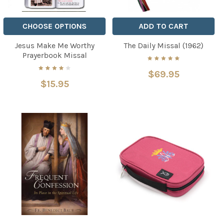
CHOOSE OPTIONS
ADD TO CART
Jesus Make Me Worthy
The Daily Missal (1962)
Prayerbook Missal
$69.95
$15.95