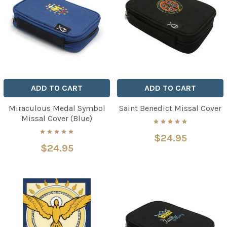
ADD TO CART
ADD TO CART
Miraculous Medal Symbol
Saint Benedict Missal Cover
Missal Cover (Blue)
$24.95
$24.95