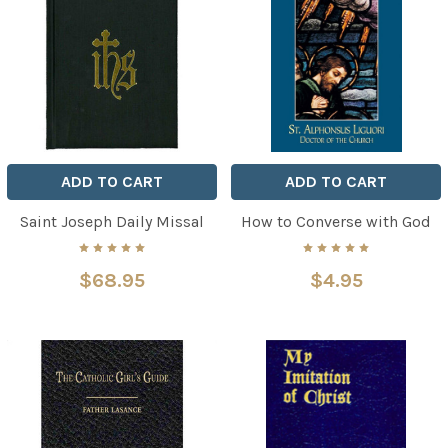
ADD TO CART
ADD TO CART
Saint Joseph Daily Missal
How to Converse with God
$68.95
$4.95