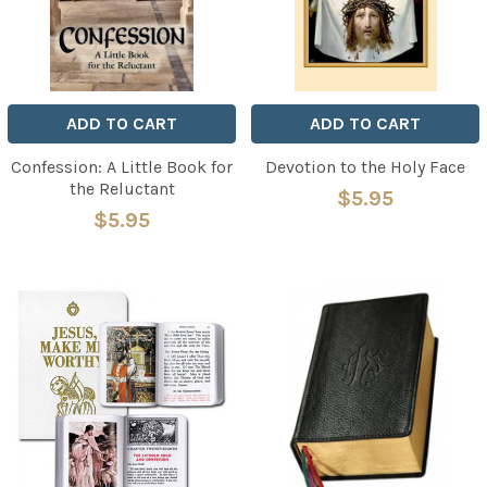
ADD TO CART
ADD TO CART
Confession: A Little Book for
Devotion to the Holy Face
the Reluctant
$5.95
$5.95