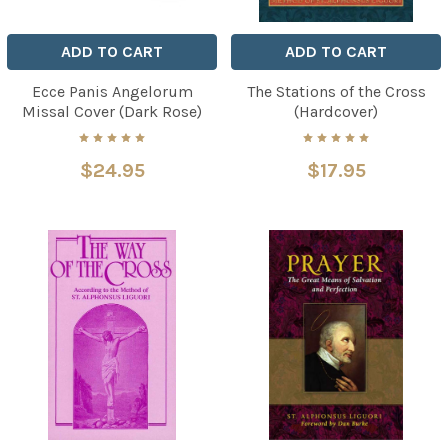
ADD TO CART
ADD TO CART
Ecce Panis Angelorum
The Stations of the Cross
Missal Cover (Dark Rose)
(Hardcover)
$24.95
$17.95