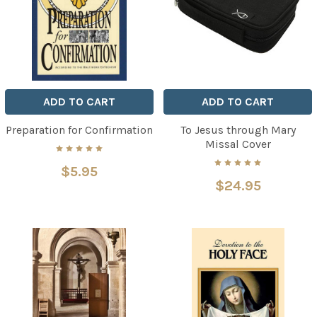
ADD TO CART
ADD TO CART
Preparation for Confirmation
To Jesus through Mary
Missal Cover
$5.95
$24.95