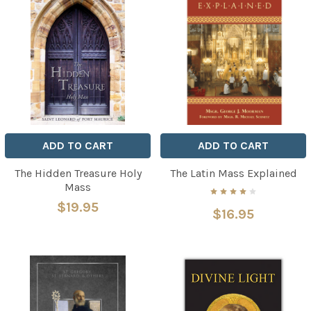
ADD TO CART
ADD TO CART
The Hidden Treasure Holy
The Latin Mass Explained
Mass
$19.95
$16.95