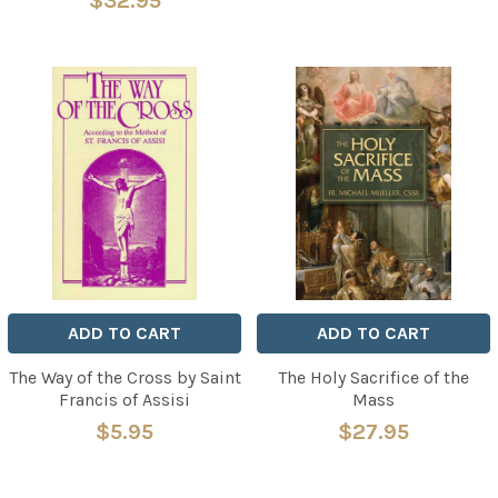
$32.95
ADD TO CART
ADD TO CART
The Way of the Cross by Saint
The Holy Sacrifice of the
Francis of Assisi
Mass
$5.95
$27.95