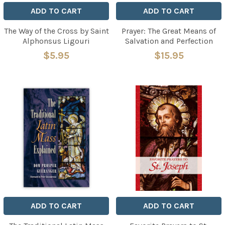
ADD TO CART
ADD TO CART
The Way of the Cross by Saint
Prayer: The Great Means of
Alphonsus Ligouri
Salvation and Perfection
$5.95
$15.95
ADD TO CART
ADD TO CART