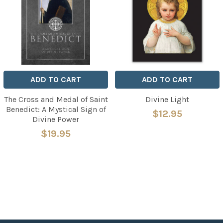
ADD TO CART
ADD TO CART
The Cross and Medal of Saint
Divine Light
Benedict: A Mystical Sign of
$12.95
Divine Power
$19.95