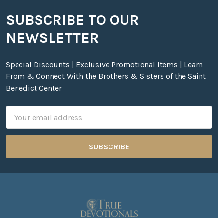
SUBSCRIBE TO OUR
Footer
NEWSLETTER
Special Discounts | Exclusive Promotional Items | Learn
From & Connect With the Brothers & Sisters of the Saint
Benedict Center
Email
Address