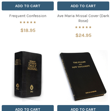
ADD TO CART
ADD TO CART
Frequent Confession
Ave Maria Missal Cover (Dark
Rose)
$18.95
$24.95
ADD TO CART
ADD TO CART