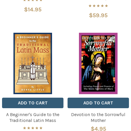
$14.95
$59.95
ADD TO CART
ADD TO CART
A Beginner's Guide to the
Devotion to the Sorrowful
Traditional Latin Mass
Mother
$4.95