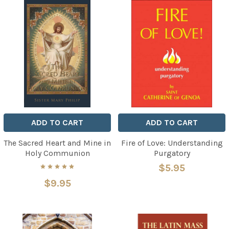
ADD TO CART
ADD TO CART
The Sacred Heart and Mine in
Fire of Love: Understanding
Holy Communion
Purgatory
$5.95
$9.95