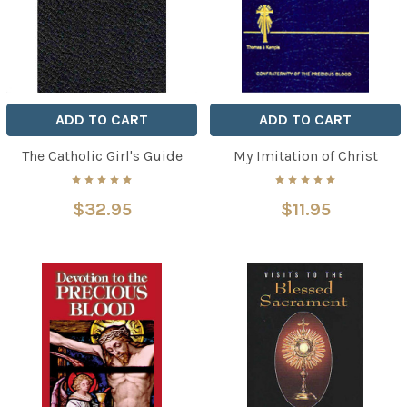
ADD TO CART
ADD TO CART
The Catholic Girl's Guide
My Imitation of Christ
$32.95
$11.95