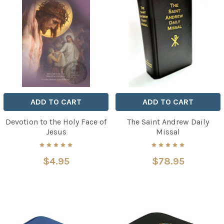
ADD TO CART
ADD TO CART
Devotion to the Holy Face of
The Saint Andrew Daily
Jesus
Missal
$4.95
$78.95