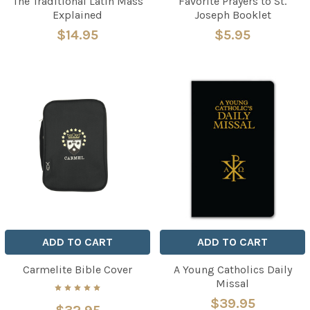
The Traditional Latin Mass
Favorite Prayers to St.
Explained
Joseph Booklet
$14.95
$5.95
ADD TO CART
ADD TO CART
Carmelite Bible Cover
A Young Catholics Daily
Missal
$39.95