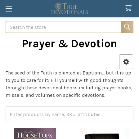
Search
Prayer & Devotion
Sidebar
The seed of the Faith is planted at Baptism… but it is up
to you to care for it! Fill yourself with good thoughts
through these devotional books including prayer books,
missals, and volumes on specific devotions.