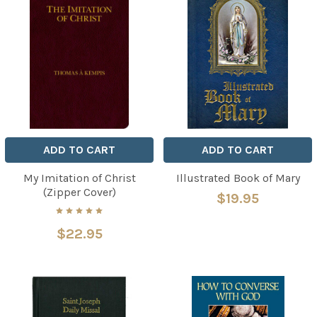
ADD TO CART
ADD TO CART
My Imitation of Christ
Illustrated Book of Mary
(Zipper Cover)
$19.95
$22.95