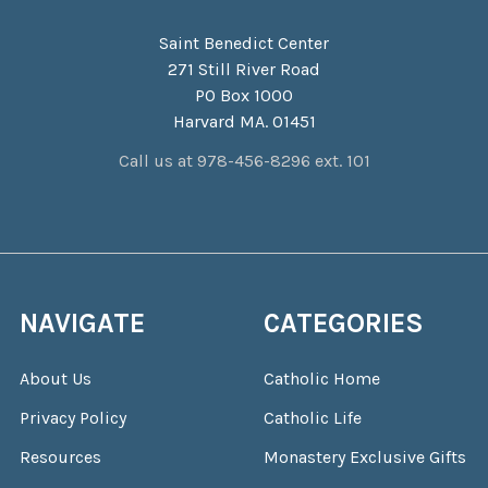
Saint Benedict Center
271 Still River Road
PO Box 1000
Harvard MA. 01451
Call us at 978-456-8296 ext. 101
NAVIGATE
CATEGORIES
About Us
Catholic Home
Privacy Policy
Catholic Life
Resources
Monastery Exclusive Gifts