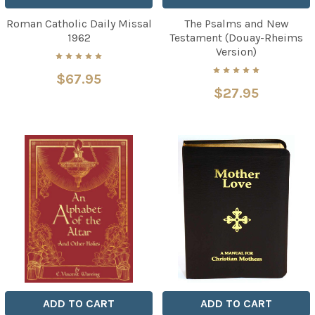
Roman Catholic Daily Missal
The Psalms and New
1962
Testament (Douay-Rheims
Version)
$67.95
$27.95
ADD TO CART
ADD TO CART