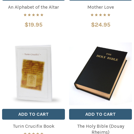
An Alphabet of the Altar
Mother Love
$19.95
$24.95
ADD TO CART
ADD TO CART
Turin Crucifix Book
The Holy Bible (Douay
Rheims)