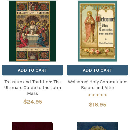
ADD TO CART
ADD TO CART
Treasure and Tradition: The
Welcome! Holy Communion:
Ultimate Guide to the Latin
Before and After
Mass
$24.95
$16.95