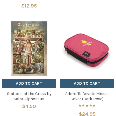
$12.95
ADD TO CART
ADD TO CART
Stations of the Cross by
Adoro Te Devote Missal
Saint Alphonsus
Cover (Dark Rose)
$4.50
$24.95