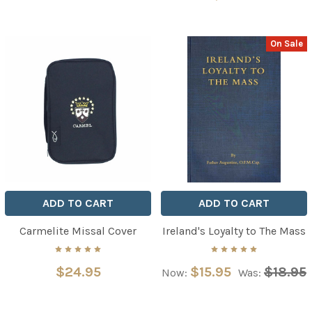
On Sale
ADD TO CART
ADD TO CART
Carmelite Missal Cover
Ireland's Loyalty to The Mass
$24.95
$15.95
$18.95
Now:
Was: