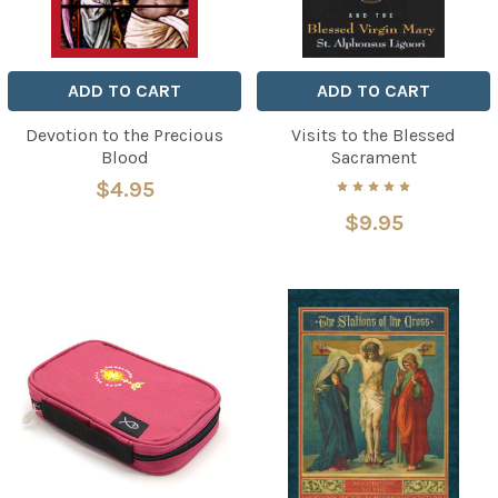
ADD TO CART
ADD TO CART
Devotion to the Precious
Visits to the Blessed
Blood
Sacrament
$4.95
$9.95