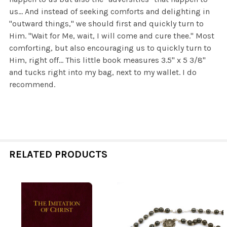
us... And instead of seeking comforts and delighting in
"outward things," we should first and quickly turn to
Him. "Wait for Me, wait, I will come and cure thee." Most
comforting, but also encouraging us to quickly turn to
Him, right off... This little book measures 3.5" x 5 3/8"
and tucks right into my bag, next to my wallet. I do
recommend.
RELATED PRODUCTS
Related
Products