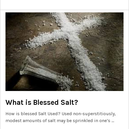
What is Blessed Salt?
How is blessed Salt Used? Used non-superstitiously,
modest amounts of salt may be sprinkled in one’s …