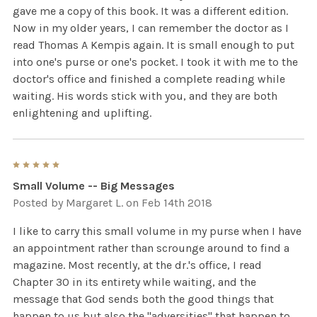
gave me a copy of this book. It was a different edition.
Now in my older years, I can remember the doctor as I
read Thomas A Kempis again. It is small enough to put
into one's purse or one's pocket. I took it with me to the
doctor's office and finished a complete reading while
waiting. His words stick with you, and they are both
enlightening and uplifting.
5
Small Volume -- Big Messages
Posted by
Margaret L.
on Feb 14th 2018
I like to carry this small volume in my purse when I have
an appointment rather than scrounge around to find a
magazine. Most recently, at the dr.'s office, I read
Chapter 30 in its entirety while waiting, and the
message that God sends both the good things that
happen to us but also the "adversities" that happen to