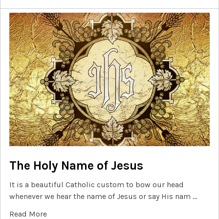
The Holy Name of Jesus
It is a beautiful Catholic custom to bow our head
whenever we hear the name of Jesus or say His nam …
Read More