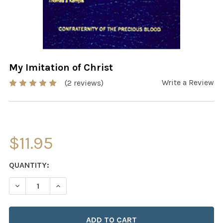
My Imitation of Christ
Write a Review
(2 reviews)
$11.95
CURRENT
QUANTITY:
STOCK:
DECREASE QUANTITY OF MY IMITATION OF CHRIST
INCREASE QUANTITY OF MY IMITATION OF CH