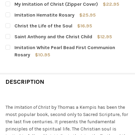
My Imitation of Christ (Zipper Cover)
$22.95
CURRENT
QUANTITY:
Imitation Hematite Rosary
$25.95
STOCK:
DECREASE QUANTITY OF MY IMITATION OF CHRIST (ZIPP
INCREASE QUANTITY OF MY IMITATION OF CHR
CURRENT
QUANTITY:
Christ the Life of the Soul
$16.95
STOCK:
DECREASE QUANTITY OF IMITATION HEMATITE ROSARY
INCREASE QUANTITY OF IMITATION HEMATITE
CURRENT
QUANTITY:
Saint Anthony and the Christ Child
$12.95
STOCK:
DECREASE QUANTITY OF CHRIST THE LIFE OF THE SOUL
INCREASE QUANTITY OF CHRIST THE LIFE OF 
CURRENT
QUANTITY:
Imitation White Pearl Bead First Communion
STOCK:
DECREASE QUANTITY OF SAINT ANTHONY AND THE CHRI
INCREASE QUANTITY OF SAINT ANTHONY AND
Rosary
$10.95
CURRENT
QUANTITY:
STOCK:
DECREASE QUANTITY OF IMITATION WHITE PEARL BEAD
INCREASE QUANTITY OF IMITATION WHITE P
DESCRIPTION
The
Imitation of Christ
by Thomas a Kempis has been the
most popular book, second only to Sacred Scripture, for
the last five centuries. It presents the fundamental
principles of the spiritual life. The Christian soul is