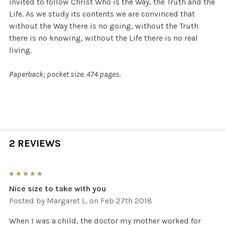
invited to follow Christ Who is the Way, the Truth and the
Life. As we study its contents we are convinced that
without the Way there is no going, without the Truth
there is no knowing, without the Life there is no real
living.
Paperback; pocket size. 474 pages.
2 REVIEWS
5
Nice size to take with you
Posted by
Margaret L.
on Feb 27th 2018
When I was a child, the doctor my mother worked for