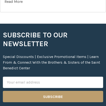
Read More
SUBSCRIBE TO OUR
Footer
NEWSLETTER
Special Discounts | Exclusive Promotional Items | Learn
From & Connect With the Brothers & Sisters of the Saint
Benedict Center
Email
Address