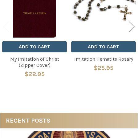
ADD TO CART
ADD TO CART
My Imitation of Christ
Imitation Hematite Rosary
(Zipper Cover)
$25.95
$22.95
Sidebar
RECENT POSTS