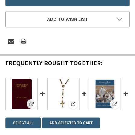
ADD TO WISH LIST
FREQUENTLY BOUGHT TOGETHER:
View: My Imitation of Christ (Zipper Cover)
View: Imitation Hematite Ro
View: Chr
SELECT ALL
ADD SELECTED TO CART