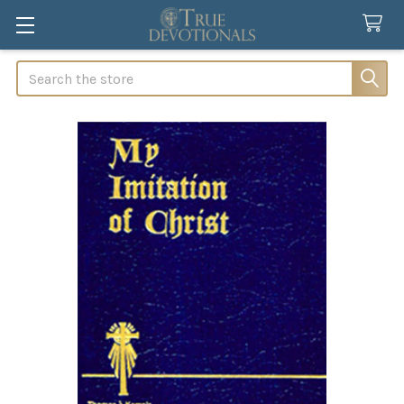
Search