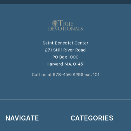
Saint Benedict Center
271 Still River Road
PO Box 1000
Harvard MA. 01451
Call us at 978-456-8296 ext. 101
NAVIGATE
CATEGORIES