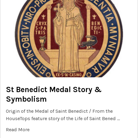
St Benedict Medal Story &
Symbolism
Origin of the Medal of Saint Benedict / From the
HouseTops feature story of the Life of Saint Bened …
Read More