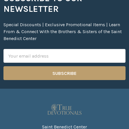
Footer
NEWSLETTER
Special Discounts | Exclusive Promotional Items | Learn
From & Connect With the Brothers & Sisters of the Saint
Benedict Center
Email
Address
Saint Benedict Center