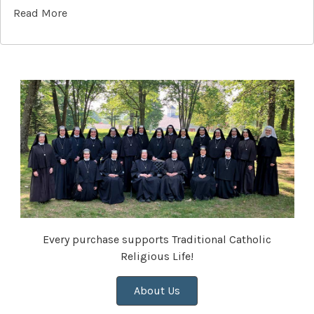
Read More
Every purchase supports Traditional Catholic
Religious Life!
About Us