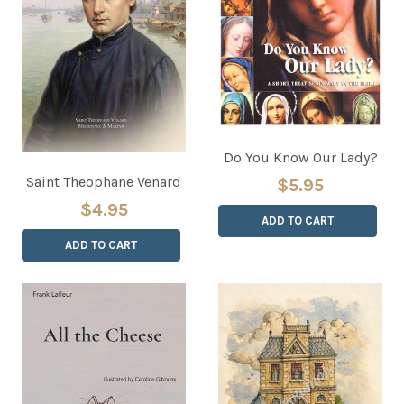
Do You Know Our Lady?
Saint Theophane Venard
$5.95
$4.95
ADD TO CART
ADD TO CART