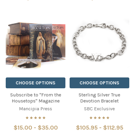
CHOOSE OPTIONS
CHOOSE OPTIONS
Subscribe to "From the
Sterling Silver True
Housetops" Magazine
Devotion Bracelet
Mancipia Press
SBC Exclusive
$15.00 - $35.00
$105.95 - $112.95