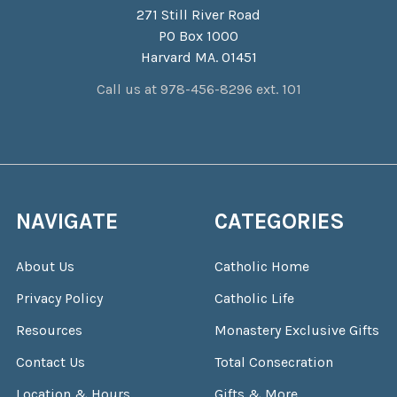
271 Still River Road
PO Box 1000
Harvard MA. 01451
Call us at 978-456-8296 ext. 101
NAVIGATE
CATEGORIES
About Us
Catholic Home
Privacy Policy
Catholic Life
Resources
Monastery Exclusive Gifts
Contact Us
Total Consecration
Location & Hours
Gifts & More