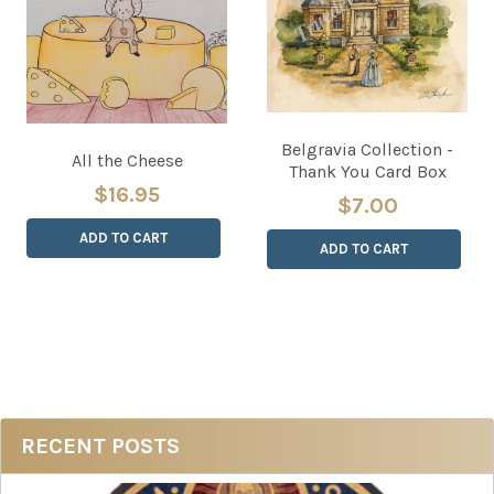
Belgravia Collection -
All the Cheese
Thank You Card Box
$16.95
$7.00
ADD TO CART
ADD TO CART
Sidebar
RECENT POSTS