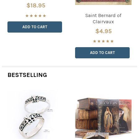
$18.95
Saint Bernard of
Clairvaux
ADD TO CART
$4.95
ADD TO CART
BESTSELLING