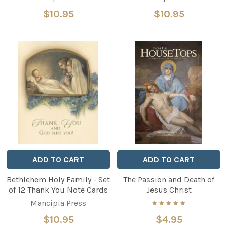
$10.95
$10.95
ADD TO CART
ADD TO CART
Bethlehem Holy Family - Set
The Passion and Death of
of 12 Thank You Note Cards
Jesus Christ
Mancipia Press
$10.95
$4.95