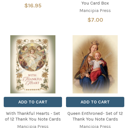
You Card Box
$16.95
Mancipia Press
$7.00
ADD TO CART
ADD TO CART
With Thankful Hearts - Set
Queen Enthroned- Set of 12
of 12 Thank You Note Cards
Thank You Note Cards
Mancipia Press
Mancipia Press