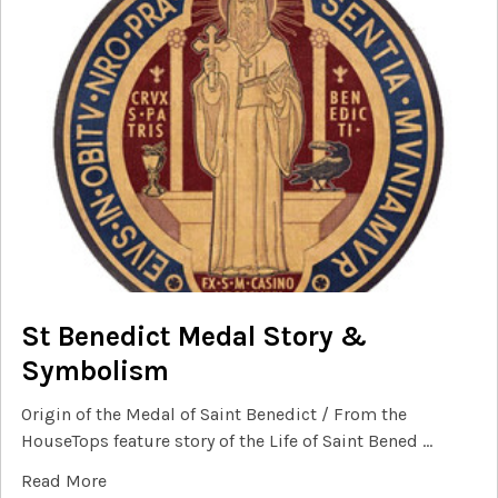
St Benedict Medal Story &
Symbolism
Origin of the Medal of Saint Benedict / From the
HouseTops feature story of the Life of Saint Bened …
Read More