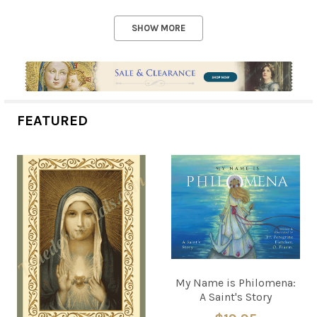
SHOW MORE
FEATURED
My Name is Philomena:
A Saint's Story