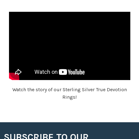
Watch the story of our Sterling Silver True Devotion
Rings!
SUBSCRIBE TO OUR