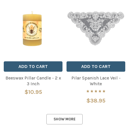
ADD TO CART
ADD TO CART
Beeswax Pillar Candle - 2 x
Pilar Spanish Lace Veil -
3 Inch
White
$10.95
$38.95
SHOW MORE