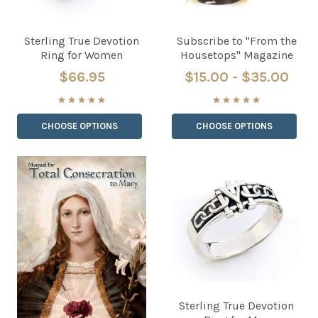
Sterling True Devotion
Subscribe to "From the
Ring for Women
Housetops" Magazine
$66.95
$15.00 - $35.00
CHOOSE OPTIONS
CHOOSE OPTIONS
Sterling True Devotion