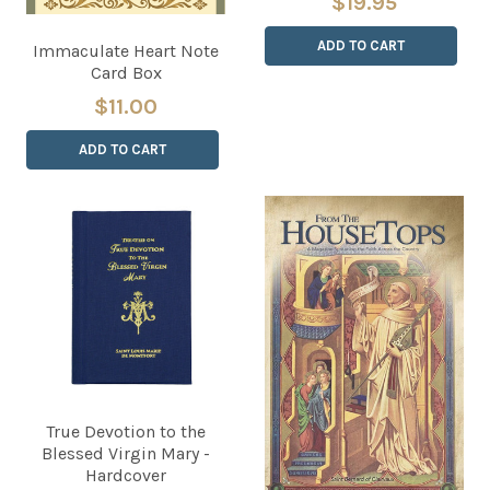
$19.95
ADD TO CART
Immaculate Heart Note
Card Box
$11.00
ADD TO CART
True Devotion to the
Blessed Virgin Mary -
Hardcover