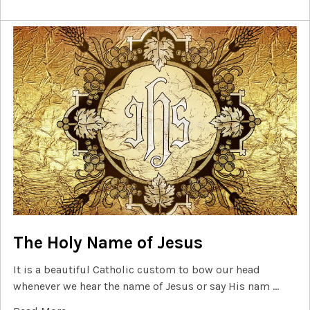
The Holy Name of Jesus
It is a beautiful Catholic custom to bow our head
whenever we hear the name of Jesus or say His nam …