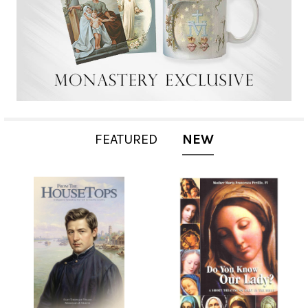
FEATURED
NEW
New