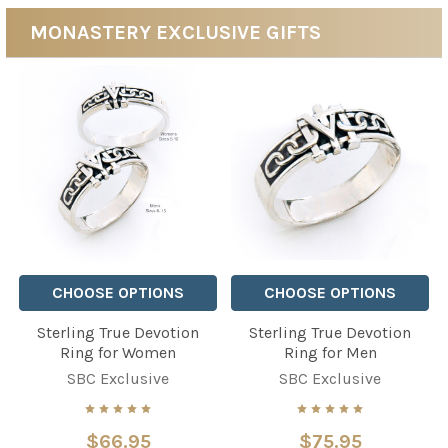
MONASTERY EXCLUSIVE GIFTS
CHOOSE OPTIONS
CHOOSE OPTIONS
Sterling True Devotion
Sterling True Devotion
Ring for Women
Ring for Men
SBC Exclusive
SBC Exclusive
$66.95
$75.95