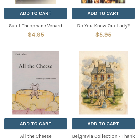
ADD TO CART
ADD TO CART
Saint Theophane Venard
Do You Know Our Lady?
$4.95
$5.95
ADD TO CART
ADD TO CART
All the Cheese
Belgravia Collection - Thank