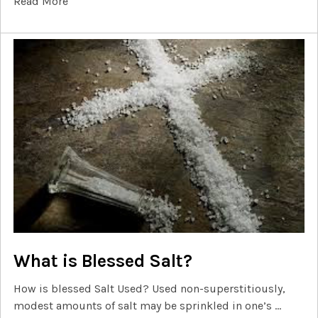
Read More
What is Blessed Salt?
How is blessed Salt Used? Used non-superstitiously,
modest amounts of salt may be sprinkled in one’s …