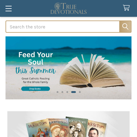
Search