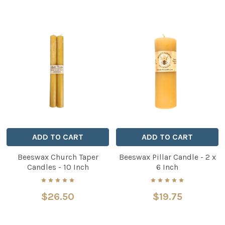
ADD TO CART
ADD TO CART
Beeswax Church Taper
Beeswax Pillar Candle - 2 x
Candles - 10 Inch
6 Inch
$26.50
$19.75