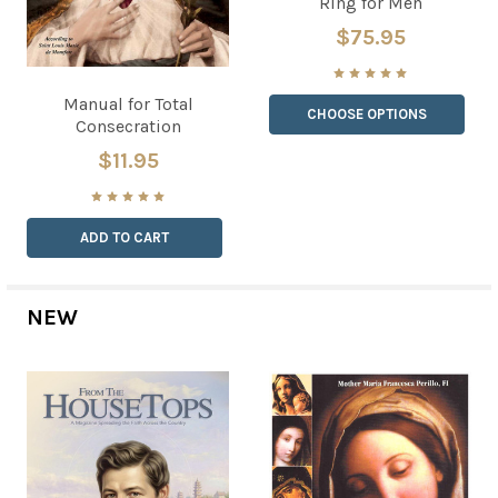
Ring for Men
$75.95
Manual for Total
CHOOSE OPTIONS
Consecration
$11.95
ADD TO CART
NEW