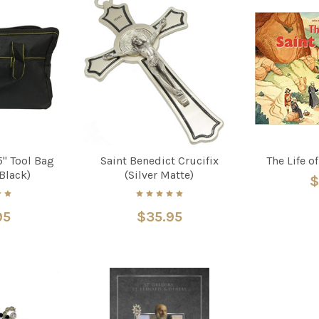
5" Tool Bag
Saint Benedict Crucifix
The Life o
Black)
(Silver Matte)
$
95
$35.95