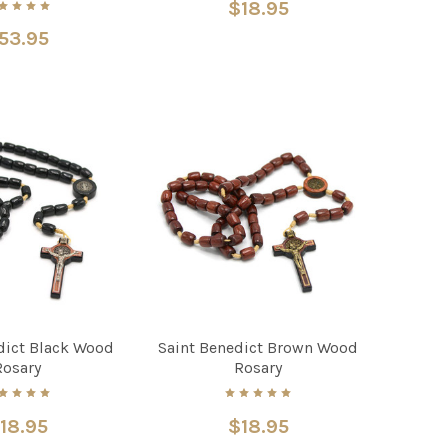
$18.95
53.95
dict Black Wood
Saint Benedict Brown Wood
Rosary
Rosary
18.95
$18.95