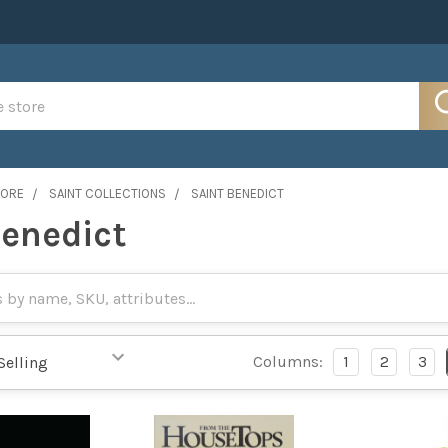
MORE
SAINT COLLECTIONS
SAINT BENEDICT
Benedict
Columns:
1
2
3