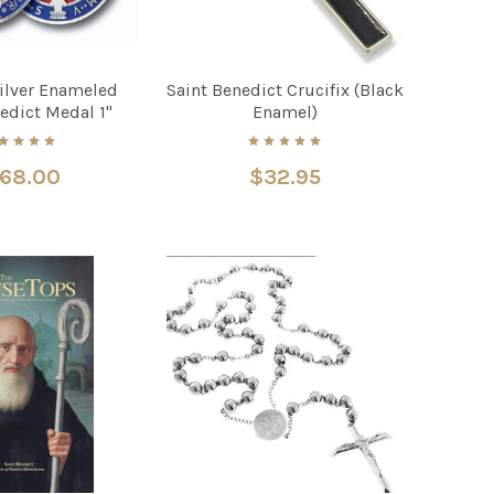
Silver Enameled
Saint Benedict Crucifix (Black
edict Medal 1"
Enamel)
168.00
$32.95