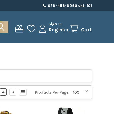
978-456-8296 ext. 101
Sign In
Register
Cart
4
6
Products Per Page: