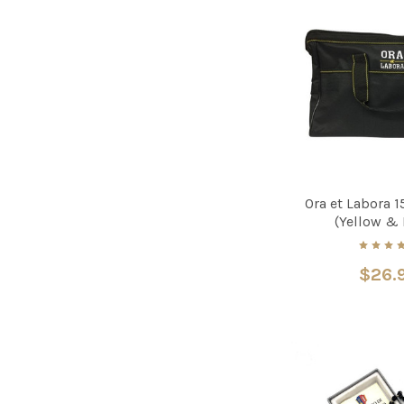
Ora et Labora 1
(Yellow & 
$26.