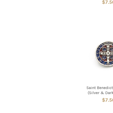
$7.5
Saint Benedict
(Silver & Dar
$7.5