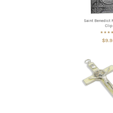
Saint Benedict 
Clip
$9.9