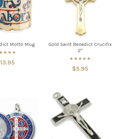
edict Motto Mug
Gold Saint Benedict Crucifix
2"
13.95
$5.95