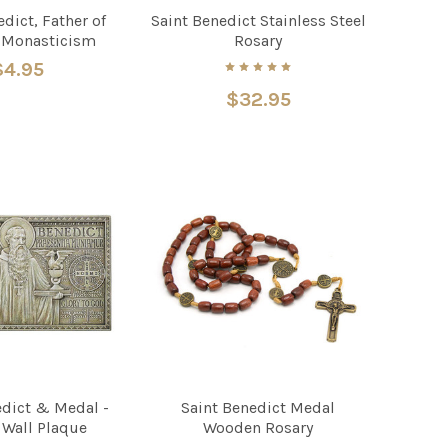
dict, Father of
Saint Benedict Stainless Steel
 Monasticism
Rosary
$4.95
$32.95
edict & Medal -
Saint Benedict Medal
 Wall Plaque
Wooden Rosary