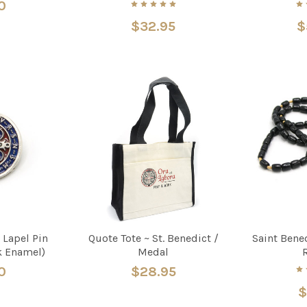
0
$32.95
$
 Lapel Pin
Quote Tote ~ St. Benedict /
Saint Bene
k Enamel)
Medal
0
$28.95
$