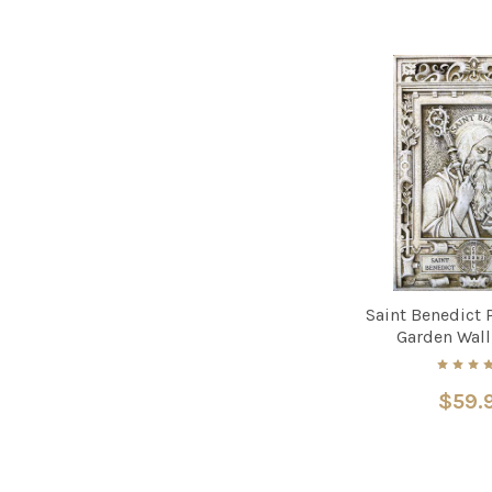
Saint Benedict P
Garden Wall
$59.