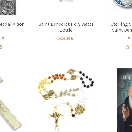
Medal Visor
Saint Benedict Holy Water
Sterling 
Bottle
Saint Ben
$3.95
5
$