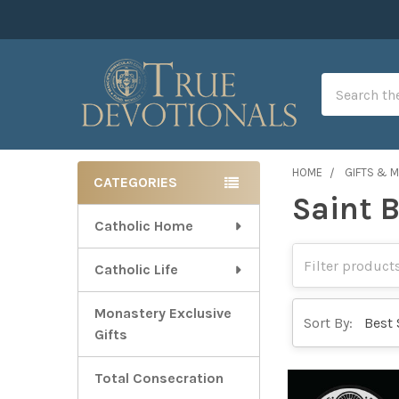
Search
HOME
GIFTS & 
CATEGORIES
Saint 
Sidebar
Catholic Home
Catholic Life
Monastery Exclusive
Sort By:
Gifts
Total Consecration