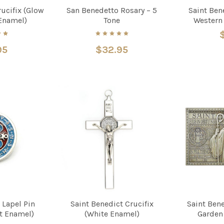
rucifix (Glow
San Benedetto Rosary – 5
Saint Bene
 Enamel)
Tone
Western
95
$32.95
 Lapel Pin
Saint Benedict Crucifix
Saint Ben
ht Enamel)
(White Enamel)
Garden