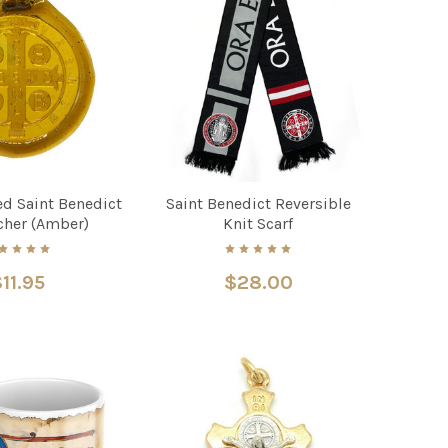
d Saint Benedict
Saint Benedict Reversible
cher (Amber)
Knit Scarf
11.95
$28.00