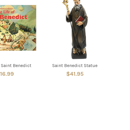
f Saint Benedict
Saint Benedict Statue
16.99
$41.95