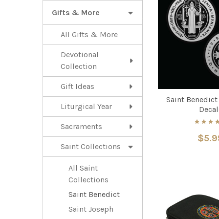
Gifts & More
All Gifts & More
Devotional
Collection
Gift Ideas
Saint Benedict
Liturgical Year
Decal
Sacraments
$5.9
Saint Collections
All Saint
Collections
Saint Benedict
Saint Joseph