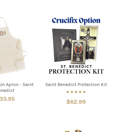
on Apron - Saint
Saint Benedict Protection Kit
enedict
33.95
$62.99