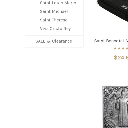
Saint Louis Marie
Saint Michael
Saint Therese
Viva Cristo Rey
Saint Benedict 
SALE & Clearance
$24.