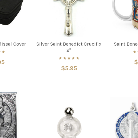
Missal Cover
Silver Saint Benedict Crucifix
Saint Ben
2"
95
$
$5.95