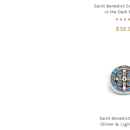
Saint Benedict C
in the Dark
$32.
Saint Benedict
(Silver & Lig