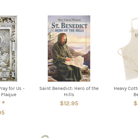
ray for Us -
Saint Benedict: Hero of the
Heavy Cott
 Plaque
Hills
B
$12.95
$
95