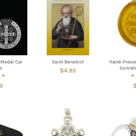
 Medal Car
Saint Benedict
Hand-Presse
s
Suncat
$4.95
9
$