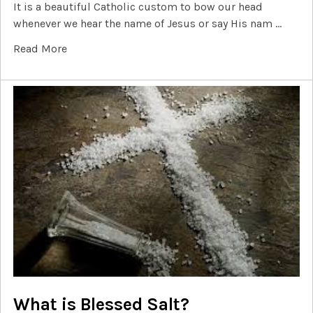
It is a beautiful Catholic custom to bow our head
whenever we hear the name of Jesus or say His nam …
Read More
What is Blessed Salt?