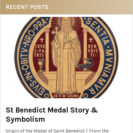
Sidebar
RECENT POSTS
St Benedict Medal Story &
Symbolism
Origin of the Medal of Saint Benedict / From the