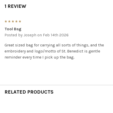
1 REVIEW
5
Tool Bag
Posted by
Joseph
on Feb 14th 2026
Great sized bag for carrying all sorts of things, and the
embroidery and logo/motto of St. Benedict is gentle
reminder every time I pick up the bag.
RELATED PRODUCTS