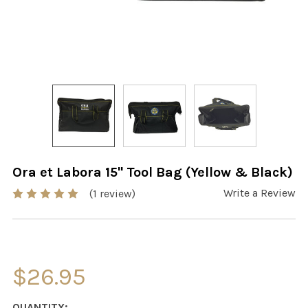
Ora et Labora 15" Tool Bag (Yellow & Black)
Write a Review
(1 review)
$26.95
CURRENT
QUANTITY: