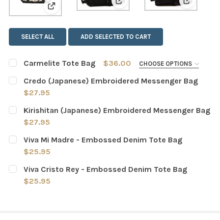
View: Credo (Japanese) Em
View: Ki
View: Carmelite Tote Bag
SELECT ALL
ADD SELECTED TO CART
Carmelite Tote Bag
$36.00
CHOOSE OPTIONS
VARIANT:
REQUIRED
Credo (Japanese) Embroidered Messenger Bag
Natural/Black
Natural/Navy
$27.95
CURRENT
QUANTITY:
Kirishitan (Japanese) Embroidered Messenger Bag
CURRENT
QUANTITY:
STOCK:
DECREASE QUANTITY OF CREDO (JAPANESE) EMBROIDE
INCREASE QUANTITY OF CREDO (JAPANESE)
$27.95
STOCK:
DECREASE QUANTITY OF CARMELITE TOTE BAG
INCREASE QUANTITY OF CARMELITE TOTE BA
CURRENT
QUANTITY:
Viva Mi Madre - Embossed Denim Tote Bag
STOCK:
DECREASE QUANTITY OF KIRISHITAN (JAPANESE) EMBR
INCREASE QUANTITY OF KIRISHITAN (JAPAN
$25.95
CURRENT
QUANTITY:
Viva Cristo Rey - Embossed Denim Tote Bag
STOCK:
DECREASE QUANTITY OF VIVA MI MADRE - EMBOSSED DE
INCREASE QUANTITY OF VIVA MI MADRE - EM
$25.95
CURRENT
QUANTITY:
STOCK:
DECREASE QUANTITY OF VIVA CRISTO REY - EMBOSSED 
INCREASE QUANTITY OF VIVA CRISTO REY - 