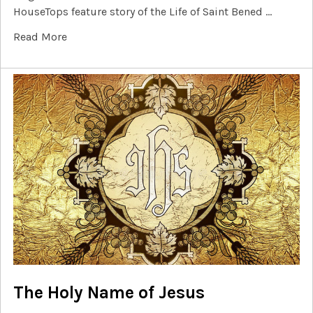
HouseTops feature story of the Life of Saint Bened …
Read More
The Holy Name of Jesus