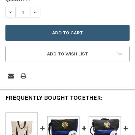
STOCK:
DECREASE QUANTITY OF ORA ET LABORA 15" TOOL BAG 
INCREASE QUANTITY OF ORA ET LABORA 15" 
ADD TO WISH LIST
FREQUENTLY BOUGHT TOGETHER: