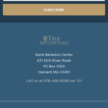
Saint Benedict Center
271 Still River Road
PO Box 1000
Harvard MA. 01451
Call us at 978-456-8296 ext. 101