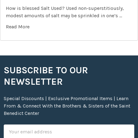
How is blessed Salt Used? Used non-superstitiously,
modest amounts of salt may be sprinkled in one’s …
Read More
SUBSCRIBE TO OUR
Footer
NEWSLETTER
Special Discounts | Exclusive Promotional Items | Learn
From & Connect With the Brothers & Sisters of the Saint
Benedict Center
Email
Address