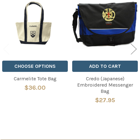
Related
Products
CHOOSE OPTIONS
ADD TO CART
Carmelite Tote Bag
Credo (Japanese)
Embroidered Messenger
$36.00
Bag
$27.95