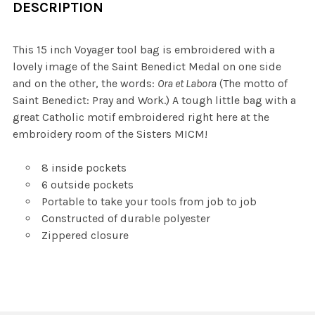
DESCRIPTION
This 15 inch Voyager tool bag is embroidered with a
lovely image of the Saint Benedict Medal on one side
and on the other, the words:
Ora et Labora
(The motto of
Saint Benedict: Pray and Work.) A tough little bag with a
great Catholic motif embroidered right here at the
embroidery room of the Sisters MICM!
8 inside pockets
6 outside pockets
Portable to take your tools from job to job
Constructed of durable polyester
Zippered closure