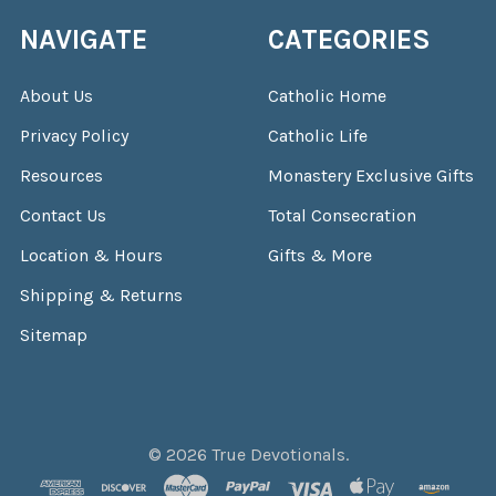
NAVIGATE
CATEGORIES
About Us
Catholic Home
Privacy Policy
Catholic Life
Resources
Monastery Exclusive Gifts
Contact Us
Total Consecration
Location & Hours
Gifts & More
Shipping & Returns
Sitemap
©
2026
True Devotionals.