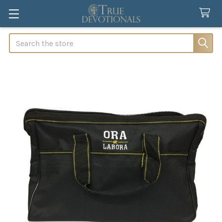
Search