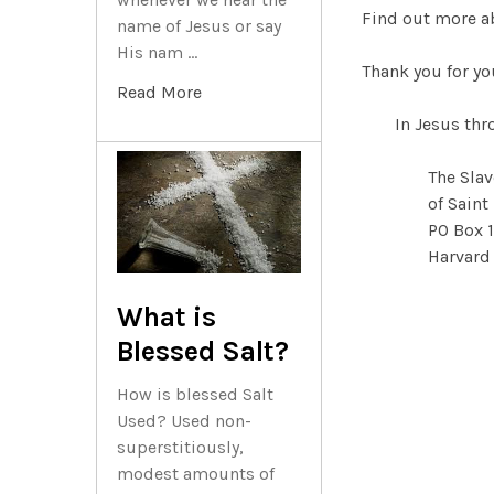
Find out more a
name of Jesus or say
His nam …
Thank you for yo
Read More
In Jesus th
The Slav
of Saint
PO Box 
Harvard
What is
Blessed Salt?
How is blessed Salt
Used? Used non-
superstitiously,
modest amounts of