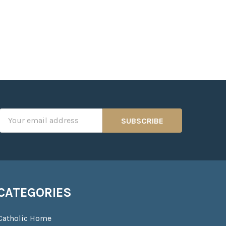
Email
Address
CATEGORIES
Catholic Home