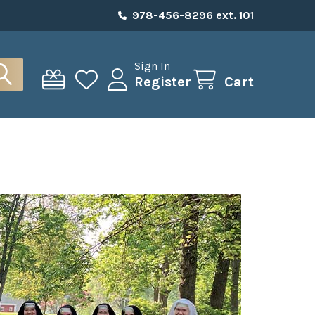
978-456-8296 ext. 101
Sign In
Register
Cart