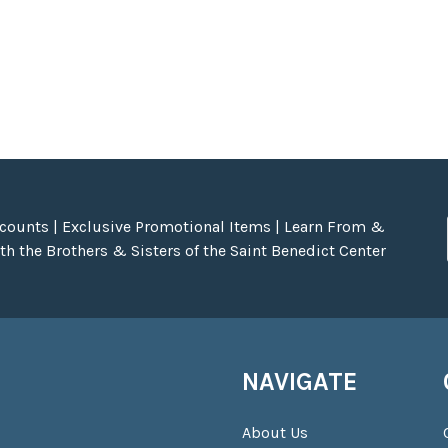
scounts | Exclusive Promotional Items | Learn From &
h the Brothers & Sisters of the Saint Benedict Center
NAVIGATE
About Us