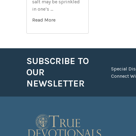
salt may be sprinkled
in one’s …
Read More
SUBSCRIBE TO
Footer
Special Di
OUR
Connect Wit
NEWSLETTER