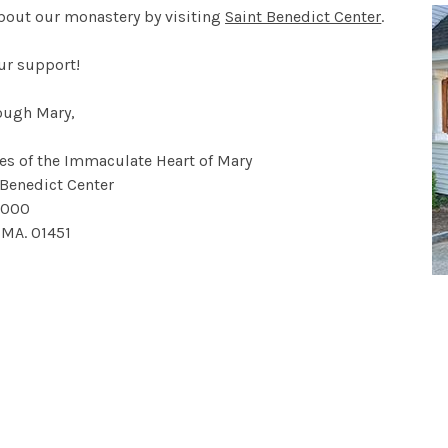
bout our monastery by visiting
Saint Benedict Center
.
ur support!
rough Mary,
es of the Immaculate Heart of Mary
 Benedict Center
1000
 MA. 01451