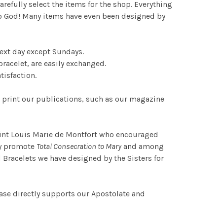
refully select the items for the shop. Everything
r to God! Many items have even been designed by
ext day except Sundays.
racelet, are easily exchanged.
tisfaction.
 print our publications, such as our magazine
Saint Louis Marie de Montfort who encouraged
lly promote
Total Consecration to Mary
and among
 Bracelets we have designed by the Sisters for
ase directly supports our Apostolate and