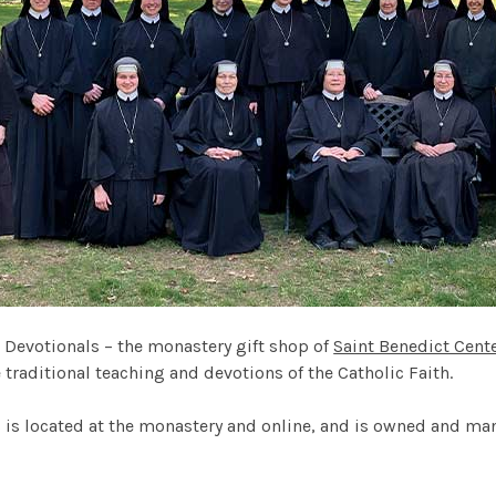
 Devotionals – the monastery gift shop of
Saint Benedict Cent
traditional teaching and devotions of the Catholic Faith.
 is located at the monastery and online, and is owned and ma