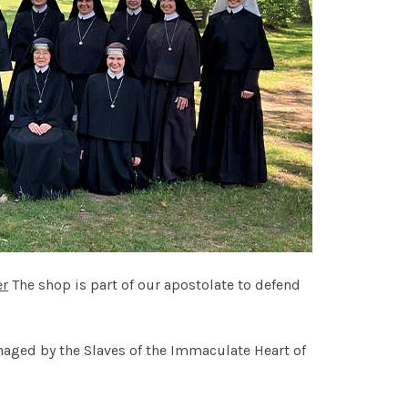
er
The shop is part of our apostolate to defend
naged by the Slaves of the Immaculate Heart of