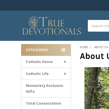
Search
HOME
ABOUT US
CATEGORIES
About 
Sidebar
Catholic Home
Catholic Life
Monastery Exclusive
Gifts
Total Consecration