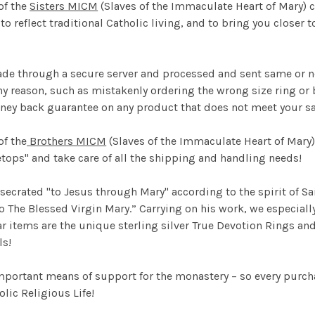
of the
Sisters MICM
(Slaves of the Immaculate Heart of Mary) ca
 to reflect traditional Catholic living, and to bring you close
ade through a secure server and processed and sent same or n
ny reason, such as mistakenly ordering the wrong size ring or b
ney back guarantee on any product that does not meet your sa
f the
Brothers MICM
(Slaves of the Immaculate Heart of Mary)
ops" and take care of all the shipping and handling needs!
nsecrated "to Jesus through Mary" according to the spirit of 
o The Blessed Virgin Mary.” Carrying on his work, we especia
 items are the unique sterling silver True Devotion Rings and
ls!
mportant means of support for the monastery – so every purch
olic Religious Life!