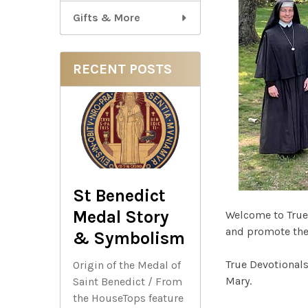
Gifts & More
RECENT POSTS
St Benedict
Medal Story
Welcome to True
and promote the 
& Symbolism
True Devotionals
Origin of the Medal of
Mary.
Saint Benedict / From
the HouseTops feature