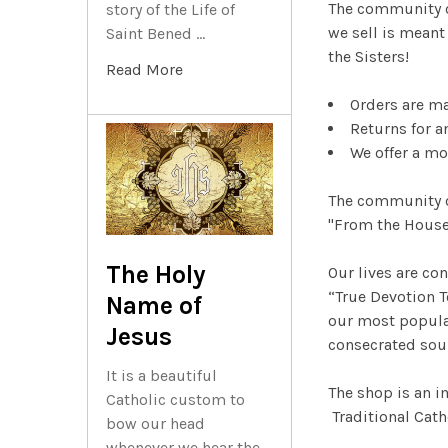
The community 
story of the Life of
we sell is meant
Saint Bened …
the Sisters!
Read More
Orders are m
Returns for a
We offer a mo
The community o
"From the Houset
The Holy
Our lives are co
“True Devotion T
Name of
our most popular
Jesus
consecrated sou
It is a beautiful
The shop is an i
Catholic custom to
Traditional Cath
bow our head
whenever we hear the