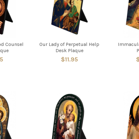
od Counsel
Our Lady of Perpetual Help
Immacula
aque
Desk Plaque
95
$11.95
$