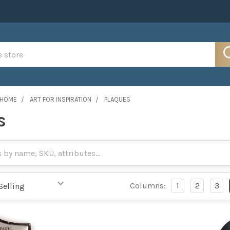
 HOME
ART FOR INSPIRATION
PLAQUES
s
Columns:
1
2
3