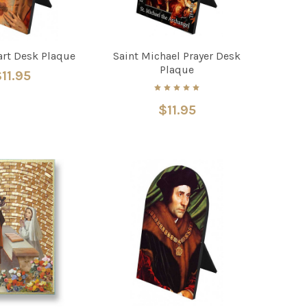
art Desk Plaque
Saint Michael Prayer Desk
Plaque
11.95
$11.95