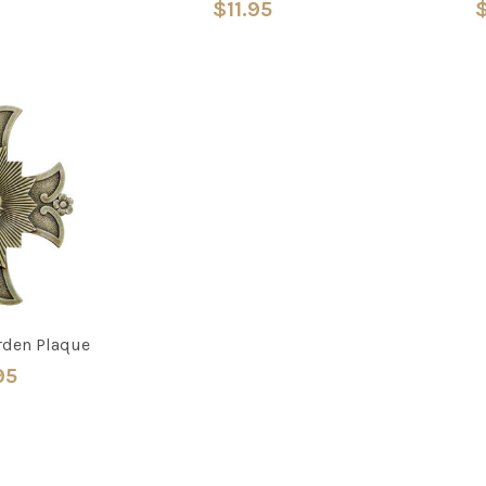
$11.95
$
rden Plaque
95