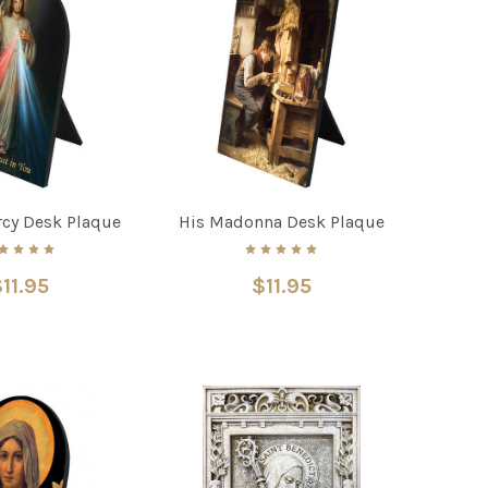
rcy Desk Plaque
His Madonna Desk Plaque
11.95
$11.95