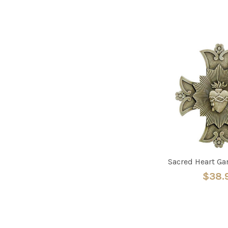
Sacred Heart Ga
$38.