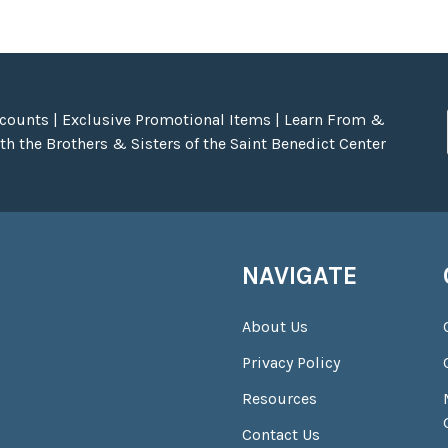
scounts | Exclusive Promotional Items | Learn From &
h the Brothers & Sisters of the Saint Benedict Center
NAVIGATE
About Us
Privacy Policy
Resources
Contact Us