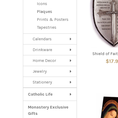
Icons
Plaques
Prints & Posters
Tapestries
Calendars
Drinkware
Shield of Fai
Home Decor
$17.
Jewelry
Stationery
Catholic Life
Monastery Exclusive
Gifts