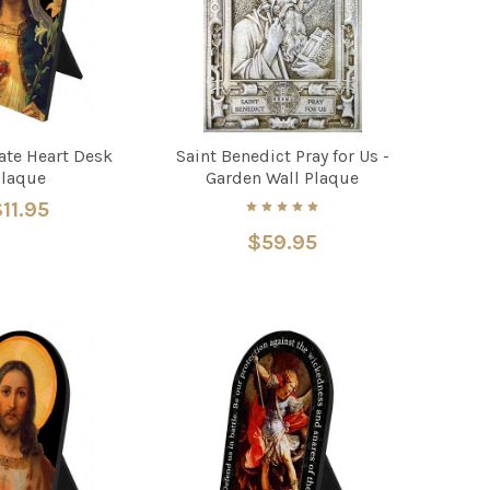
te Heart Desk
Saint Benedict Pray for Us -
Plaque
Garden Wall Plaque
11.95
$59.95