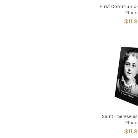
First Communion
Plaqu
$11.
Saint Therese a
Plaqu
$11.