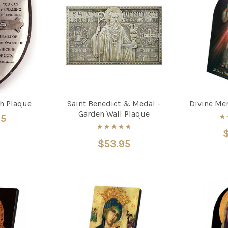
th Plaque
Saint Benedict & Medal -
Divine Me
Garden Wall Plaque
95
$
$53.95