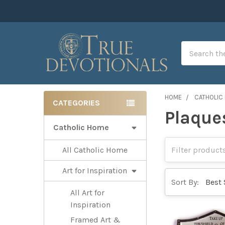
Search
HOME
CATHOLIC
CATEGORIES
Plaque
Sidebar
Catholic Home
All Catholic Home
Art for Inspiration
Sort By:
All Art for
Inspiration
Framed Art &