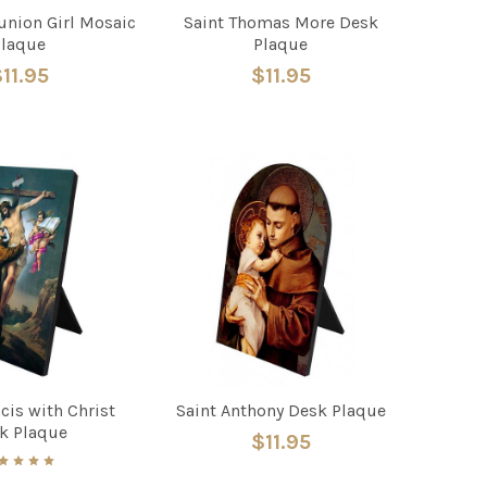
nion Girl Mosaic
Saint Thomas More Desk
Plaque
Plaque
11.95
$11.95
cis with Christ
Saint Anthony Desk Plaque
k Plaque
$11.95