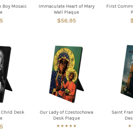
 Boy Mosaic
Immaculate Heart of Mary
First Commu
e
Wall Plaque
95
$56.95
$
s Child Desk
Our Lady of Czestochowa
Saint Fran
e
Desk Plaque
Des
95