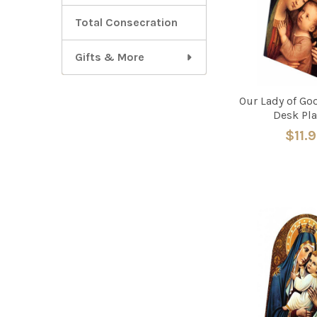
Total Consecration
Gifts & More
Our Lady of Go
Desk Pl
$11.