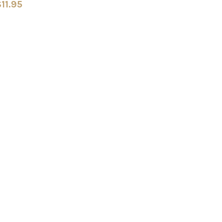
11.95