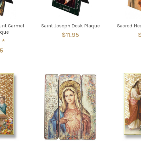
unt Carmel
Saint Joseph Desk Plaque
Sacred He
aque
$11.95
$
95