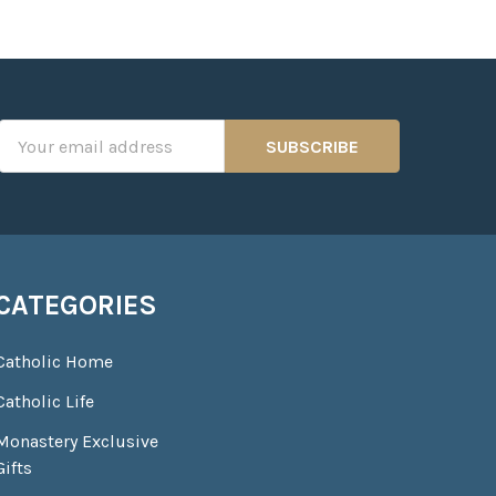
Email
Address
CATEGORIES
Catholic Home
Catholic Life
Monastery Exclusive
Gifts