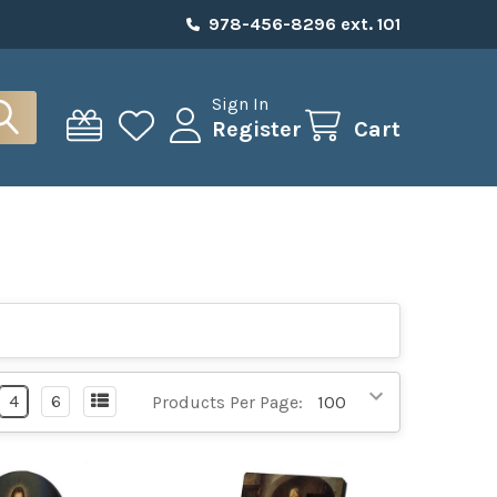
978-456-8296 ext. 101
Sign In
Register
Cart
4
6
Products Per Page: