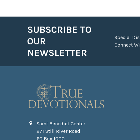
SUBSCRIBE TO
Footer
Special Di
OUR
Connect Wit
NEWSLETTER
Saint Benedict Center
271 Still River Road
PO Box 1000