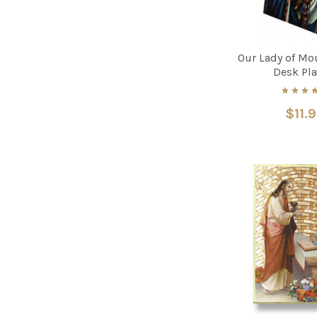
Our Lady of Mo
Desk Pl
$11.