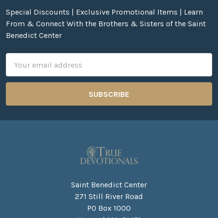
Special Discounts | Exclusive Promotional Items | Learn
From & Connect With the Brothers & Sisters of the Saint
Benedict Center
Email
Address
Saint Benedict Center
271 Still River Road
PO Box 1000