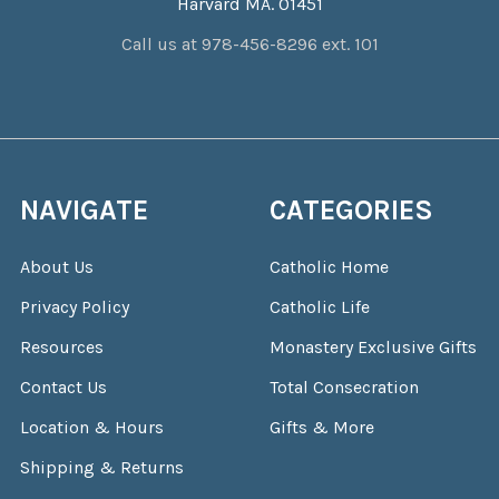
Harvard MA. 01451
Call us at 978-456-8296 ext. 101
NAVIGATE
CATEGORIES
About Us
Catholic Home
Privacy Policy
Catholic Life
Resources
Monastery Exclusive Gifts
Contact Us
Total Consecration
Location & Hours
Gifts & More
Shipping & Returns