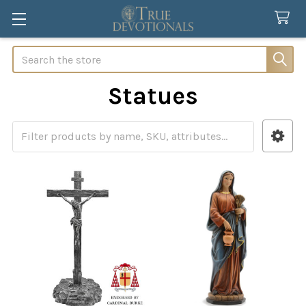
Search
Statues
Sidebar