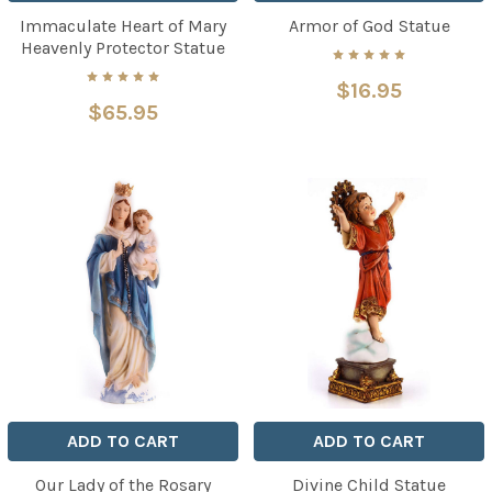
Immaculate Heart of Mary
Armor of God Statue
Heavenly Protector Statue
$16.95
$65.95
ADD TO CART
ADD TO CART
Our Lady of the Rosary
Divine Child Statue