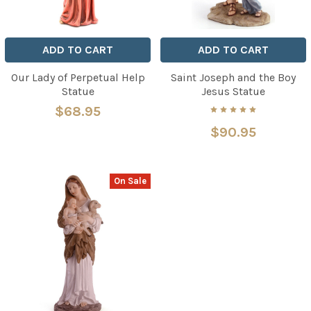
ADD TO CART
ADD TO CART
Our Lady of Perpetual Help
Saint Joseph and the Boy
Statue
Jesus Statue
$68.95
$90.95
On Sale