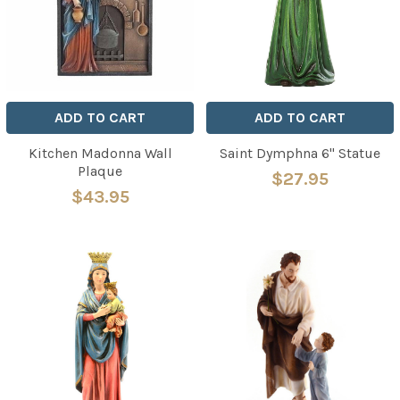
ADD TO CART
ADD TO CART
Kitchen Madonna Wall
Saint Dymphna 6" Statue
Plaque
$27.95
$43.95