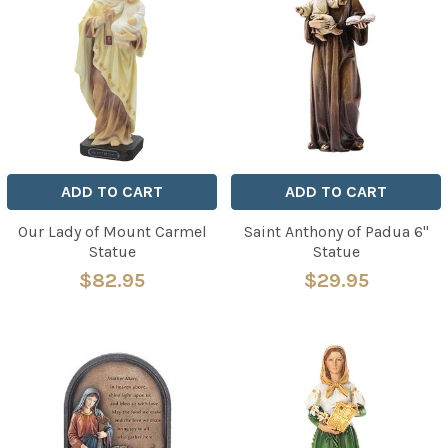
ADD TO CART
ADD TO CART
Our Lady of Mount Carmel
Saint Anthony of Padua 6"
Statue
Statue
$82.95
$29.95