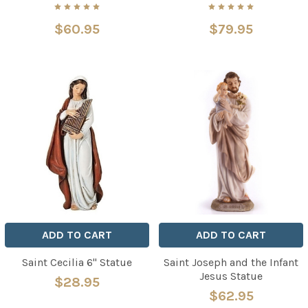
$60.95
$79.95
ADD TO CART
ADD TO CART
Saint Cecilia 6" Statue
Saint Joseph and the Infant
Jesus Statue
$28.95
$62.95