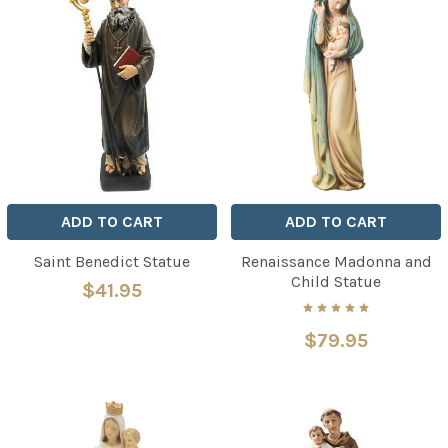
ADD TO CART
ADD TO CART
Saint Benedict Statue
Renaissance Madonna and
Child Statue
$41.95
$79.95