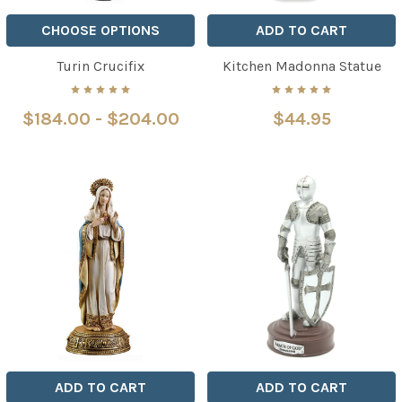
CHOOSE OPTIONS
ADD TO CART
Turin Crucifix
Kitchen Madonna Statue
$184.00 - $204.00
$44.95
ADD TO CART
ADD TO CART