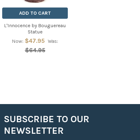
ADD TO CART
L'Innocence by Bouguereau
Statue
$47.95
Now:
Was:
$64.95
SUBSCRIBE TO OUR
Footer
NEWSLETTER