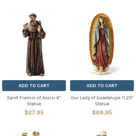
ADD TO CART
ADD TO CART
Saint Francis of Assisi 6"
Our Lady of Guadalupe 11.25"
Statue
Statue
$27.95
$68.95