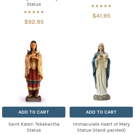
Statue
$41.95
$92.95
ADD TO CART
ADD TO CART
Saint Kateri Tekakwitha
Immaculate Heart of Mary
Statue
Statue (Hand-painted)