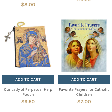
$8.00
ADD TO CART
ADD TO CART
Our Lady of Perpetual Help
Favorite Prayers for Catholic
Pouch
Children
$9.50
$7.00