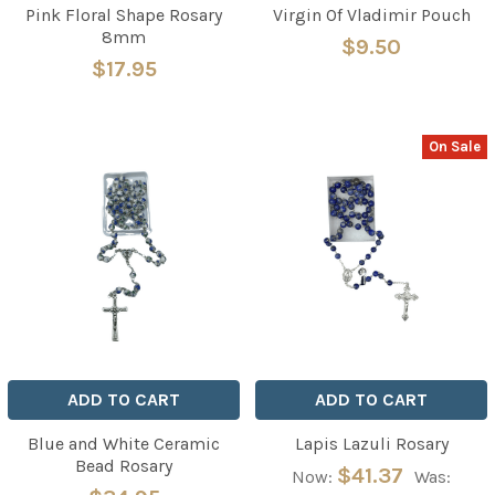
Pink Floral Shape Rosary
Virgin Of Vladimir Pouch
8mm
$9.50
$17.95
On Sale
ADD TO CART
ADD TO CART
Blue and White Ceramic
Lapis Lazuli Rosary
Bead Rosary
$41.37
Now:
Was: