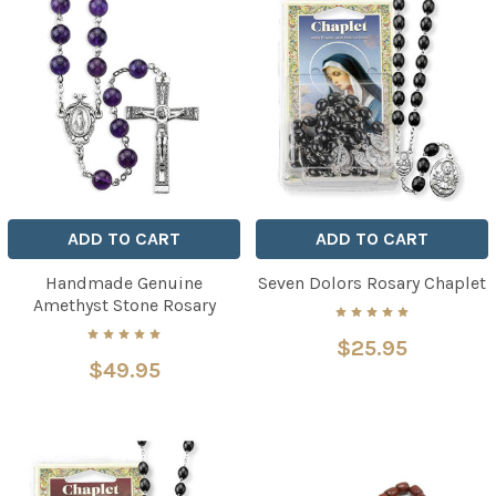
ADD TO CART
ADD TO CART
Handmade Genuine
Seven Dolors Rosary Chaplet
Amethyst Stone Rosary
$25.95
$49.95