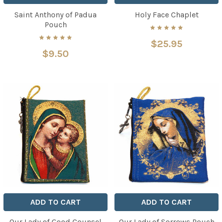
Saint Anthony of Padua
Holy Face Chaplet
Pouch
$25.95
$9.50
ADD TO CART
ADD TO CART
Our Lady of Good Counsel
Our Lady of Sorrows Pouch