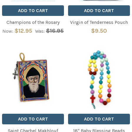
ADD TO CART
ADD TO CART
Champions of the Rosary
Virgin of Tenderness Pouch
$12.95
$16.95
$9.50
Now:
Was:
ADD TO CART
ADD TO CART
Saint Charbel Makhlouf
18" Baby Blessing Beads