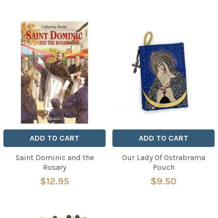
ADD TO CART
ADD TO CART
Saint Dominic and the
Our Lady Of Ostrabrama
Rosary
Pouch
$12.95
$9.50