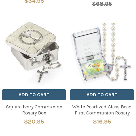
$34.95
$68.95
ADD TO CART
ADD TO CART
Square Ivory Communion
White Pearlized Glass Bead
Rosary Box
First Communion Rosary
$20.95
$16.95