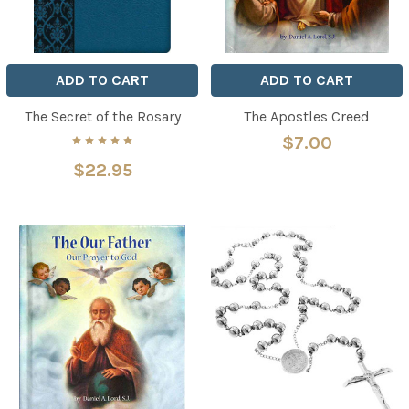
ADD TO CART
ADD TO CART
The Secret of the Rosary
The Apostles Creed
$7.00
$22.95