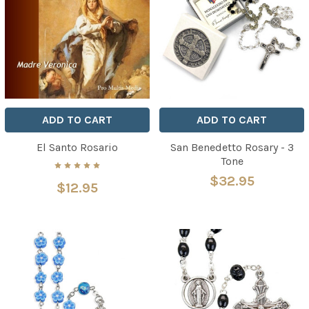
ADD TO CART
ADD TO CART
El Santo Rosario
San Benedetto Rosary - 3
Tone
$32.95
$12.95