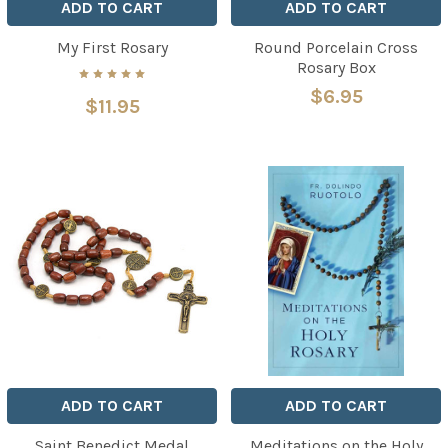
ADD TO CART
ADD TO CART
My First Rosary
Round Porcelain Cross
Rosary Box
$6.95
$11.95
ADD TO CART
ADD TO CART
Saint Benedict Medal
Meditations on the Holy