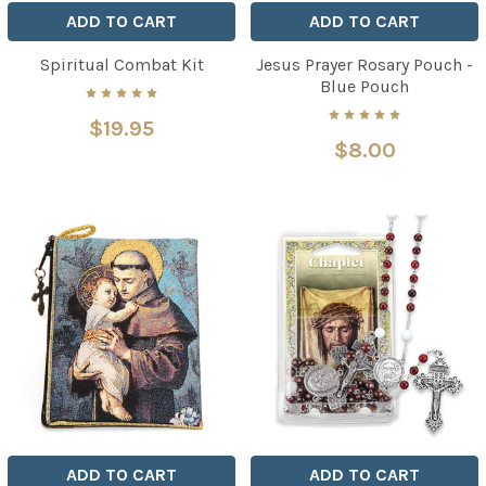
ADD TO CART
ADD TO CART
Spiritual Combat Kit
Jesus Prayer Rosary Pouch -
Blue Pouch
$19.95
$8.00
ADD TO CART
ADD TO CART