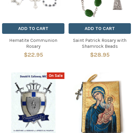
ADD TO CART
ADD TO CART
Hematite Communion
Saint Patrick Rosary with
Rosary
Shamrock Beads
$22.95
$28.95
On Sale