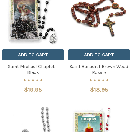
ADD TO CART
ADD TO CART
Saint Michael Chaplet –
Saint Benedict Brown Wood
Black
Rosary
$19.95
$18.95