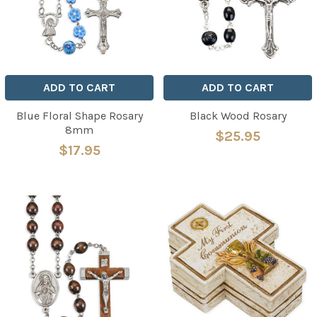
ADD TO CART
ADD TO CART
Blue Floral Shape Rosary
Black Wood Rosary
8mm
$25.95
$17.95