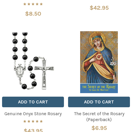
$42.95
$8.50
ADD TO CART
ADD TO CART
Genuine Onyx Stone Rosary
The Secret of the Rosary
(Paperback)
$6.95
$43.95