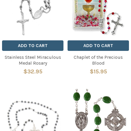
ADD TO CART
ADD TO CART
Stainless Steel Miraculous
Chaplet of the Precious
Medal Rosary
Blood
$32.95
$15.95