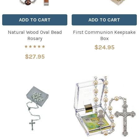
ADD TO CART
ADD TO CART
Natural Wood Oval Bead
First Communion Keepsake
Rosary
Box
$24.95
$27.95