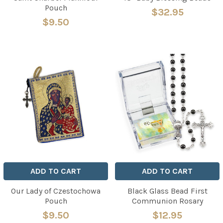
Pouch
$32.95
$9.50
ADD TO CART
ADD TO CART
Our Lady of Czestochowa
Black Glass Bead First
Pouch
Communion Rosary
$9.50
$12.95