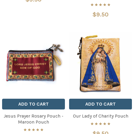
$9.50
ADD TO CART
ADD TO CART
Jesus Prayer Rosary Pouch -
Our Lady of Charity Pouch
Maroon Pouch
$9.50