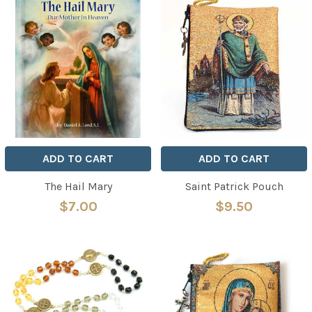
ADD TO CART
ADD TO CART
The Hail Mary
Saint Patrick Pouch
$7.00
$9.50