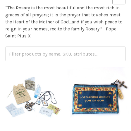
“The Rosary is the most beautiful and the most rich in
graces of all prayers; it is the prayer that touches most
the Heart of the Mother of God…and if you wish peace to
reign in your homes, recite the family Rosary.” ~
Pope
Saint Pius X