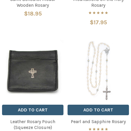
Wooden Rosary
Rosary
$18.95
$17.95
ADD TO CART
ADD TO CART
Leather Rosary Pouch
Pearl and Sapphire Rosary
(Squeeze Closure)