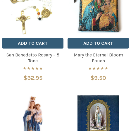
ADD TO CART
ADD TO CART
San Benedetto Rosary – 5
Mary the Eternal Bloom
Tone
Pouch
$32.95
$9.50