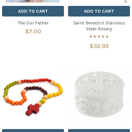
ADD TO CART
ADD TO CART
The Our Father
Saint Benedict Stainless
Steel Rosary
$7.00
$32.95