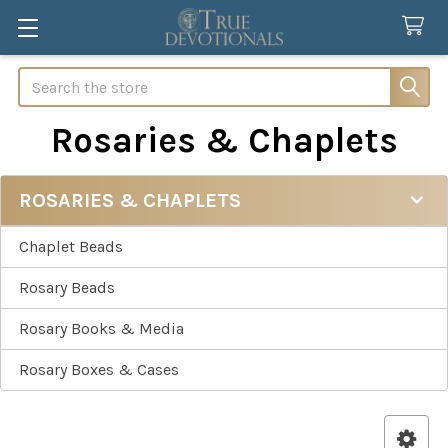
Search
Rosaries & Chaplets
ROSARIES & CHAPLETS
Sidebar
Chaplet Beads
Rosary Beads
Rosary Books & Media
Rosary Boxes & Cases