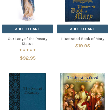
ADD TO CART
ADD TO CART
Our Lady of the Rosary
Illustrated Book of Mary
Statue
$19.95
$92.95