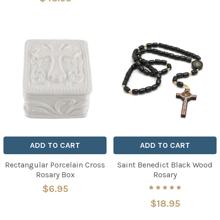
ADD TO CART
ADD TO CART
Rectangular Porcelain Cross
Saint Benedict Black Wood
Rosary Box
Rosary
$6.95
$18.95