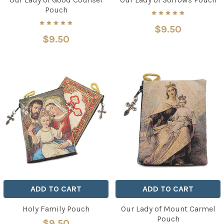
Pouch
$9.50
$9.50
ADD TO CART
ADD TO CART
Holy Family Pouch
Our Lady of Mount Carmel
Pouch
$9.50