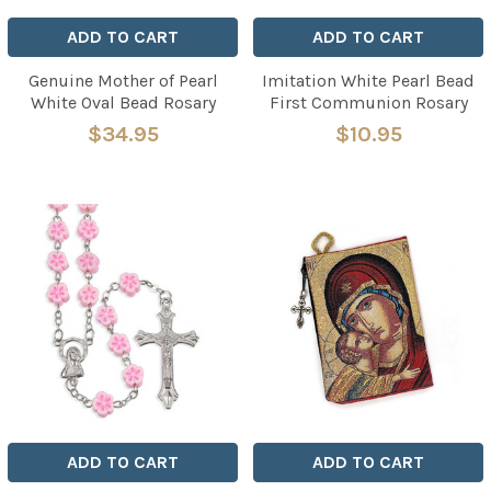
ADD TO CART
ADD TO CART
Genuine Mother of Pearl
Imitation White Pearl Bead
White Oval Bead Rosary
First Communion Rosary
$34.95
$10.95
ADD TO CART
ADD TO CART