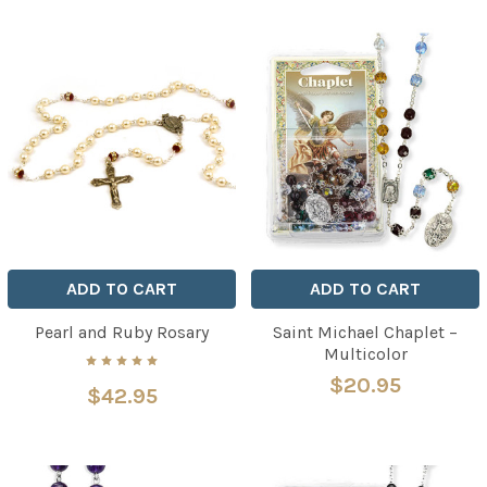
ADD TO CART
ADD TO CART
Pearl and Ruby Rosary
Saint Michael Chaplet –
Multicolor
$20.95
$42.95