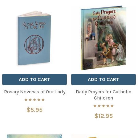
ADD TO CART
ADD TO CART
Rosary Novenas of Our Lady
Daily Prayers for Catholic
Children
$5.95
$12.95