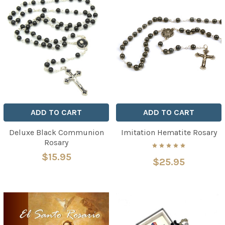
ADD TO CART
ADD TO CART
Deluxe Black Communion
Imitation Hematite Rosary
Rosary
$15.95
$25.95