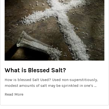
What is Blessed Salt?
How is blessed Salt Used? Used non-superstitiously,
modest amounts of salt may be sprinkled in one’s …
Read More