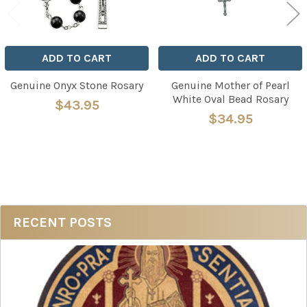
ADD TO CART
ADD TO CART
Genuine Onyx Stone Rosary
Genuine Mother of Pearl
White Oval Bead Rosary
$43.95
$34.95
Sidebar
RECENT POSTS