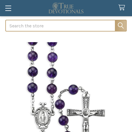
Search