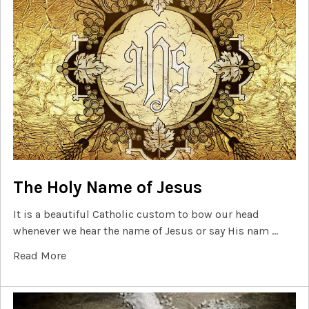
The Holy Name of Jesus
It is a beautiful Catholic custom to bow our head
whenever we hear the name of Jesus or say His nam …
Read More