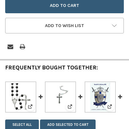
ADD TO WISH LIST
FREQUENTLY BOUGHT TOGETHER:
View: Genuine Onyx Stone Rosary
View: Genuine Mother of Pea
View: Ch
SELECT ALL
ADD SELECTED TO CART