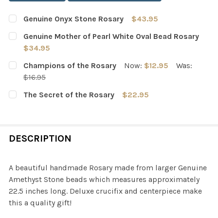
Genuine Onyx Stone Rosary
$43.95
CURRENT
QUANTITY:
Genuine Mother of Pearl White Oval Bead Rosary
STOCK:
DECREASE QUANTITY OF GENUINE ONYX STONE ROSARY
INCREASE QUANTITY OF GENUINE ONYX STO
$34.95
CURRENT
QUANTITY:
Champions of the Rosary
Now:
$12.95
Was:
STOCK:
DECREASE QUANTITY OF GENUINE MOTHER OF PEARL WH
INCREASE QUANTITY OF GENUINE MOTHER OF
$16.95
CURRENT
QUANTITY:
The Secret of the Rosary
$22.95
STOCK:
DECREASE QUANTITY OF CHAMPIONS OF THE ROSARY
INCREASE QUANTITY OF CHAMPIONS OF THE 
CURRENT
QUANTITY:
STOCK:
DECREASE QUANTITY OF THE SECRET OF THE ROSARY
INCREASE QUANTITY OF THE SECRET OF THE
DESCRIPTION
A beautiful handmade Rosary made from larger Genuine
Amethyst Stone beads which measures approximately
22.5 inches long. Deluxe crucifix and centerpiece make
this a quality gift!