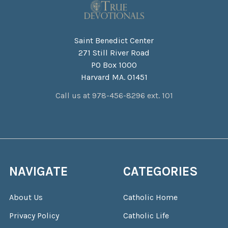
Saint Benedict Center
271 Still River Road
PO Box 1000
Harvard MA. 01451
Call us at 978-456-8296 ext. 101
NAVIGATE
CATEGORIES
About Us
Catholic Home
Privacy Policy
Catholic Life