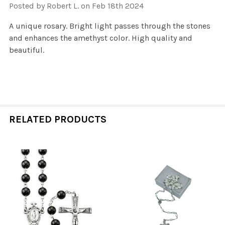
Posted by
Robert L.
on Feb 18th 2024
A unique rosary. Bright light passes through the stones
and enhances the amethyst color. High quality and
beautiful.
RELATED PRODUCTS
Related
Products