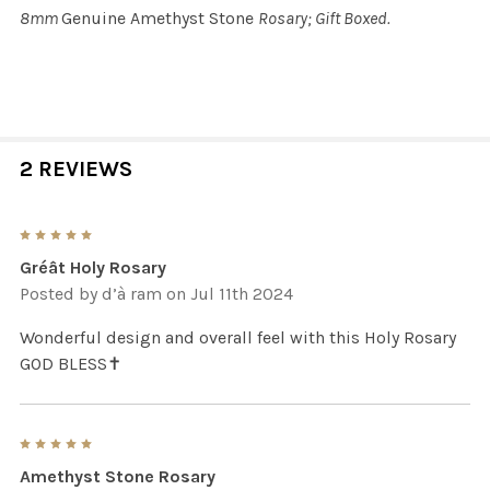
8mm
Genuine Amethyst Stone
Rosary; Gift Boxed.
2 REVIEWS
5
Gréât Holy Rosary
Posted by
d’à ram
on Jul 11th 2024
Wonderful design and overall feel with this Holy Rosary
GOD BLESS✝️
5
Amethyst Stone Rosary