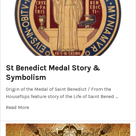
St Benedict Medal Story &
Symbolism
Origin of the Medal of Saint Benedict / From the
HouseTops feature story of the Life of Saint Bened …
Read More