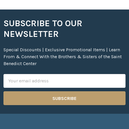
SUBSCRIBE TO OUR
Footer
NEWSLETTER
Special Discounts | Exclusive Promotional Items | Learn
From & Connect With the Brothers & Sisters of the Saint
Benedict Center
Email
Address