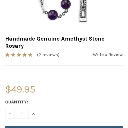
Handmade Genuine Amethyst Stone
Rosary
Write a Review
(2 reviews)
$49.95
CURRENT
QUANTITY:
STOCK:
DECREASE QUANTITY OF HANDMADE GENUINE AMETHYS
INCREASE QUANTITY OF HANDMADE GENUINE