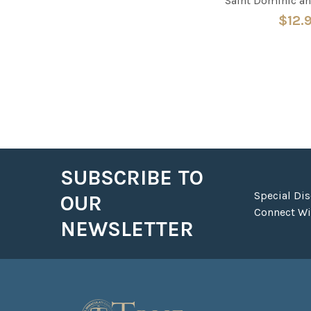
Saint Dominic an
$12.
SUBSCRIBE TO
Footer
Special Di
OUR
Connect Wit
NEWSLETTER