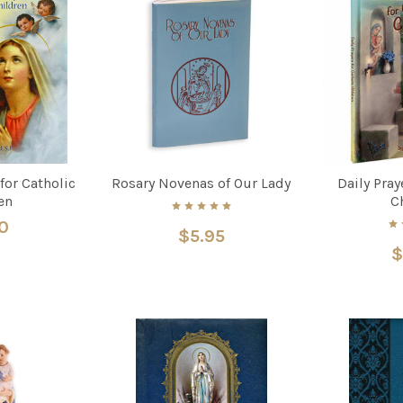
 for Catholic
Rosary Novenas of Our Lady
Daily Pray
en
C
0
$5.95
$