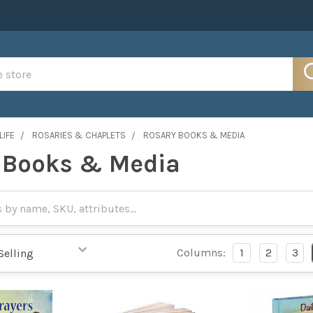
LIFE
ROSARIES & CHAPLETS
ROSARY BOOKS & MEDIA
 Books & Media
Columns:
1
2
3