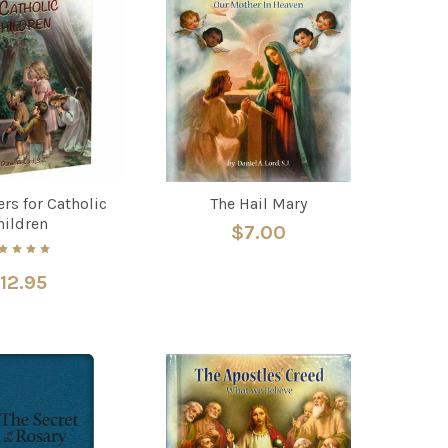
ers for Catholic
The Hail Mary
hildren
$7.00
12.95