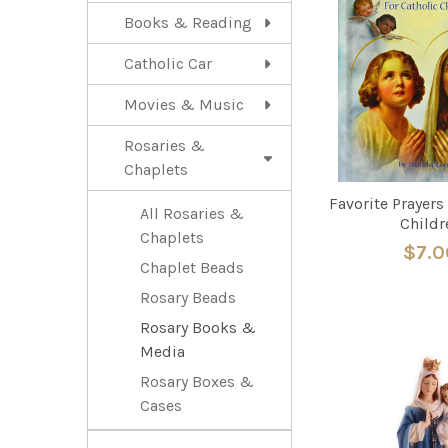
Books & Reading
Catholic Car
Movies & Music
Rosaries &
Chaplets
Favorite Prayers
All Rosaries &
Childr
Chaplets
$7.0
Chaplet Beads
Rosary Beads
Rosary Books &
Media
Rosary Boxes &
Cases