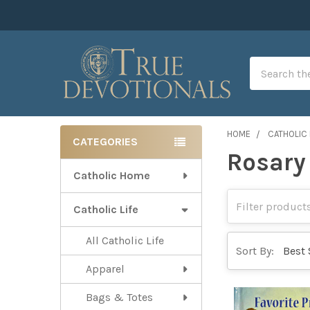
Search
HOME
CATHOLIC 
CATEGORIES
Rosary
Sidebar
Catholic Home
Catholic Life
All Catholic Life
Sort By:
Apparel
Bags & Totes