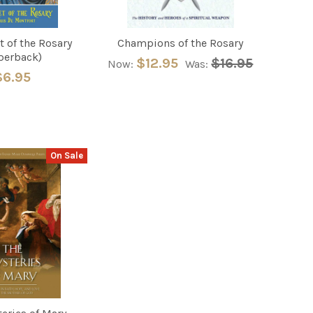
t of the Rosary
Champions of the Rosary
perback)
$12.95
$16.95
Now:
Was:
$6.95
On Sale