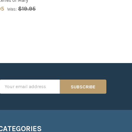
eries of Mary
95
$19.95
Was:
Email
Address
CATEGORIES