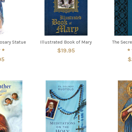
Rosary Statue
Illustrated Book of Mary
The Secre
$19.95
95
$