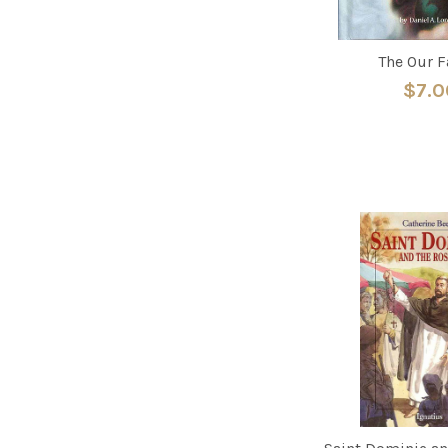
The Our F
$7.0