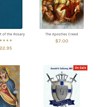
t of the Rosary
The Apostles Creed
$7.00
22.95
On Sale