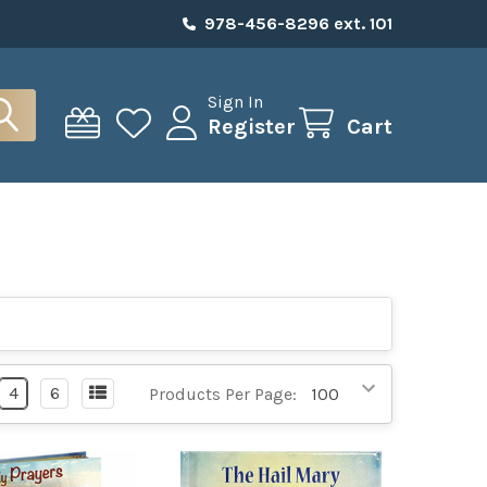
978-456-8296 ext. 101
Sign In
Register
Cart
4
6
Products Per Page: