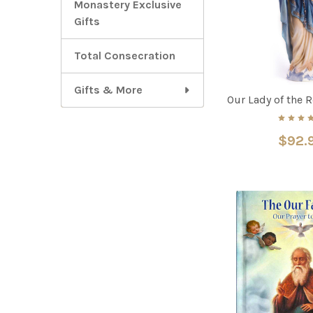
Monastery Exclusive
Gifts
Total Consecration
Gifts & More
Our Lady of the 
$92.