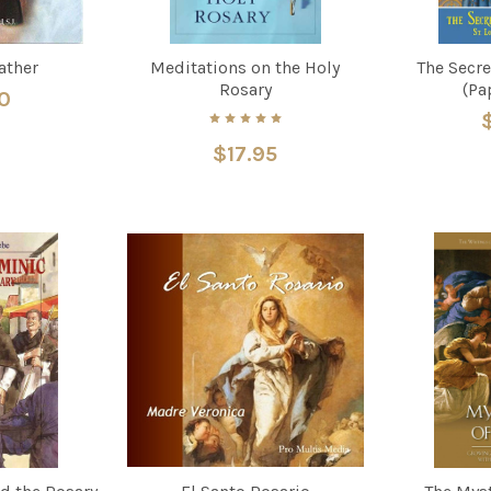
ather
Meditations on the Holy
The Secre
Rosary
(Pa
0
$17.95