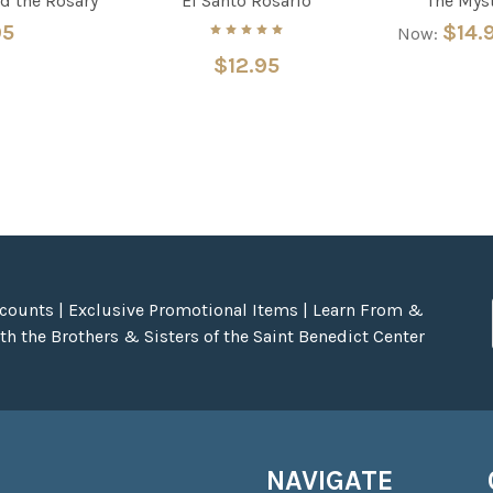
d the Rosary
El Santo Rosario
The Myst
95
$14.
Now:
$12.95
scounts | Exclusive Promotional Items | Learn From &
h the Brothers & Sisters of the Saint Benedict Center
NAVIGATE