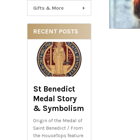
Gifts & More
RECENT POSTS
St Benedict
Medal Story
& Symbolism
Origin of the Medal of
Saint Benedict / From
the HouseTops feature