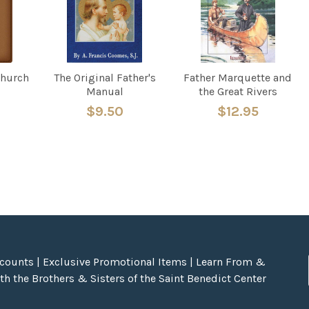
Church
The Original Father's
Father Marquette and
Manual
the Great Rivers
$9.50
$12.95
scounts | Exclusive Promotional Items | Learn From &
h the Brothers & Sisters of the Saint Benedict Center