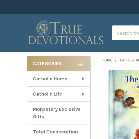
Search
HOME
GIFTS & 
CATEGORIES
Sidebar
Catholic Home
Catholic Life
Monastery Exclusive
Gifts
Total Consecration