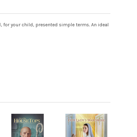
d, for your child, presented simple terms. An ideal