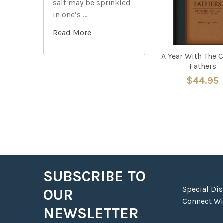
salt may be sprinkled
in one’s …
Read More
A Year With The 
Fathers
$44.95
SUBSCRIBE TO
Footer
Special Di
OUR
Connect Wit
NEWSLETTER