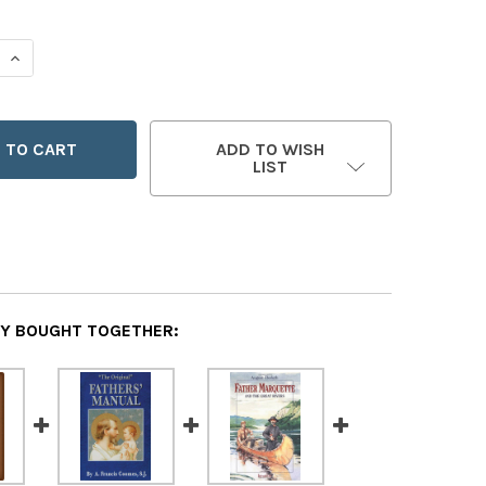
 QUANTITY OF THE OUR FATHER
INCREASE QUANTITY OF THE OUR FATHER
ADD TO WISH
LIST
Y BOUGHT TOGETHER: