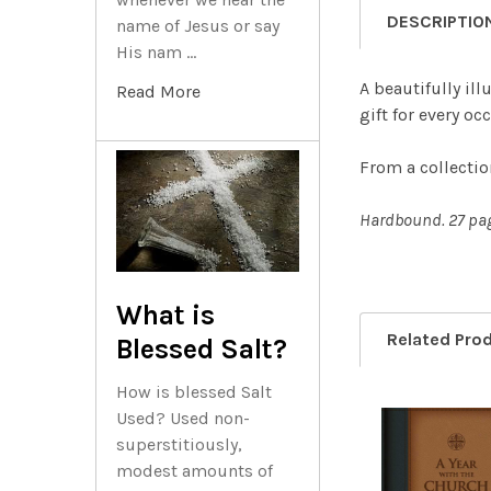
DESCRIPTIO
name of Jesus or say
His nam …
A beautifully il
Read More
gift for every oc
From a collectio
Hardbound. 27 pa
What is
Related Pro
Blessed Salt?
How is blessed Salt
Used? Used non-
superstitiously,
Related
modest amounts of
Products