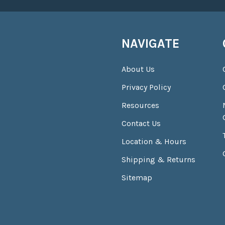
NAVIGATE
About Us
Privacy Policy
Resources
Contact Us
Location & Hours
Shipping & Returns
Sitemap