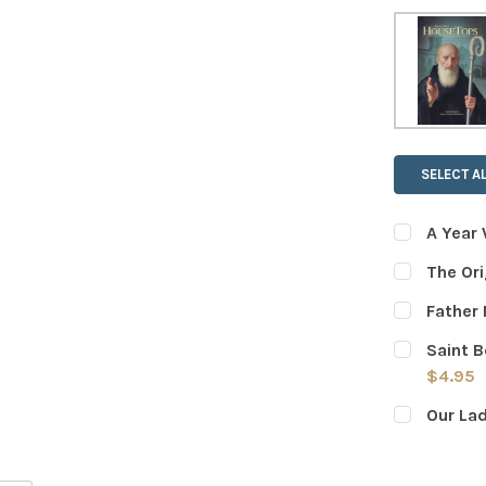
SELECT AL
A Year 
CURRENT
QUANTITY:
The Ori
STOCK:
DECREASE
CURRENT
QUANTITY:
Father 
STOCK:
DECREASE
CURRENT
QUANTITY:
Saint B
STOCK:
DECREASE
$4.95
CURRENT
QUANTITY:
Our La
STOCK:
DECREASE
CURRENT
QUANTITY:
STOCK:
DECREASE