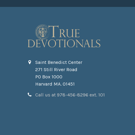
Saint Benedict Center
271 Still River Road
PO Box 1000
Harvard MA. 01451
Call us at 978-456-8296 ext. 101