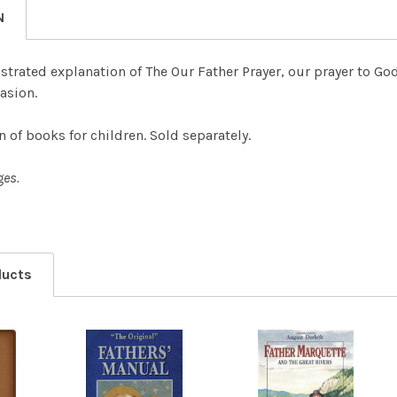
N
lustrated explanation of The Our Father Prayer, our prayer to Go
casion.
n of books for children. Sold separately.
ges.
ducts