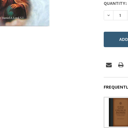
CURRENT
QUANTITY:
STOCK:
DECREASE
FREQUENTL