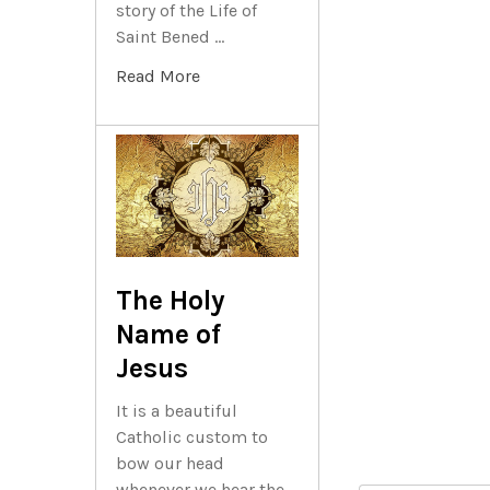
story of the Life of
Saint Bened …
Read More
The Holy
Name of
Jesus
It is a beautiful
Catholic custom to
bow our head
whenever we hear the