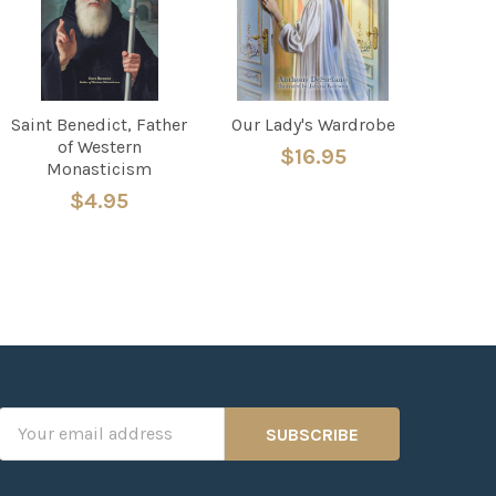
Saint Benedict, Father
Our Lady's Wardrobe
of Western
$16.95
Monasticism
$4.95
Email
Address