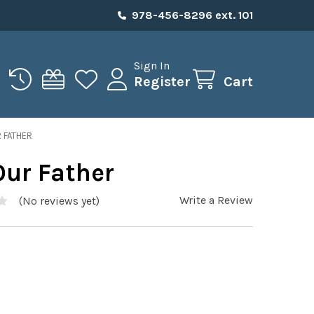
978-456-8296 ext. 101
Sign In
Register
Cart
 FATHER
Our Father
Write a Review
(No reviews yet)
0