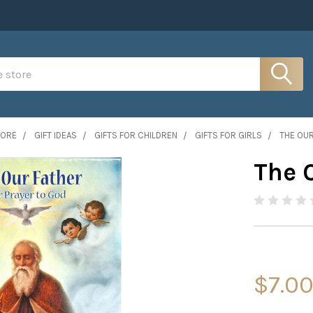
MORE
GIFT IDEAS
GIFTS FOR CHILDREN
GIFTS FOR GIRLS
THE OUR
The 
$7.0