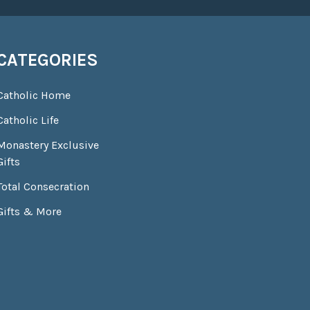
CATEGORIES
Catholic Home
Catholic Life
Monastery Exclusive
Gifts
Total Consecration
Gifts & More