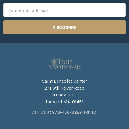
Email
Address
Saint Benedict Center
271 Still River Road
PO Box 1000
Harvard MA. 01451
Call us at 978-456-8296 ext. 101