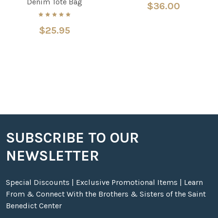
Denim Tote Bag
$36.00
$25.95
SUBSCRIBE TO OUR
Footer
NEWSLETTER
Special Discounts | Exclusive Promotional Items | Learn
From & Connect With the Brothers & Sisters of the Saint
Benedict Center