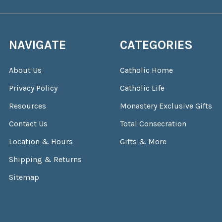
NAVIGATE
CATEGORIES
About Us
Catholic Home
Privacy Policy
Catholic Life
Resources
Monastery Exclusive Gifts
Contact Us
Total Consecration
Location & Hours
Gifts & More
Shipping & Returns
Sitemap