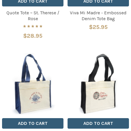
ADD TO CART
ADD TO CART
Quote Tote ~ St. Therese /
Viva Mi Madre - Embossed
Rose
Denim Tote Bag
$25.95
$28.95
ADD TO CART
ADD TO CART