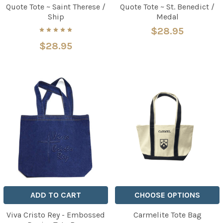
Quote Tote ~ Saint Therese /
Quote Tote ~ St. Benedict /
Ship
Medal
$28.95
$28.95
ADD TO CART
CHOOSE OPTIONS
Viva Cristo Rey - Embossed
Carmelite Tote Bag