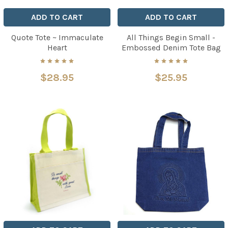
ADD TO CART
ADD TO CART
Quote Tote ~ Immaculate
All Things Begin Small -
Heart
Embossed Denim Tote Bag
$28.95
$25.95