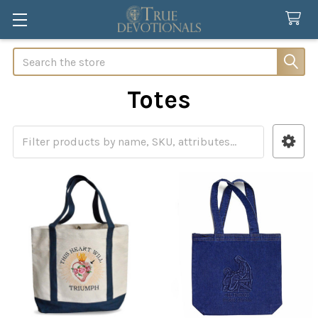
Search
Totes
Sidebar