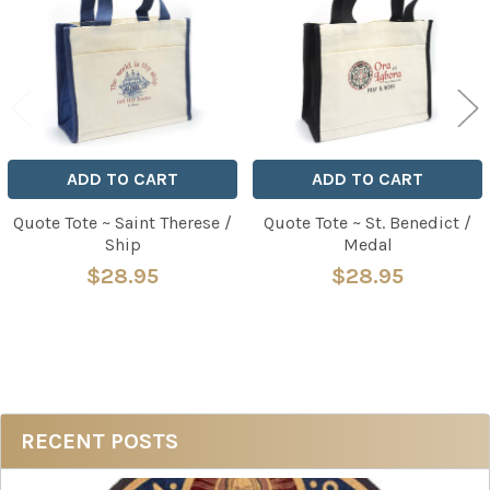
ADD TO CART
ADD TO CART
Quote Tote ~ Saint Therese /
Quote Tote ~ St. Benedict /
Ship
Medal
$28.95
$28.95
Sidebar
RECENT POSTS