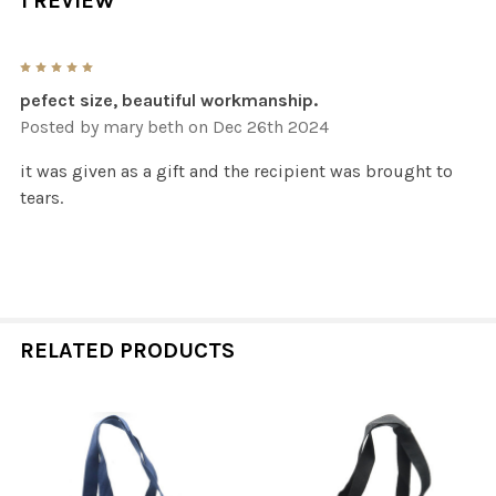
1 REVIEW
5
pefect size, beautiful workmanship.
Posted by
mary beth
on Dec 26th 2024
it was given as a gift and the recipient was brought to
tears.
RELATED PRODUCTS
Related
Products