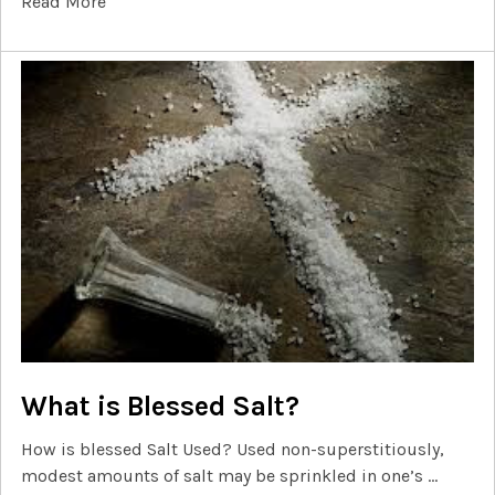
Read More
What is Blessed Salt?
How is blessed Salt Used? Used non-superstitiously,
modest amounts of salt may be sprinkled in one’s …