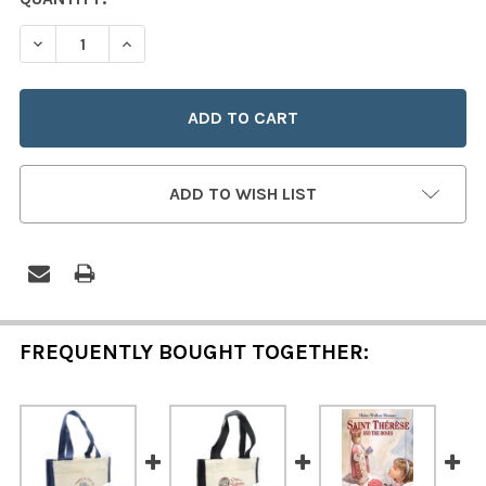
STOCK:
DECREASE QUANTITY OF QUOTE TOTE ~ ST. THERESE / 
INCREASE QUANTITY OF QUOTE TOTE ~ ST. T
ADD TO WISH LIST
FREQUENTLY BOUGHT TOGETHER: