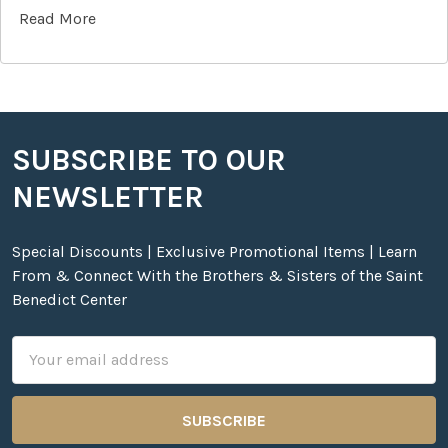
Read More
SUBSCRIBE TO OUR
Footer
NEWSLETTER
Special Discounts | Exclusive Promotional Items | Learn
From & Connect With the Brothers & Sisters of the Saint
Benedict Center
Email
Address