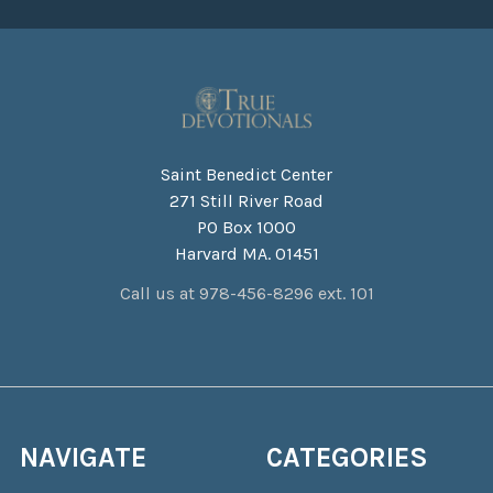
Saint Benedict Center
271 Still River Road
PO Box 1000
Harvard MA. 01451
Call us at 978-456-8296 ext. 101
NAVIGATE
CATEGORIES