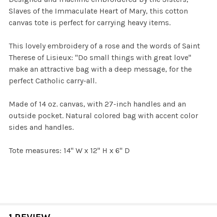
Slaves of the Immaculate Heart of Mary, this cotton
canvas tote is perfect for carrying heavy items.
This lovely embroidery of a rose and the words of Saint
Therese of Lisieux: "Do small things with great love"
make an attractive bag with a deep message, for the
perfect Catholic carry-all.
Made of 14 oz. canvas, with 27-inch handles and an
outside pocket. Natural colored bag with accent color
sides and handles.
Tote measures: 14" W x 12" H x 6" D