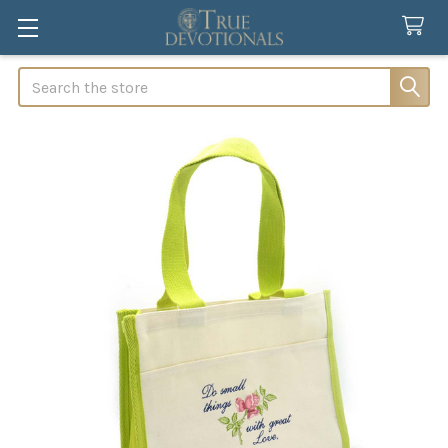
Search