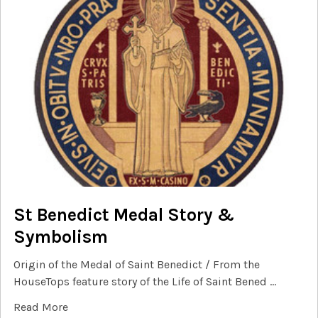
St Benedict Medal Story &
Symbolism
Origin of the Medal of Saint Benedict / From the
HouseTops feature story of the Life of Saint Bened …
Read More