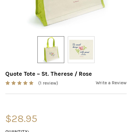
Quote Tote ~ St. Therese / Rose
Write a Review
(1 review)
$28.95
CURRENT
QUANTITY: