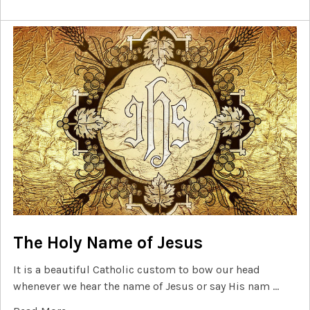
The Holy Name of Jesus
It is a beautiful Catholic custom to bow our head
whenever we hear the name of Jesus or say His nam …