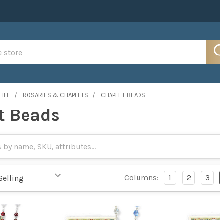
LIFE
ROSARIES & CHAPLETS
CHAPLET BEADS
t Beads
Columns:
1
2
3