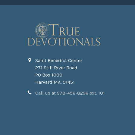
Saint Benedict Center
271 Still River Road
PO Box 1000
Harvard MA. 01451
Call us at 978-456-8296 ext. 101