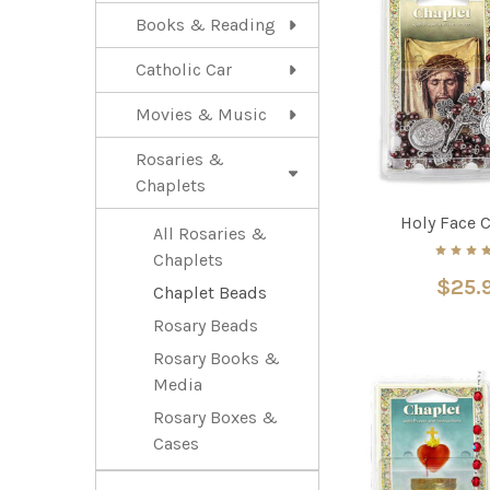
Books & Reading
Catholic Car
Movies & Music
Rosaries &
Chaplets
Holy Face 
All Rosaries &
Chaplets
$25.
Chaplet Beads
Rosary Beads
Rosary Books &
Media
Rosary Boxes &
Cases