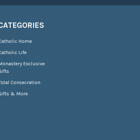
CATEGORIES
Catholic Home
Catholic Life
Monastery Exclusive
Gifts
Total Consecration
Gifts & More