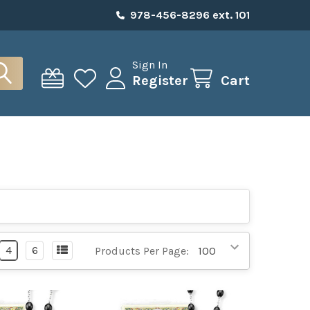
978-456-8296 ext. 101
Sign In
Register
Cart
4
6
Products Per Page: