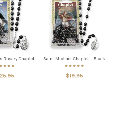
s Rosary Chaplet
Saint Michael Chaplet – Black
25.95
$19.95