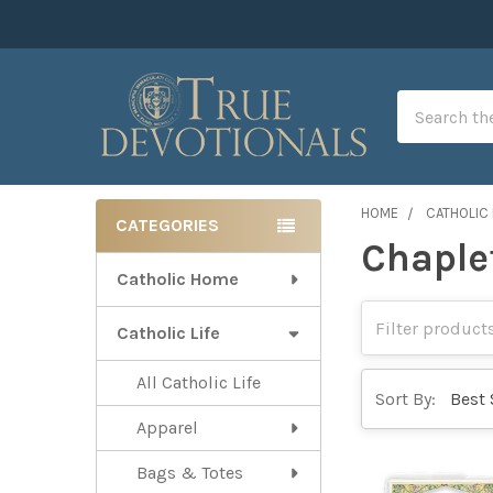
Search
HOME
CATHOLIC 
CATEGORIES
Chaple
Sidebar
Catholic Home
Catholic Life
All Catholic Life
Sort By:
Apparel
Bags & Totes