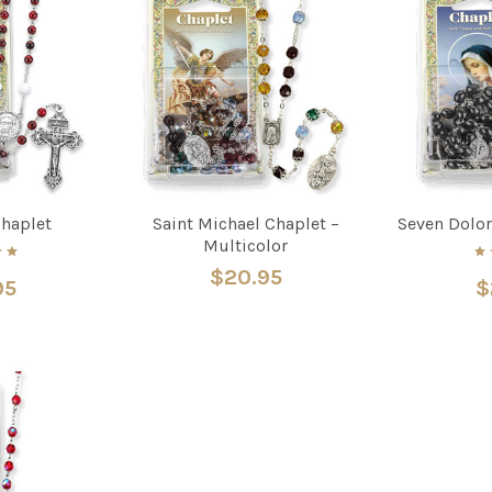
Chaplet
Saint Michael Chaplet –
Seven Dolor
Multicolor
$20.95
95
$