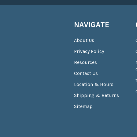
NAVIGATE
About Us
Privacy Policy
Resources
Contact Us
Location & Hours
Shipping & Returns
Sitemap