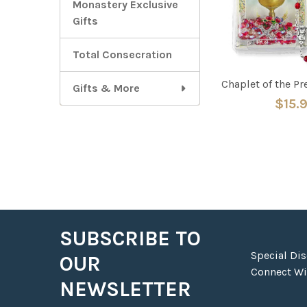
Monastery Exclusive
Gifts
Total Consecration
Chaplet of the P
Gifts & More
$15.
SUBSCRIBE TO
Footer
Special Di
OUR
Connect Wit
NEWSLETTER