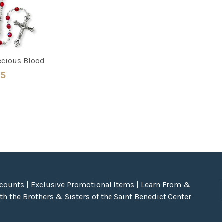
recious Blood
95
scounts | Exclusive Promotional Items | Learn From &
h the Brothers & Sisters of the Saint Benedict Center