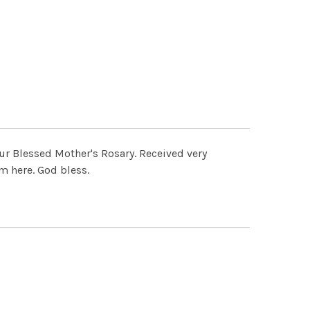
our Blessed Mother's Rosary. Received very
m here. God bless.