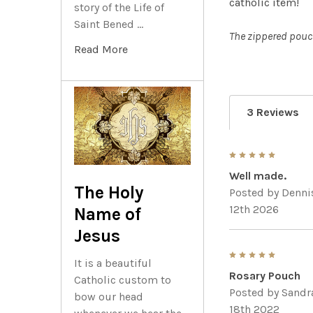
catholic item!
story of the Life of
Saint Bened …
The zippered pouch
Read More
3 Reviews
5
Well made.
The Holy
Posted by
Denni
12th 2026
Name of
Jesus
5
It is a beautiful
Rosary Pouch
Catholic custom to
Posted by
Sandr
bow our head
18th 2022