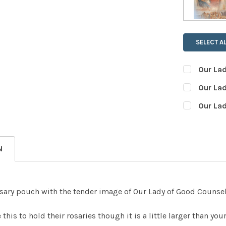
SELECT AL
Our La
CURRENT
QUANTITY:
Our La
STOCK:
DECREASE
CURRENT
QUANTITY:
Our La
STOCK:
DECREASE
CURRENT
QUANTITY:
STOCK:
DECREASE
N
osary pouch with the tender image of Our Lady of Good Counsel
this to hold their rosaries though it is a little larger than yo