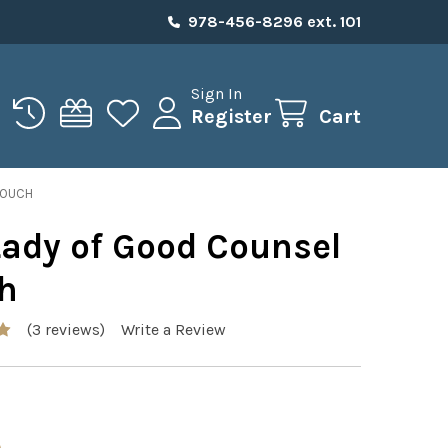
978-456-8296 ext. 101
Sign In
Register
Cart
POUCH
Lady of Good Counsel
h
(3 reviews)
Write a Review