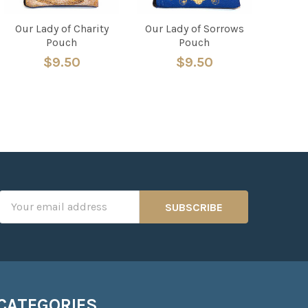
Our Lady of Charity
Our Lady of Sorrows
Pouch
Pouch
$9.50
$9.50
Email
Address
CATEGORIES