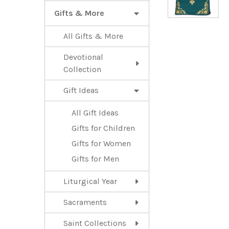
Gifts & More
All Gifts & More
Devotional
Collection
Gift Ideas
All Gift Ideas
Gifts for Children
Gifts for Women
Gifts for Men
Liturgical Year
Sacraments
Saint Collections