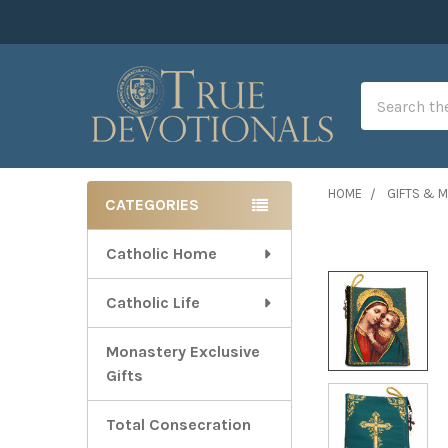
Search
HOME
GIFTS & 
CATEGORIES
Sidebar
Catholic Home
Catholic Life
Monastery Exclusive
Gifts
Total Consecration