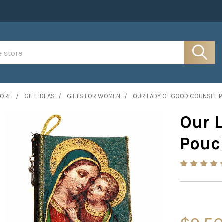
MORE
GIFT IDEAS
GIFTS FOR WOMEN
OUR LADY OF GOOD COUNSEL 
Our 
Pouc