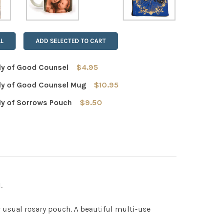
L
ADD SELECTED TO CART
dy of Good Counsel
$4.95
dy of Good Counsel Mug
$10.95
 QUANTITY OF OUR LADY OF GOOD COUNSEL
INCREASE QUANTITY OF OUR LADY OF GOOD COUNSEL
dy of Sorrows Pouch
$9.50
 QUANTITY OF OUR LADY OF GOOD COUNSEL MUG
INCREASE QUANTITY OF OUR LADY OF GOOD COUNSEL MUG
 QUANTITY OF OUR LADY OF SORROWS POUCH
INCREASE QUANTITY OF OUR LADY OF SORROWS POUCH
.
ur usual rosary pouch. A beautiful multi-use