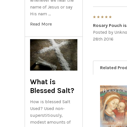
whenever we hear the
name of Jesus or say
His nam …
5
Read More
Rosary Pouch is
Posted by
Unkn
28th 2016
Related Pro
What is
Blessed Salt?
Related
How is blessed Salt
Products
Used? Used non-
superstitiously,
modest amounts of