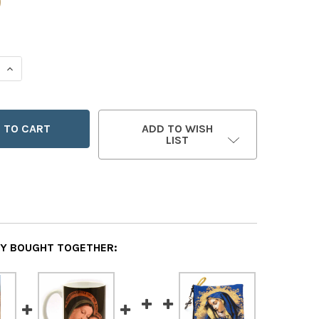
0
 QUANTITY OF OUR LADY OF GOOD COUNSEL POUCH
INCREASE QUANTITY OF OUR LADY OF GOOD COUNSEL POU
ADD TO WISH
LIST
Y BOUGHT TOGETHER: