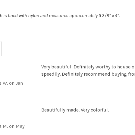
 is lined with nylon and measures approximately 5 3/8” x 4”.
Very beautiful. Definitely worthy to house 
speedily. Definitely recommend buying fro
s W.
on Jan
Beautifully made. Very colorful.
a M.
on May