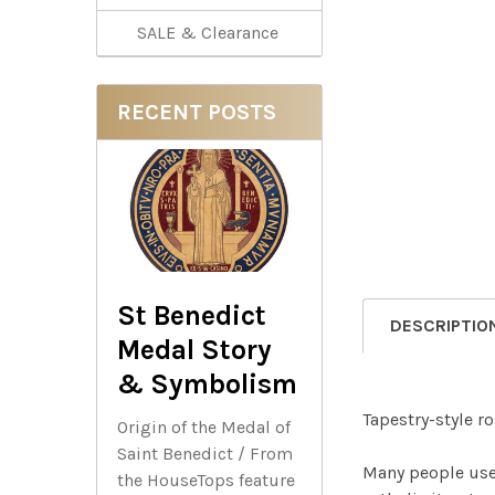
SALE & Clearance
RECENT POSTS
St Benedict
DESCRIPTIO
Medal Story
& Symbolism
Tapestry-style r
Origin of the Medal of
Saint Benedict / From
Many people use 
the HouseTops feature