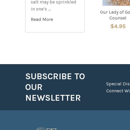
salt may be sprinkled
in one’s …
Our Lady of G
Counsel
Read More
$4.95
SUBSCRIBE TO
Footer
Special Di
OUR
Connect Wit
NEWSLETTER