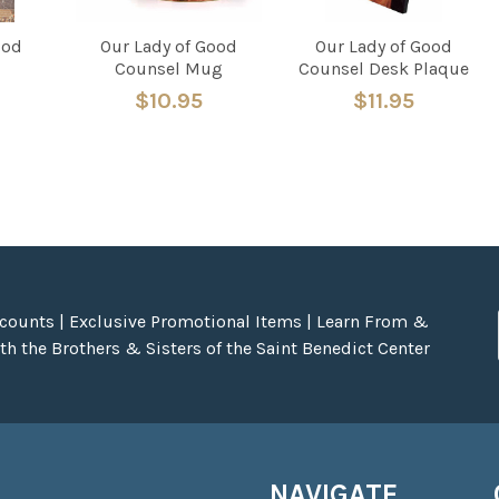
ood
Our Lady of Good
Our Lady of Good
Counsel Mug
Counsel Desk Plaque
$10.95
$11.95
scounts | Exclusive Promotional Items | Learn From &
h the Brothers & Sisters of the Saint Benedict Center
NAVIGATE