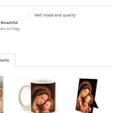
Well made and quality
 Beautiful
own
on May
ducts