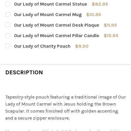
Our Lady of Mount Carmel Statue
$82.95
CURRENT
QUANTITY:
Our Lady of Mount Carmel Mug
$10.95
STOCK:
DECREASE QUANTITY OF OUR LADY OF MOUNT CARMEL 
INCREASE QUANTITY OF OUR LADY OF MOUNT
CURRENT
QUANTITY:
Our Lady of Mount Carmel Desk Plaque
$11.95
STOCK:
DECREASE QUANTITY OF OUR LADY OF MOUNT CARMEL 
INCREASE QUANTITY OF OUR LADY OF MOUN
CURRENT
QUANTITY:
Our Lady of Mount Carmel Pillar Candle
$15.95
STOCK:
DECREASE QUANTITY OF OUR LADY OF MOUNT CARMEL 
INCREASE QUANTITY OF OUR LADY OF MOUNT
CURRENT
QUANTITY:
Our Lady of Charity Pouch
$9.50
STOCK:
DECREASE QUANTITY OF OUR LADY OF MOUNT CARMEL P
INCREASE QUANTITY OF OUR LADY OF MOUNT
CURRENT
QUANTITY:
STOCK:
DECREASE QUANTITY OF OUR LADY OF CHARITY POUCH
INCREASE QUANTITY OF OUR LADY OF CHARI
DESCRIPTION
Tapestry-style pouch featuring a traditional image of Our
Lady of Mount Carmel with Jesus holding the Brown
Scapular. It comes finished off with golden accenting
and a secure zipper enclosure.