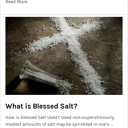
Read More
What is Blessed Salt?
How is blessed Salt Used? Used non-superstitiously,
modest amounts of salt may be sprinkled in one’s …