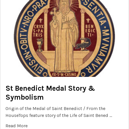
St Benedict Medal Story &
Symbolism
Origin of the Medal of Saint Benedict / From the
HouseTops feature story of the Life of Saint Bened …
Read More