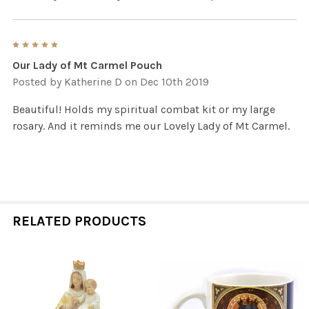
5
Our Lady of Mt Carmel Pouch
Posted by
Katherine D
on Dec 10th 2019
Beautiful! Holds my spiritual combat kit or my large
rosary. And it reminds me our Lovely Lady of Mt Carmel.
RELATED PRODUCTS
Related