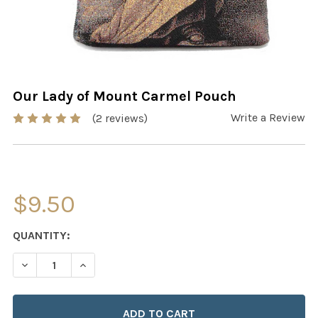
Our Lady of Mount Carmel Pouch
Write a Review
(2 reviews)
$9.50
CURRENT
QUANTITY:
STOCK:
DECREASE QUANTITY OF OUR LADY OF MOUNT CARMEL 
INCREASE QUANTITY OF OUR LADY OF MOUN