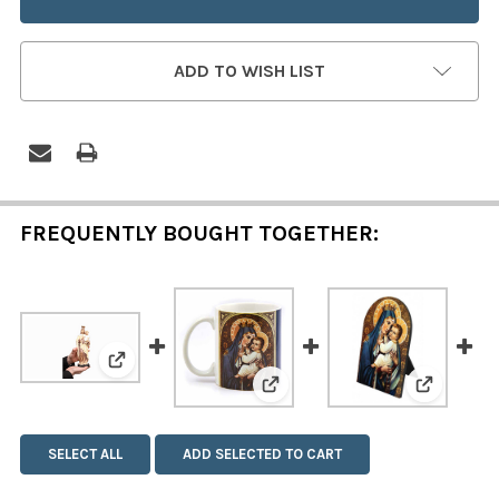
ADD TO WISH LIST
FREQUENTLY BOUGHT TOGETHER:
View: Our Lady of Mount Carmel Statue
View: Our Lady of Mount C
View: Ou
SELECT ALL
ADD SELECTED TO CART