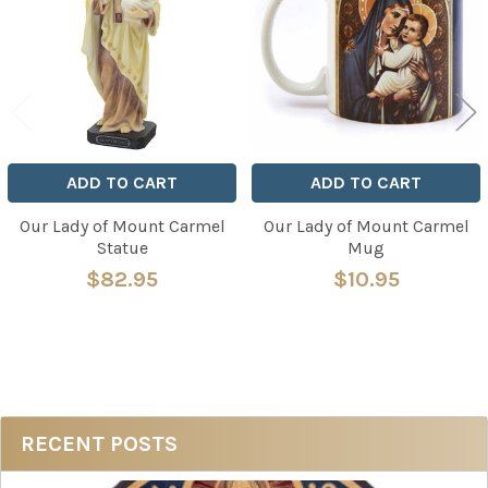
Products
ADD TO CART
ADD TO CART
Our Lady of Mount Carmel
Our Lady of Mount Carmel
Statue
Mug
$82.95
$10.95
Sidebar
RECENT POSTS