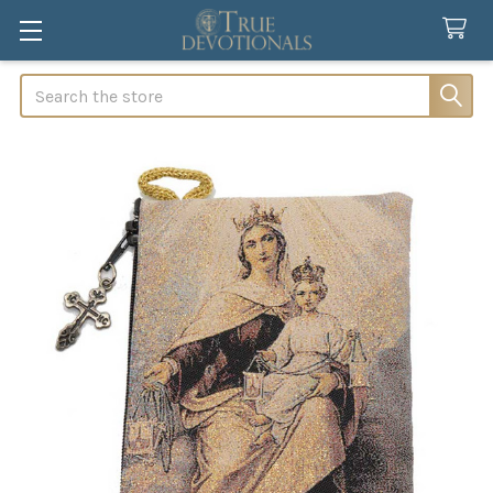
Search