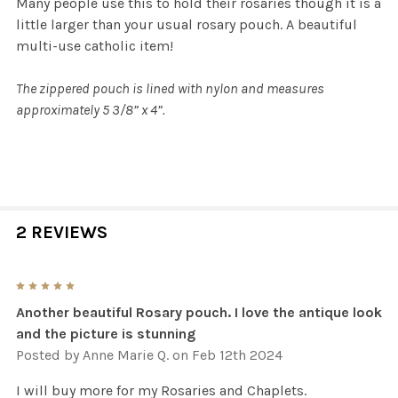
Many people use this to hold their rosaries though it is a
little larger than your usual rosary pouch. A beautiful
multi-use catholic item!
The zippered pouch is lined with nylon and measures
approximately 5 3/8” x 4”.
2 REVIEWS
5
Another beautiful Rosary pouch. I love the antique look
and the picture is stunning
Posted by
Anne Marie Q.
on Feb 12th 2024
I will buy more for my Rosaries and Chaplets.