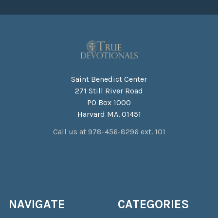
Saint Benedict Center
271 Still River Road
PO Box 1000
Harvard MA. 01451
Call us at 978-456-8296 ext. 101
NAVIGATE
CATEGORIES