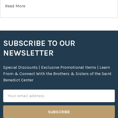
Read More
SUBSCRIBE TO OUR
Footer
NEWSLETTER
Special Discounts | Exclusive Promotional Items | Learn
From & Connect With the Brothers & Sisters of the Saint
Benedict Center
Email
Address