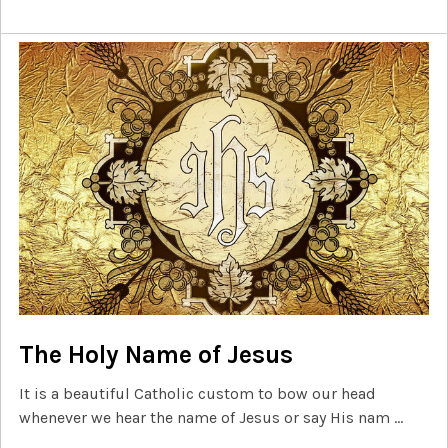
The Holy Name of Jesus
It is a beautiful Catholic custom to bow our head
whenever we hear the name of Jesus or say His nam …