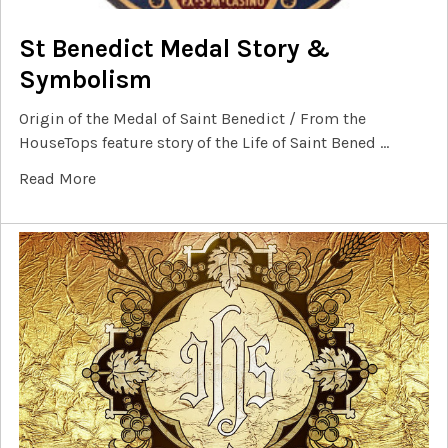
St Benedict Medal Story &
Symbolism
Origin of the Medal of Saint Benedict / From the
HouseTops feature story of the Life of Saint Bened …
Read More