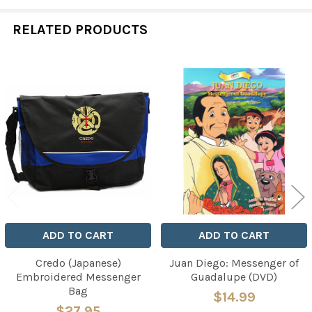
RELATED PRODUCTS
Related
Products
ADD TO CART
ADD TO CART
Credo (Japanese)
Juan Diego: Messenger of
Embroidered Messenger
Guadalupe (DVD)
Bag
$14.99
$27.95