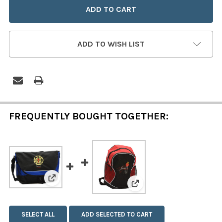
ADD TO WISH LIST
FREQUENTLY BOUGHT TOGETHER:
View: Credo (Japanese) Embroidered Messenge
View: Jesus Mercy Emb
SELECT ALL
ADD SELECTED TO CART