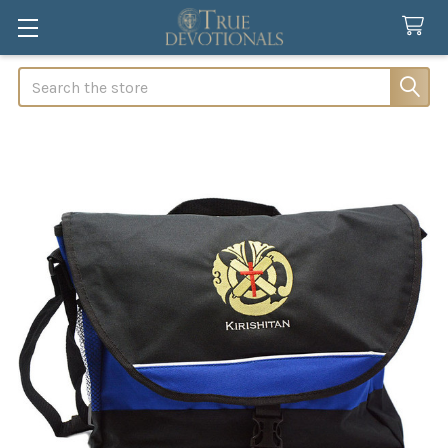
Search