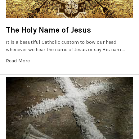
The Holy Name of Jesus
It is a beautiful Catholic custom to bow our head
whenever we hear the name of Jesus or say His nam …
Read More