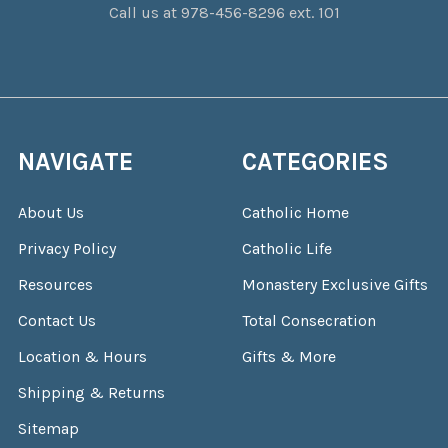
Call us at 978-456-8296 ext. 101
NAVIGATE
CATEGORIES
About Us
Catholic Home
Privacy Policy
Catholic Life
Resources
Monastery Exclusive Gifts
Contact Us
Total Consecration
Location & Hours
Gifts & More
Shipping & Returns
Sitemap