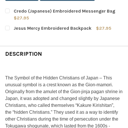
Credo (Japanese) Embroidered Messenger Bag
$27.95
CURRENT
QUANTITY:
Jesus Mercy Embroidered Backpack
$27.95
STOCK:
DECREASE QUANTITY OF CREDO (JAPANESE) EMBROIDE
INCREASE QUANTITY OF CREDO (JAPANESE)
CURRENT
QUANTITY:
STOCK:
DECREASE QUANTITY OF JESUS MERCY EMBROIDERED B
INCREASE QUANTITY OF JESUS MERCY EMBR
DESCRIPTION
The Symbol of the Hidden Christians of Japan – This
unusual symbol is a crest known as the Gion-mamori.
Originally from the amulet of the Gion-jinja pagan shrine in
Japan, it was adopted and changed slightly by Japanese
Christians, who called themselves “Kakure Kirishitan”,
the “hidden Christians.” They used it as a way to identify
other Christians during the time of persecution under the
Tokugawa shogunate, which lasted from the 1600s -