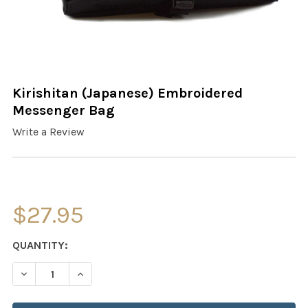
Kirishitan (Japanese) Embroidered
Messenger Bag
Write a Review
$27.95
CURRENT
QUANTITY:
STOCK:
DECREASE QUANTITY OF KIRISHITAN (JAPANESE) EMBR
INCREASE QUANTITY OF KIRISHITAN (JAPAN