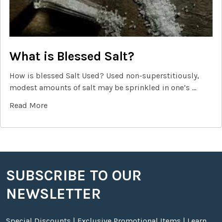
What is Blessed Salt?
How is blessed Salt Used? Used non-superstitiously,
modest amounts of salt may be sprinkled in one’s …
Read More
SUBSCRIBE TO OUR
Footer
NEWSLETTER
Special Discounts | Exclusive Promotional Items | Learn