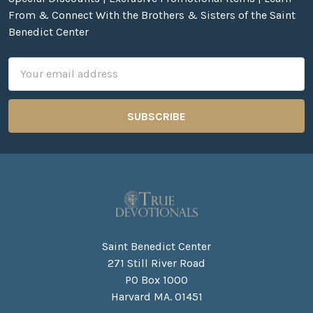
From & Connect With the Brothers & Sisters of the Saint
Benedict Center
Email
Address
Saint Benedict Center
271 Still River Road
PO Box 1000
Harvard MA. 01451