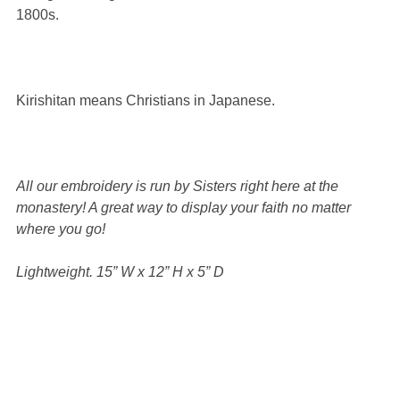
1800s.
Kirishitan means Christians in Japanese.
All our embroidery is run by Sisters right here at the
monastery! A great way to display your faith no matter
where you go!
Lightweight.
15” W x 12” H x 5” D