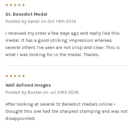
5
St. Benedict Medal
Posted by
Sandi
on Oct 14th 2019
I received my order a few days ago and really like this
medal. It has a good striking impression whereas
several others I've seen are not crisp and clear. This is
what I was looking for in the medal. Thanks.
5
Well defined images
Posted by
Buster
on Jul 24th 2018
After looking at several St Benedict medals online i
thought this one had the sharpest stamping and was not
disappointed.