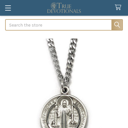
Search