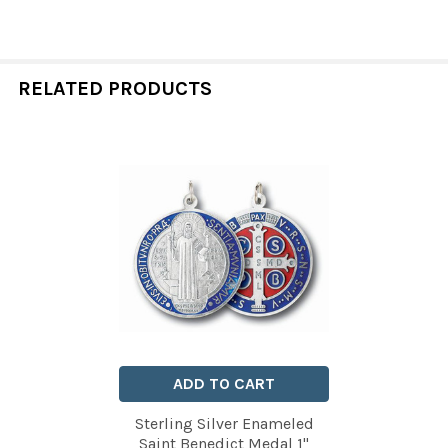
RELATED PRODUCTS
Related
Products
ADD TO CART
Sterling Silver Enameled
Saint Benedict Medal 1"