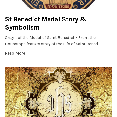
St Benedict Medal Story &
Symbolism
Origin of the Medal of Saint Benedict / From the
HouseTops feature story of the Life of Saint Bened …
Read More