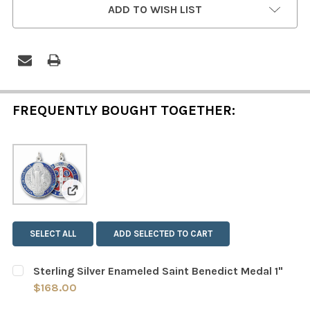
ADD TO WISH LIST
STOCK:
FREQUENTLY BOUGHT TOGETHER:
View: Sterling Silver Enameled Saint Benedict 
SELECT ALL
ADD SELECTED TO CART
Sterling Silver Enameled Saint Benedict Medal 1"
$168.00
CURRENT
QUANTITY: