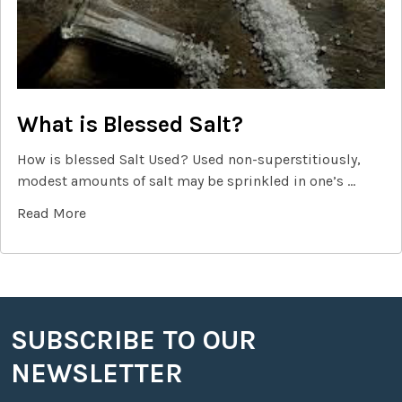
What is Blessed Salt?
How is blessed Salt Used? Used non-superstitiously,
modest amounts of salt may be sprinkled in one’s …
Read More
SUBSCRIBE TO OUR
Footer
NEWSLETTER