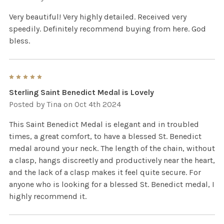
Very beautiful! Very highly detailed. Received very
speedily. Definitely recommend buying from here. God
bless.
5
Sterling Saint Benedict Medal is Lovely
Posted by
Tina
on Oct 4th 2024
This Saint Benedict Medal is elegant and in troubled
times, a great comfort, to have a blessed St. Benedict
medal around your neck. The length of the chain, without
a clasp, hangs discreetly and productively near the heart,
and the lack of a clasp makes it feel quite secure. For
anyone who is looking for a blessed St. Benedict medal, I
highly recommend it.