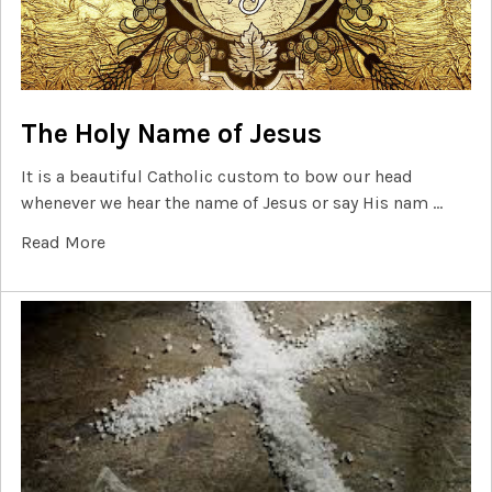
The Holy Name of Jesus
It is a beautiful Catholic custom to bow our head
whenever we hear the name of Jesus or say His nam …
Read More