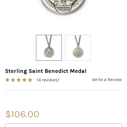
Sterling Saint Benedict Medal
Write a Review
(4 reviews)
$106.00
CURRENT