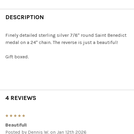
STOCK:
DECREASE QUANTITY OF STERLING SILVER ENAMELED SA
INCREASE QUANTITY OF STERLING SILVER EN
DESCRIPTION
Finely detailed sterling silver 7/8" round Saint Benedict
medal on a 24" chain. The reverse is just a beautiful!
Gift boxed.
4 REVIEWS
5
Beautiful!
Posted by
Dennis W.
on Jan 12th 2026