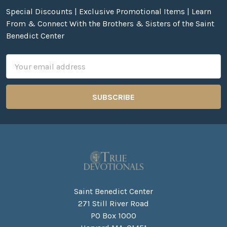
Special Discounts | Exclusive Promotional Items | Learn
From & Connect With the Brothers & Sisters of the Saint
Benedict Center
Email
Address
Saint Benedict Center
271 Still River Road
PO Box 1000