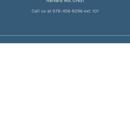
Harvard MA. 01451
Call us at 978-456-8296 ext. 101
NAVIGATE
CATEGORIES
About Us
Catholic Home
Privacy Policy
Catholic Life
Resources
Monastery Exclusive Gifts
Contact Us
Total Consecration
Location & Hours
Gifts & More
Shipping & Returns