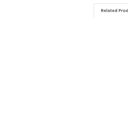
Related Pro
Related
Products