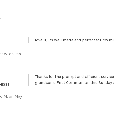
love it, Its well made and perfect for my m
er W.
on Jan
Thanks for the prompt and efficient service 
grandson’s First Communion this Sunday a
Missal
d M.
on May