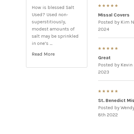
5
How is blessed Salt
Used? Used non-
Missal Covers
superstitiously,
Posted by
Kim N
modest amounts of
2024
salt may be sprinkled
in one’s …
5
Read More
Great
Posted by
Kevin
2023
5
St. Benedict Mi
Posted by
Wendy
8th 2022