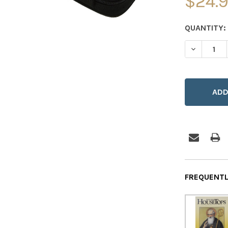
$24.
CURRENT
QUANTITY:
STOCK:
DECREASE
FREQUENTL