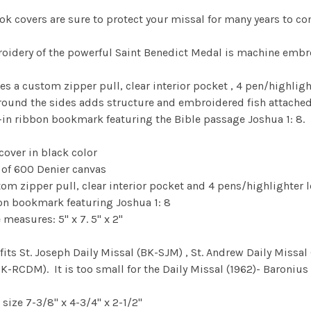
ok covers are sure to protect your missal for many years to c
oidery of the powerful Saint Benedict Medal is machine embroi
res a custom zipper pull, clear interior pocket , 4 pen/highlig
round the sides adds structure and embroidered fish attached to
-in ribbon bookmark featuring the Bible passage Joshua 1: 8.
 cover in black color
 of 600 Denier canvas
om zipper pull, clear interior pocket and 4 pens/highlighter 
on bookmark featuring Joshua 1: 8
measures: 5" x 7. 5" x 2"
 fits St. Joseph Daily Missal (BK-SJM) , St. Andrew Daily Miss
K-RCDM). It is too small for the Daily Missal (1962)- Baroniu
 size 7-3/8" x 4-3/4" x 2-1/2"