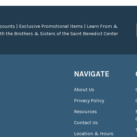
scounts | Exclusive Promotional Items | Learn From &
h the Brothers & Sisters of the Saint Benedict Center
NAVIGATE
About Us
Privacy Policy
Resources
Contact Us
Location & Hours