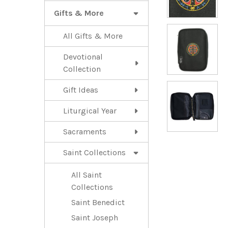
Gifts & More
All Gifts & More
Devotional
Collection
Gift Ideas
Liturgical Year
Sacraments
Saint Collections
All Saint
Collections
Saint Benedict
Saint Joseph