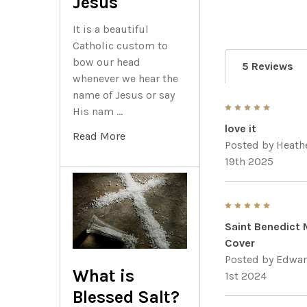
Jesus
It is a beautiful
Catholic custom to
bow our head
5 Reviews
whenever we hear the
name of Jesus or say
5
His nam …
love it
Read More
Posted by
Heath
19th 2025
5
Saint Benedict 
Cover
Posted by
Edwar
What is
1st 2024
Blessed Salt?