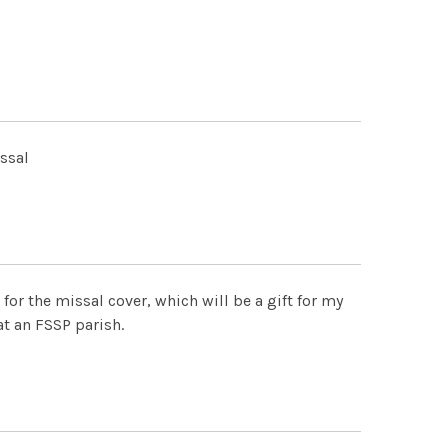
issal
for the missal cover, which will be a gift for my
t an FSSP parish.