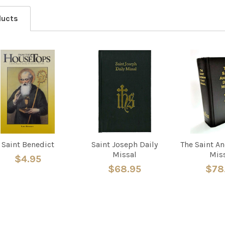
ducts
Saint Benedict
Saint Joseph Daily
The Saint A
Missal
Mis
$4.95
$68.95
$78