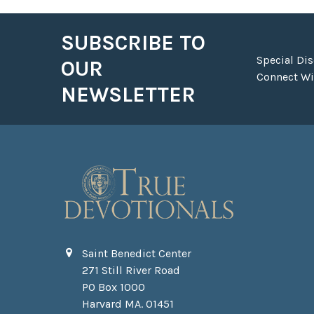
SUBSCRIBE TO
Footer
Special Di
OUR
Connect Wit
NEWSLETTER
Saint Benedict Center
271 Still River Road
PO Box 1000
Harvard MA. 01451