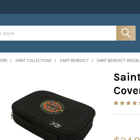
MORE
SAINT COLLECTIONS
SAINT BENEDICT
SAINT BENEDICT MISSA
Sain
Cove