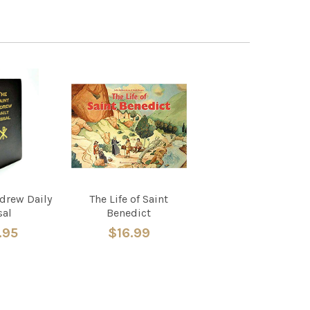
ndrew Daily
The Life of Saint
sal
Benedict
.95
$16.99