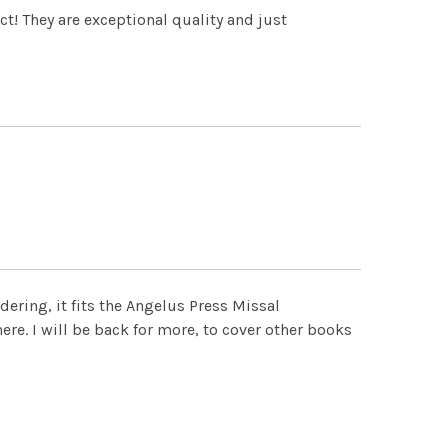
ct! They are exceptional quality and just
ndering, it fits the Angelus Press Missal
there. I will be back for more, to cover other books