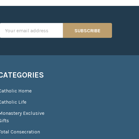
Email
Address
CATEGORIES
Catholic Home
Catholic Life
Monastery Exclusive
Gifts
Total Consecration