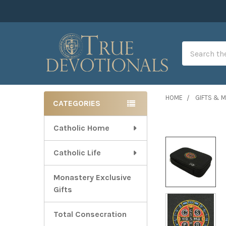
Search
HOME
GIFTS & 
CATEGORIES
Sidebar
Catholic Home
Catholic Life
Monastery Exclusive
Gifts
Total Consecration