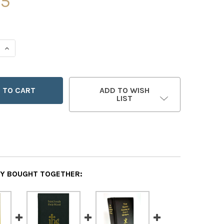
95
 QUANTITY OF SAINT BENEDICT MISSAL COVER
INCREASE QUANTITY OF SAINT BENEDICT MISSAL COVER
ADD TO WISH
LIST
Y BOUGHT TOGETHER: