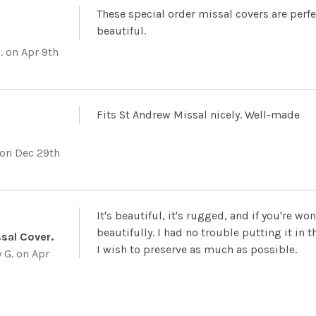
These special order missal covers are perfe
beautiful.
.
on Apr 9th
Fits St Andrew Missal nicely. Well-made
on Dec 29th
It's beautiful, it's rugged, and if you're wo
beautifully. I had no trouble putting it in 
ssal Cover.
I wish to preserve as much as possible.
 G.
on Apr