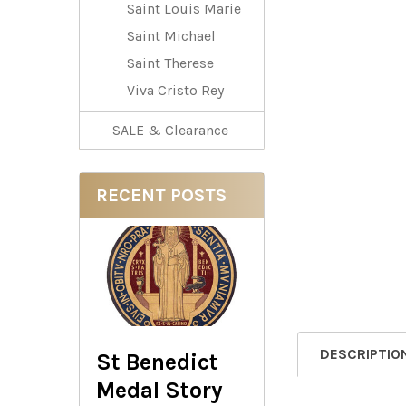
Saint Louis Marie
Saint Michael
Saint Therese
Viva Cristo Rey
SALE & Clearance
RECENT POSTS
DESCRIPTIO
St Benedict
Medal Story