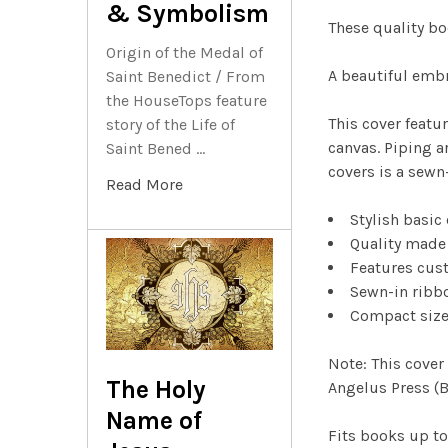
& Symbolism
These quality bo
Origin of the Medal of
A beautiful embr
Saint Benedict / From
the HouseTops feature
This cover featu
story of the Life of
canvas. Piping a
Saint Bened …
covers is a sewn
Read More
Stylish basic
Quality made
Features cust
Sewn-in ribb
Compact size 
Note: This cover
The Holy
Angelus Press (B
Name of
Fits books up to