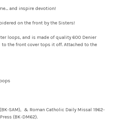
ome… and inspire devotion!
dered on the front by the Sisters!
hter loops, and is made of quality 600 Denier
 the front cover tops it off. Attached to the
loops
al (BK-SAM), & Roman Catholic Daily Missal 1962-
s Press (BK-DM62).