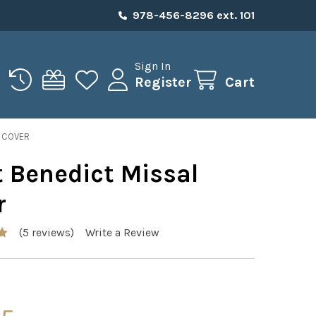
978-456-8296 ext. 101
Sign In
Register
Cart
L COVER
t Benedict Missal
r
(5 reviews)
Write a Review