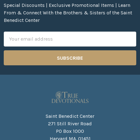
Special Discounts | Exclusive Promotional Items | Learn
From & Connect With the Brothers & Sisters of the Saint
Benedict Center
Email
Address
Saint Benedict Center
271 Still River Road
PO Box 1000
Harvard MA. 01451