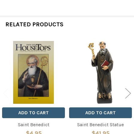
RELATED PRODUCTS
Related
Products
ADD TO CART
ADD TO CART
Saint Benedict
Saint Benedict Statue
$4.95
$41.95