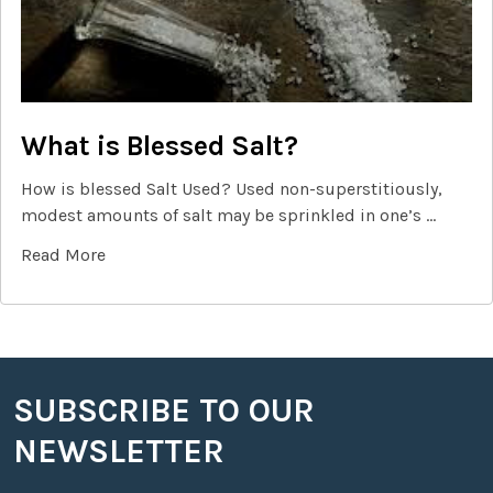
What is Blessed Salt?
How is blessed Salt Used? Used non-superstitiously,
modest amounts of salt may be sprinkled in one’s …
Read More
SUBSCRIBE TO OUR
Footer
NEWSLETTER