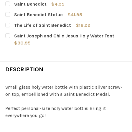
Saint Benedict
$4.95
CURRENT
QUANTITY:
Saint Benedict Statue
$41.95
STOCK:
DECREASE QUANTITY OF SAINT BENEDICT
INCREASE QUANTITY OF SAINT BENEDICT
CURRENT
QUANTITY:
The Life of Saint Benedict
$16.99
STOCK:
DECREASE QUANTITY OF SAINT BENEDICT STATUE
INCREASE QUANTITY OF SAINT BENEDICT ST
CURRENT
QUANTITY:
Saint Joseph and Child Jesus Holy Water Font
STOCK:
DECREASE QUANTITY OF THE LIFE OF SAINT BENEDICT
INCREASE QUANTITY OF THE LIFE OF SAINT B
$30.95
CURRENT
QUANTITY:
STOCK:
DECREASE QUANTITY OF SAINT JOSEPH AND CHILD JESU
INCREASE QUANTITY OF SAINT JOSEPH AND C
DESCRIPTION
Small glass holy water bottle with plastic silver screw-
on top; embellished with a Saint Benedict Medal.
Perfect personal-size holy water bottle! Bring it
everywhere you go!