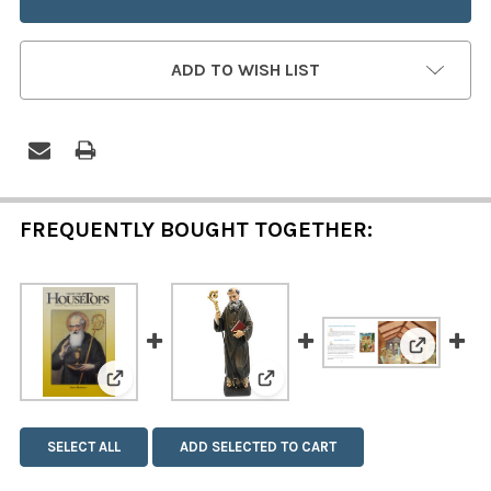
ADD TO WISH LIST
FREQUENTLY BOUGHT TOGETHER:
View: The
View: Saint Benedict
View: Saint Benedict Statue
SELECT ALL
ADD SELECTED TO CART