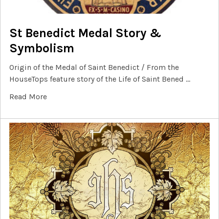
St Benedict Medal Story &
Symbolism
Origin of the Medal of Saint Benedict / From the
HouseTops feature story of the Life of Saint Bened …
Read More