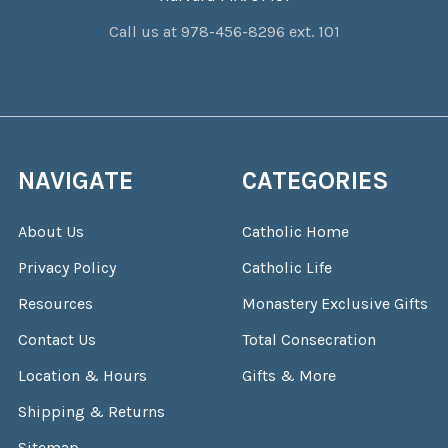
Call us at 978-456-8296 ext. 101
NAVIGATE
CATEGORIES
About Us
Catholic Home
Privacy Policy
Catholic Life
Resources
Monastery Exclusive Gifts
Contact Us
Total Consecration
Location & Hours
Gifts & More
Shipping & Returns
Sitemap