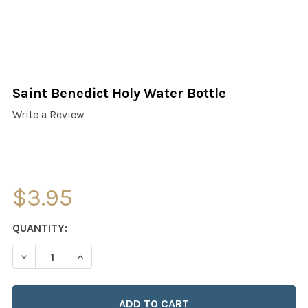
Saint Benedict Holy Water Bottle
Write a Review
$3.95
CURRENT
QUANTITY:
STOCK:
DECREASE QUANTITY OF SAINT BENEDICT HOLY WATER 
INCREASE QUANTITY OF SAINT BENEDICT HO