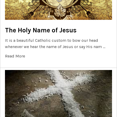
The Holy Name of Jesus
It is a beautiful Catholic custom to bow our head
whenever we hear the name of Jesus or say His nam …
Read More