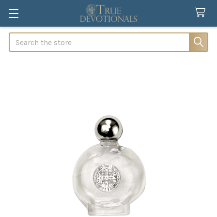
Search