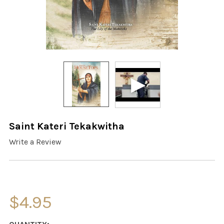
Saint Kateri Tekakwitha
Write a Review
$4.95