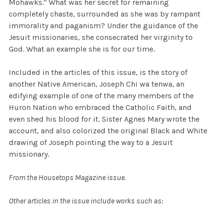
Mohawks." What was her secret for remaining
completely chaste, surrounded as she was by rampant
immorality and paganism? Under the guidance of the
Jesuit missionaries, she consecrated her virginity to
God. What an example she is for our time.
Included in the articles of this issue, is the story of
another Native American, Joseph Chi wa tenwa, an
edifying example of one of the many members of the
Huron Nation who embraced the Catholic Faith, and
even shed his blood for it. Sister Agnes Mary wrote the
account, and also colorized the original Black and White
drawing of Joseph pointing the way to a Jesuit
missionary.
From the Housetops Magazine issue.
Other
articles in the issue include works such as: