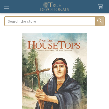
Search