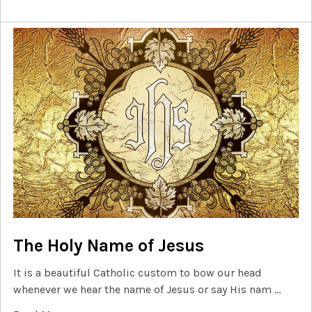
The Holy Name of Jesus
It is a beautiful Catholic custom to bow our head
whenever we hear the name of Jesus or say His nam …