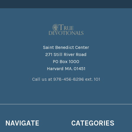
Saint Benedict Center
271 Still River Road
PO Box 1000
Harvard MA. 01451
Call us at 978-456-8296 ext. 101
NAVIGATE
CATEGORIES