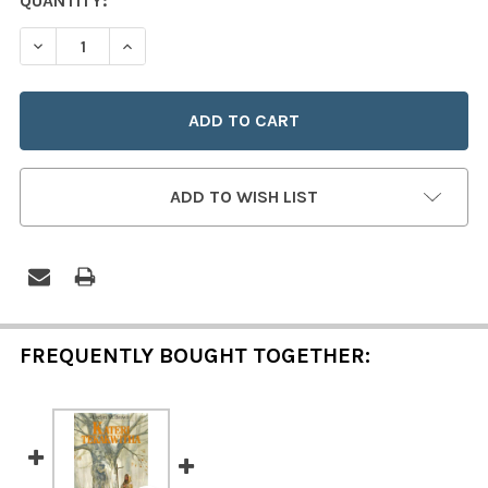
CURRENT
QUANTITY:
STOCK:
DECREASE QUANTITY OF SAINT KATERI TEKAKWITHA
INCREASE QUANTITY OF SAINT KATERI TEKA
ADD TO WISH LIST
FREQUENTLY BOUGHT TOGETHER: