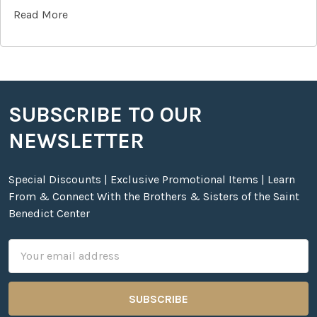
Read More
SUBSCRIBE TO OUR
Footer
NEWSLETTER
Special Discounts | Exclusive Promotional Items | Learn
From & Connect With the Brothers & Sisters of the Saint
Benedict Center
Email
Address