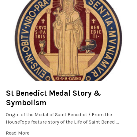
St Benedict Medal Story &
Symbolism
Origin of the Medal of Saint Benedict / From the
HouseTops feature story of the Life of Saint Bened …
Read More