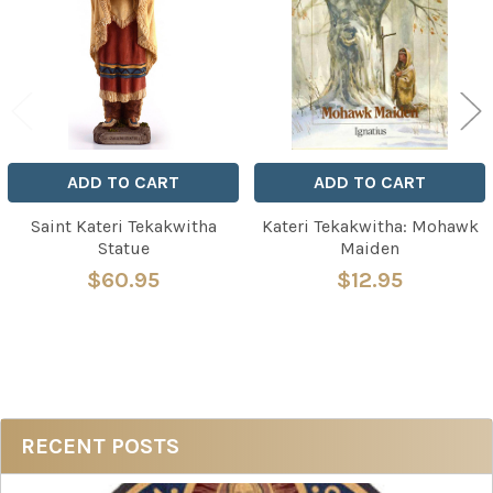
Products
ADD TO CART
ADD TO CART
Saint Kateri Tekakwitha
Kateri Tekakwitha: Mohawk
Statue
Maiden
$60.95
$12.95
Sidebar
RECENT POSTS