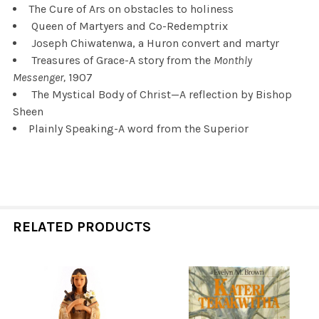
The Cure of Ars on obstacles to holiness
Queen of Martyers and Co-Redemptrix
Joseph Chiwatenwa, a Huron convert and martyr
Treasures of Grace-A story from the
Monthly
Messenger,
1907
The Mystical Body of Christ—A reflection by Bishop
Sheen
Plainly Speaking-A word from the Superior
RELATED PRODUCTS
Related