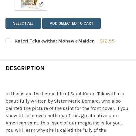
View: Kateri Tekakwitha: Mohawk Maiden
SELECT ALL
ADD SELECTED TO CART
Kateri Tekakwitha: Mohawk Maiden
$12.95
CURRENT
QUANTITY:
STOCK:
DECREASE QUANTITY OF KATERI TEKAKWITHA: MOHAWK
INCREASE QUANTITY OF KATERI TEKAKWITH
DESCRIPTION
In this issue the heroic life of Saint Kateri Tekawitha is
beautifully written by Sister Marie Bernard, who also
painted the picture of the saint for the front cover. If you
know little or even nothing of this great native born
American saint, this issue of our magazine is for you.
You will learn why she is called the "Lily of the