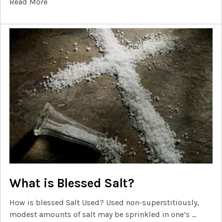
Read More
What is Blessed Salt?
How is blessed Salt Used? Used non-superstitiously,
modest amounts of salt may be sprinkled in one’s …