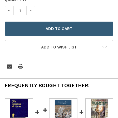
STOCK:
DECREASE QUANTITY OF MY IMITATION OF CHRIST (ZIPP
INCREASE QUANTITY OF MY IMITATION OF CHR
ADD TO WISH LIST
FREQUENTLY BOUGHT TOGETHER: