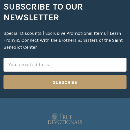
SUBSCRIBE TO OUR
Footer
NEWSLETTER
Special Discounts | Exclusive Promotional Items | Learn
From & Connect With the Brothers & Sisters of the Saint
Benedict Center
Email
Address