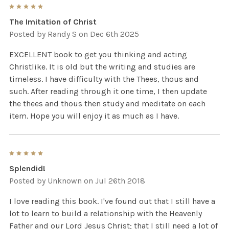
5
The Imitation of Christ
Posted by
Randy S
on Dec 6th 2025
EXCELLENT book to get you thinking and acting
Christlike. It is old but the writing and studies are
timeless. I have difficulty with the Thees, thous and
such. After reading through it one time, I then update
the thees and thous then study and meditate on each
item. Hope you will enjoy it as much as I have.
5
Splendid!
Posted by
Unknown
on Jul 26th 2018
I love reading this book. I've found out that I still have a
lot to learn to build a relationship with the Heavenly
Father and our Lord Jesus Christ; that I still need a lot of