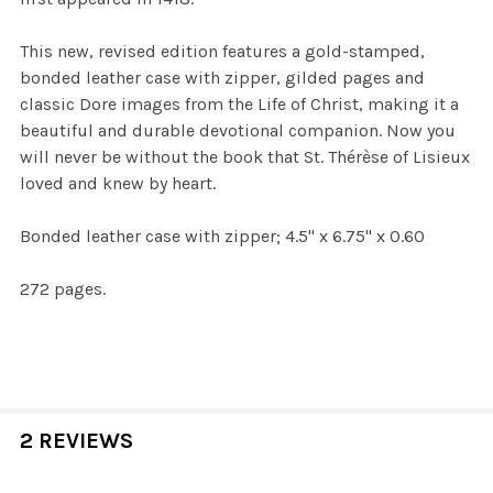
This new, revised edition features a gold-stamped,
bonded leather case with zipper, gilded pages and
classic Dore images from the Life of Christ, making it a
beautiful and durable devotional companion. Now you
will never be without the book that St. Thérèse of Lisieux
loved and knew by heart.
Bonded leather case with zipper;
4.5" x 6.75" x 0.60
272 pages.
2 REVIEWS