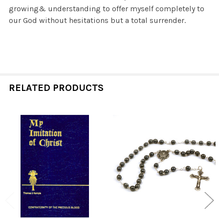
growing& understanding to offer myself completely to
our God without hesitations but a total surrender.
RELATED PRODUCTS
Related
Products