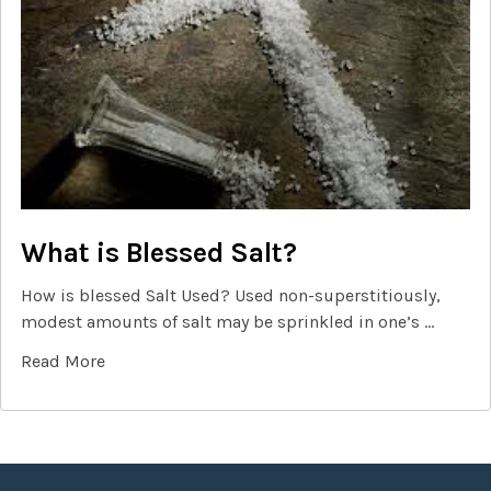
What is Blessed Salt?
How is blessed Salt Used? Used non-superstitiously,
modest amounts of salt may be sprinkled in one’s …
Read More