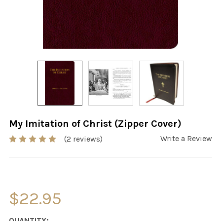
My Imitation of Christ (Zipper Cover)
Write a Review
(2 reviews)
$22.95
CURRENT
QUANTITY: