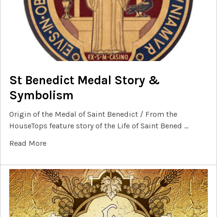
St Benedict Medal Story &
Symbolism
Origin of the Medal of Saint Benedict / From the
HouseTops feature story of the Life of Saint Bened …
Read More