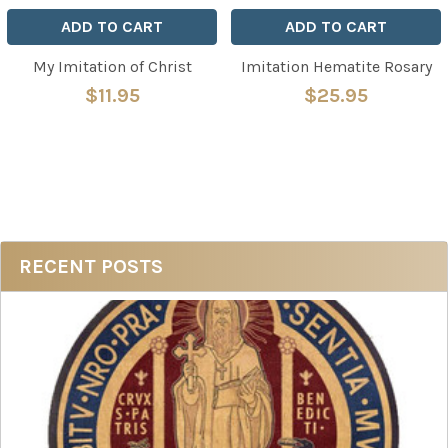
ADD TO CART
ADD TO CART
My Imitation of Christ
Imitation Hematite Rosary
$11.95
$25.95
Sidebar
RECENT POSTS