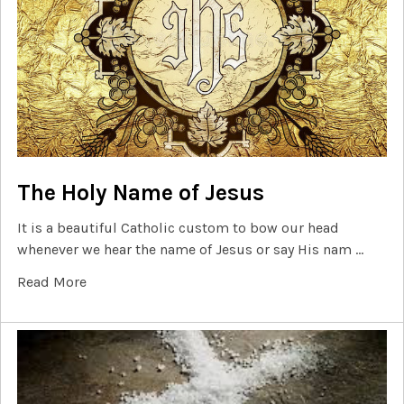
The Holy Name of Jesus
It is a beautiful Catholic custom to bow our head
whenever we hear the name of Jesus or say His nam …
Read More