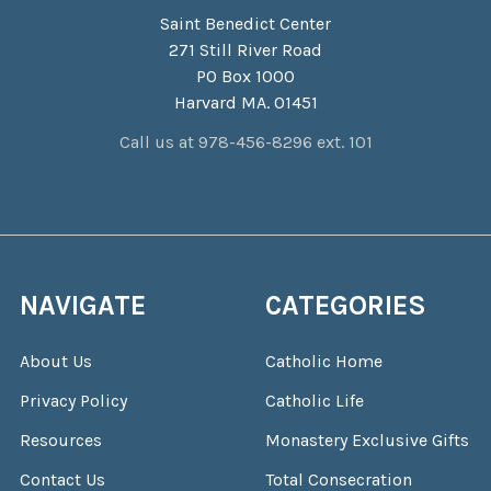
Saint Benedict Center
271 Still River Road
PO Box 1000
Harvard MA. 01451
Call us at 978-456-8296 ext. 101
NAVIGATE
CATEGORIES
About Us
Catholic Home
Privacy Policy
Catholic Life
Resources
Monastery Exclusive Gifts
Contact Us
Total Consecration