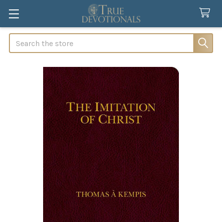
Search