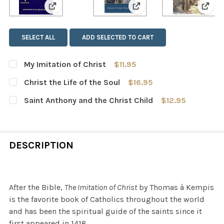
View: My Imitation of Christ
View: Christ the Life of 
View:
SELECT ALL
ADD SELECTED TO CART
My Imitation of Christ
$11.95
CURRENT
QUANTITY:
Christ the Life of the Soul
$16.95
STOCK:
DECREASE QUANTITY OF MY IMITATION OF CHRIST
INCREASE QUANTITY OF MY IMITATION OF CH
CURRENT
QUANTITY:
Saint Anthony and the Christ Child
$12.95
STOCK:
DECREASE QUANTITY OF CHRIST THE LIFE OF THE SOUL
INCREASE QUANTITY OF CHRIST THE LIFE OF 
CURRENT
QUANTITY:
STOCK:
DECREASE QUANTITY OF SAINT ANTHONY AND THE CHRI
INCREASE QUANTITY OF SAINT ANTHONY AND
DESCRIPTION
After the Bible,
The Imitation of Christ
by Thomas à Kempis
is the favorite book of Catholics throughout the world
and has been the spiritual guide of the saints since it
first appeared in 1418.