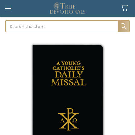
Search