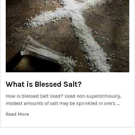
What is Blessed Salt?
How is blessed Salt Used? Used non-superstitiously,
modest amounts of salt may be sprinkled in one’s …
Read More