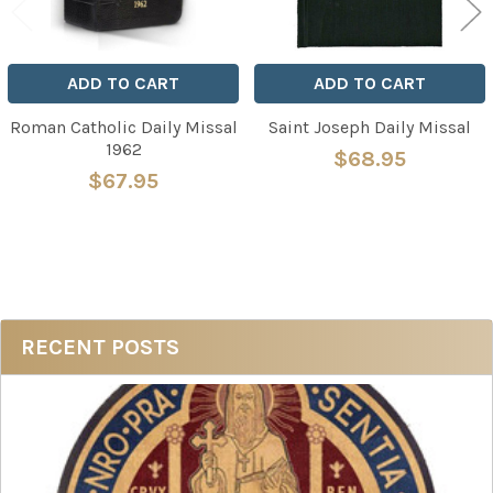
ADD TO CART
ADD TO CART
Roman Catholic Daily Missal
Saint Joseph Daily Missal
1962
$68.95
$67.95
Sidebar
RECENT POSTS