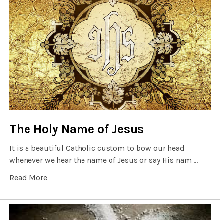
The Holy Name of Jesus
It is a beautiful Catholic custom to bow our head
whenever we hear the name of Jesus or say His nam …
Read More