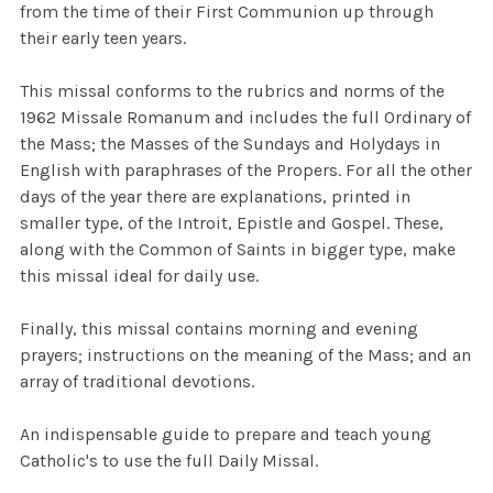
from the time of their First Communion up through
their early teen years.
This missal conforms to the rubrics and norms of the
1962 Missale Romanum and includes the full Ordinary of
the Mass; the Masses of the Sundays and Holydays in
English with paraphrases of the Propers. For all the other
days of the year there are explanations, printed in
smaller type, of the Introit, Epistle and Gospel. These,
along with the Common of Saints in bigger type, make
this missal ideal for daily use.
Finally, this missal contains morning and evening
prayers; instructions on the meaning of the Mass; and an
array of traditional devotions.
An i
ndispensable
guide to prepare and teach young
Catholic's to use the full Daily Missal.