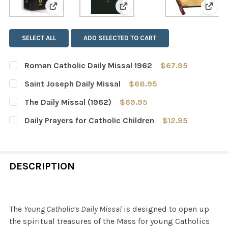
View: Roman Catholic Daily Missal 1962
View: Saint Joseph Daily Mis
View:
SELECT ALL
ADD SELECTED TO CART
Roman Catholic Daily Missal 1962
$67.95
CURRENT
QUANTITY:
Saint Joseph Daily Missal
$68.95
STOCK:
DECREASE QUANTITY OF ROMAN CATHOLIC DAILY MISSAL
INCREASE QUANTITY OF ROMAN CATHOLIC DAI
CURRENT
QUANTITY:
The Daily Missal (1962)
$69.95
STOCK:
DECREASE QUANTITY OF SAINT JOSEPH DAILY MISSAL
INCREASE QUANTITY OF SAINT JOSEPH DAILY
CURRENT
QUANTITY:
Daily Prayers for Catholic Children
$12.95
STOCK:
DECREASE QUANTITY OF THE DAILY MISSAL (1962)
INCREASE QUANTITY OF THE DAILY MISSAL (1
CURRENT
QUANTITY:
STOCK:
DECREASE QUANTITY OF DAILY PRAYERS FOR CATHOLIC 
INCREASE QUANTITY OF DAILY PRAYERS FOR 
DESCRIPTION
The
Young Catholic’s Daily Missal
is designed to open up
the spiritual treasures of the Mass for young Catholics