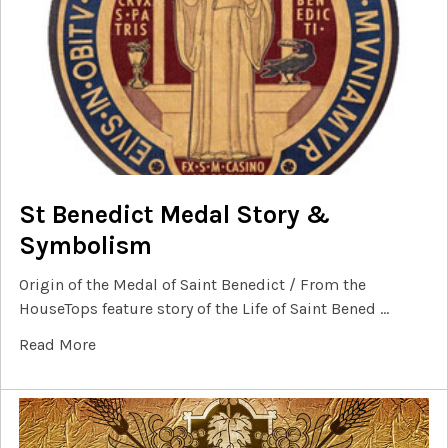
St Benedict Medal Story &
Symbolism
Origin of the Medal of Saint Benedict / From the
HouseTops feature story of the Life of Saint Bened …
Read More