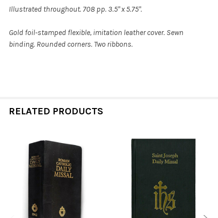
Illustrated throughout. 708 pp. 3.5" x 5.75".
Gold foil-stamped flexible, imitation leather cover. Sewn
binding. Rounded corners. Two ribbons.
RELATED PRODUCTS
Related
Products