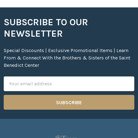
SUBSCRIBE TO OUR
Footer
NEWSLETTER
Special Discounts | Exclusive Promotional Items | Learn
From & Connect With the Brothers & Sisters of the Saint
Benedict Center
Email
Address