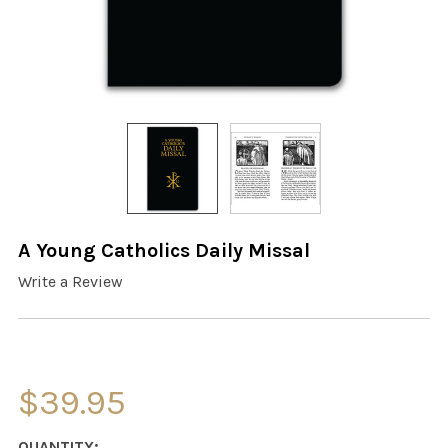
A Young Catholics Daily Missal
Write a Review
$39.95
CURRENT
QUANTITY: