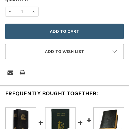
STOCK:
DECREASE QUANTITY OF A YOUNG CATHOLICS DAILY MIS
INCREASE QUANTITY OF A YOUNG CATHOLICS 
ADD TO WISH LIST
FREQUENTLY BOUGHT TOGETHER: