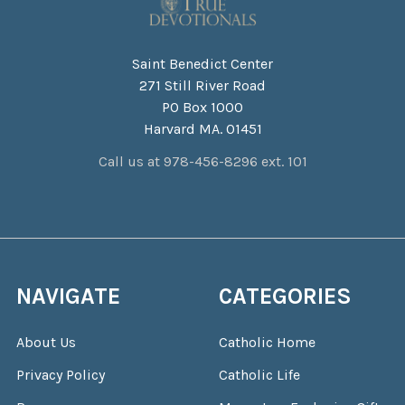
Saint Benedict Center
271 Still River Road
PO Box 1000
Harvard MA. 01451
Call us at 978-456-8296 ext. 101
NAVIGATE
CATEGORIES
About Us
Catholic Home
Privacy Policy
Catholic Life