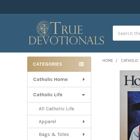
Search
HOME
CATHOLIC 
CATEGORIES
Sidebar
Catholic Home
Catholic Life
All Catholic Life
Apparel
Bags & Totes