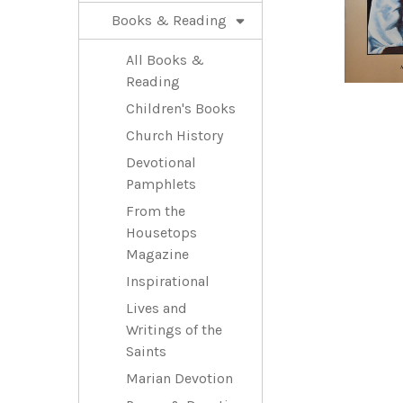
Books & Reading
All Books &
Reading
Children's Books
Church History
Devotional
Pamphlets
From the
Housetops
Magazine
Inspirational
Lives and
Writings of the
Saints
Marian Devotion