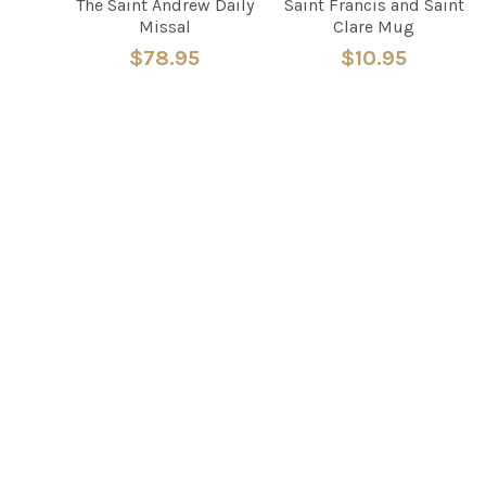
The Saint Andrew Daily
Saint Francis and Saint
Missal
Clare Mug
$78.95
$10.95