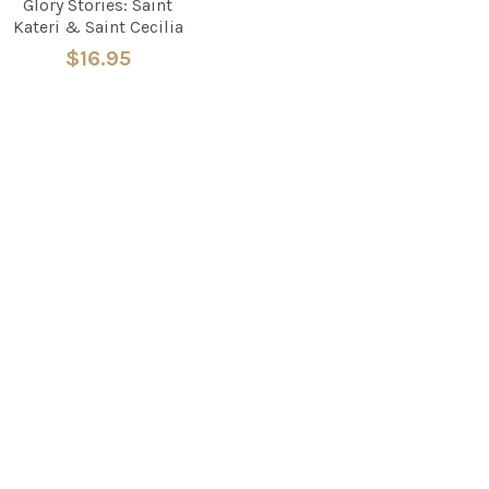
Glory Stories: Saint
Kateri & Saint Cecilia
$16.95