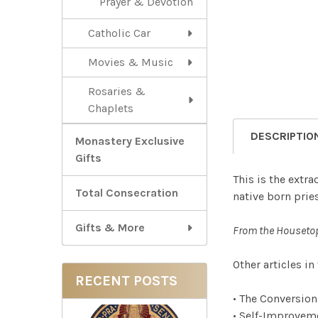
Prayer & Devotion
Catholic Car
Movies & Music
Rosaries &
Chaplets
DESCRIPTIO
Monastery Exclusive
Gifts
This is the extra
Total Consecration
native born pries
Gifts & More
From the Houseto
Other articles in
RECENT POSTS
• The Conversio
• Self-Improvem