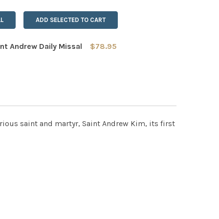
L
ADD SELECTED TO CART
nt Andrew Daily Missal
$78.95
 QUANTITY OF THE SAINT ANDREW DAILY MISSAL
INCREASE QUANTITY OF THE SAINT ANDREW DAILY MISSAL
trious saint and martyr, Saint Andrew Kim, its first