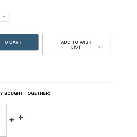
 QUANTITY OF SAINT ANDREW KIM
INCREASE QUANTITY OF SAINT ANDREW KIM
ADD TO WISH
LIST
Y BOUGHT TOGETHER: