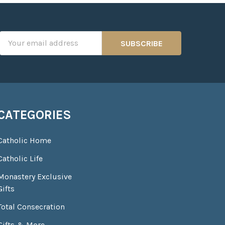
Email
Address
CATEGORIES
Catholic Home
Catholic Life
Monastery Exclusive
Gifts
Total Consecration
Gifts & More