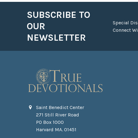
SUBSCRIBE TO
Footer
Special Di
OUR
Connect Wit
NEWSLETTER
Saint Benedict Center
271 Still River Road
PO Box 1000
Harvard MA. 01451