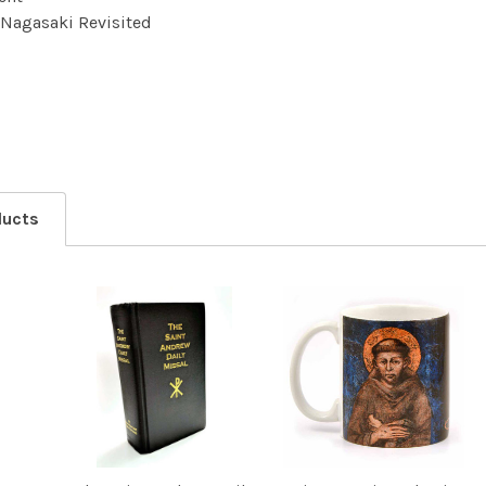
 Nagasaki Revisited
ducts