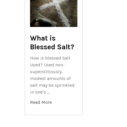
What is
Blessed Salt?
How is blessed Salt
Used? Used non-
superstitiously,
modest amounts of
salt may be sprinkled
in one’s …
Read More