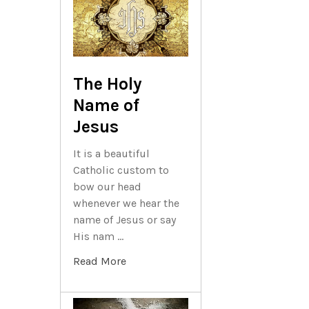
The Holy
Name of
Jesus
It is a beautiful
Catholic custom to
bow our head
whenever we hear the
name of Jesus or say
His nam …
Read More