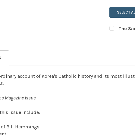
SELECT AL
The Sai
CURRENT
QUANTITY:
STOCK:
DECREASE
N
ordinary account of Korea's Catholic history and its most illus
t.
ps Magazine issue.
 this issue include:
n of Bill Hemmings
ent