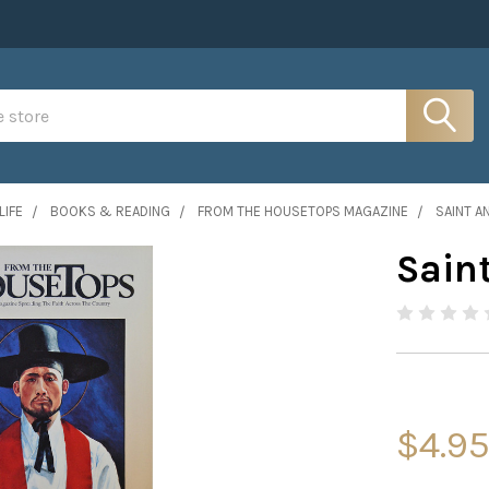
LIFE
BOOKS & READING
FROM THE HOUSETOPS MAGAZINE
SAINT A
Sain
$4.9