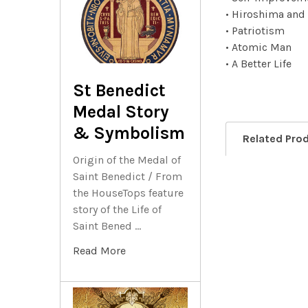
• Hiroshima and
• Patriotism
• Atomic Man
• A Better Life
St Benedict
Medal Story
& Symbolism
Related Pro
Origin of the Medal of
Saint Benedict / From
the HouseTops feature
Related
story of the Life of
Products
Saint Bened …
Read More