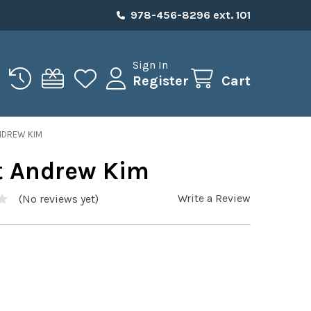
978-456-8296 ext. 101
Sign In
Register
Cart
NDREW KIM
t Andrew Kim
Write a Review
(No reviews yet)
5