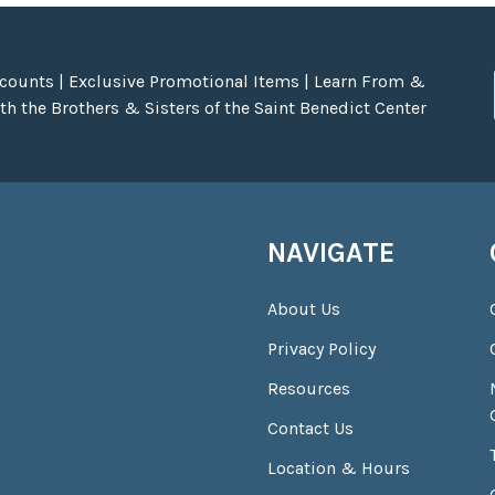
scounts | Exclusive Promotional Items | Learn From &
h the Brothers & Sisters of the Saint Benedict Center
NAVIGATE
About Us
Privacy Policy
Resources
Contact Us
Location & Hours