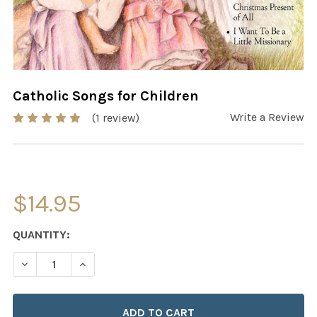
Catholic Songs for Children
Write a Review
(1 review)
$14.95
CURRENT
QUANTITY:
STOCK:
DECREASE QUANTITY OF CATHOLIC SONGS FOR CHILDRE
INCREASE QUANTITY OF CATHOLIC SONGS FO