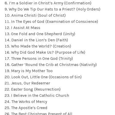
I’m a Soldier in Christ’s Army (Confirmation)
Why Do We Tip Our Hats to a Priest? (Holy Orders)
Anima Christi (Soul of Christ)
In The Eyes of God (Examination of Conscience)
I Assist At Mass
One Fold and One Shepherd (Unity)
Daniel in the Lion’s Den (Faith)
Who Made the World? (Creation)
Why Did God Make Us? (Purpose of Life)
Three Persons in One God (Trinity)
Gather ‘Round the Crib at Christmas (Nativity)
Mary is My Mother Too
Look Out, Little One (Occasions of Sin)
Jesus, Our Redeemer
Easter Song (Resurrection)
I Believe in the Catholic Church
The Works of Mercy
The Apostle’s Creed
The Best Christmas Present of All