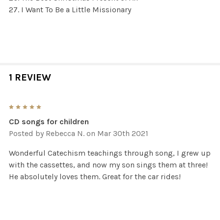
I Want To Be a Little Missionary
1 REVIEW
5
CD songs for children
Posted by
Rebecca N.
on Mar 30th 2021
Wonderful Catechism teachings through song, I grew up
with the cassettes, and now my son sings them at three!
He absolutely loves them. Great for the car rides!