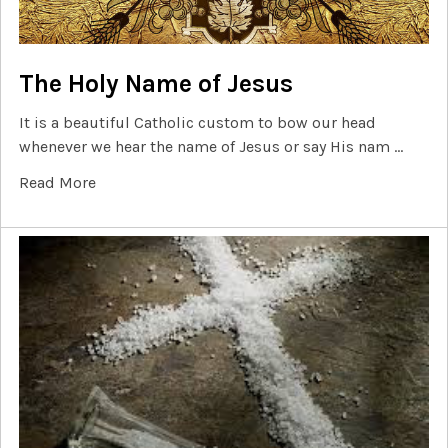
The Holy Name of Jesus
It is a beautiful Catholic custom to bow our head
whenever we hear the name of Jesus or say His nam …
Read More