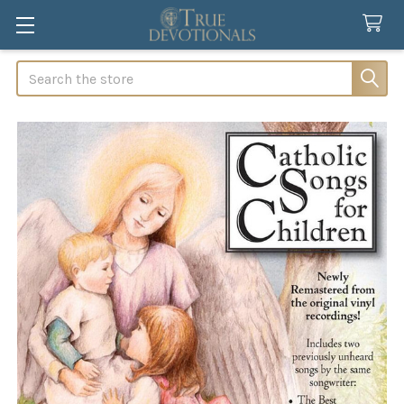
Search