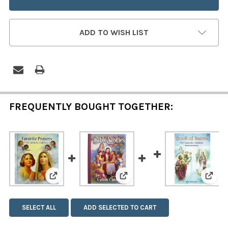
ADD TO WISH LIST
FREQUENTLY BOUGHT TOGETHER:
View: Favorite Prayers for Catholic Children
View: Bible Stories for Catho
View:
SELECT ALL
ADD SELECTED TO CART