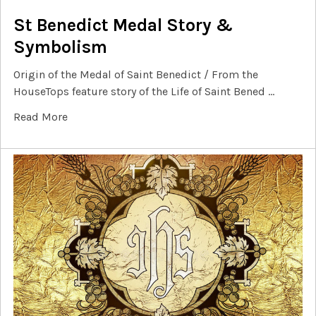
St Benedict Medal Story &
Symbolism
Origin of the Medal of Saint Benedict / From the
HouseTops feature story of the Life of Saint Bened …
Read More