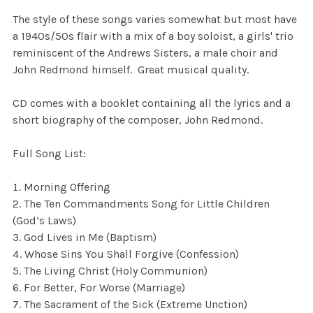
The style of these songs varies somewhat but most have
a 1940s/50s flair with a mix of a boy soloist, a girls' trio
reminiscent of the Andrews Sisters, a male choir and
John Redmond himself. Great musical quality.
CD comes with a booklet containing all the lyrics and a
short biography of the composer, John Redmond.
Full Song List:
Morning Offering
The Ten Commandments Song for Little Children
(God’s Laws)
God Lives in Me (Baptism)
Whose Sins You Shall Forgive (Confession)
The Living Christ (Holy Communion)
For Better, For Worse (Marriage)
The Sacrament of the Sick (Extreme Unction)