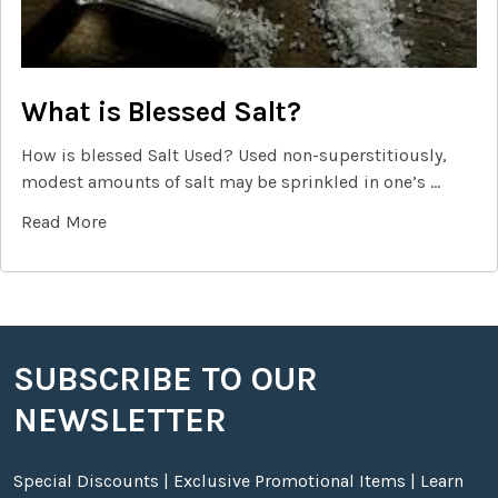
What is Blessed Salt?
How is blessed Salt Used? Used non-superstitiously,
modest amounts of salt may be sprinkled in one’s …
Read More
SUBSCRIBE TO OUR
Footer
NEWSLETTER
Special Discounts | Exclusive Promotional Items | Learn