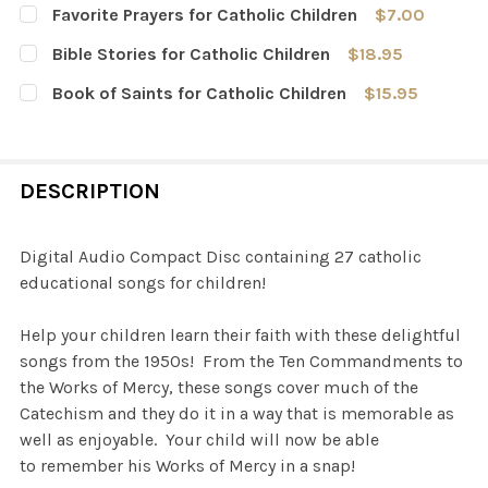
Favorite Prayers for Catholic Children
$7.00
CURRENT
QUANTITY:
Bible Stories for Catholic Children
$18.95
STOCK:
DECREASE QUANTITY OF FAVORITE PRAYERS FOR CATHOL
INCREASE QUANTITY OF FAVORITE PRAYERS F
CURRENT
QUANTITY:
Book of Saints for Catholic Children
$15.95
STOCK:
DECREASE QUANTITY OF BIBLE STORIES FOR CATHOLIC 
INCREASE QUANTITY OF BIBLE STORIES FOR 
CURRENT
QUANTITY:
STOCK:
DECREASE QUANTITY OF BOOK OF SAINTS FOR CATHOLIC
INCREASE QUANTITY OF BOOK OF SAINTS FOR
DESCRIPTION
Digital Audio Compact Disc containing 27 catholic
educational songs for children!
Help your children learn their faith with these delightful
songs from the 1950s! From the Ten Commandments to
the Works of Mercy, these songs cover much of the
Catechism and they do it in a way that is memorable as
well as enjoyable. Your child will now be able
to remember his Works of Mercy in a snap!