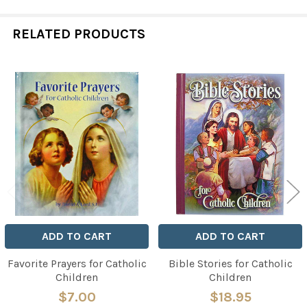
RELATED PRODUCTS
Related
Products
ADD TO CART
ADD TO CART
Favorite Prayers for Catholic
Bible Stories for Catholic
Children
Children
$7.00
$18.95