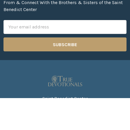
From & Connect With the Brothers & Sisters of the Saint
Benedict Center
Email
Address
Saint Benedict Center
271 Still River Road
PO Box 1000
Harvard MA. 01451
Call us at 978-456-8296 ext. 101