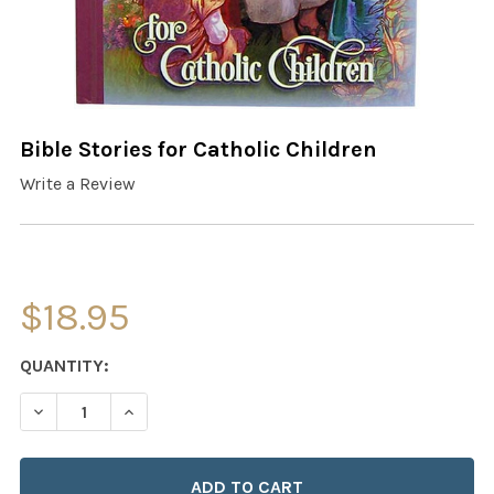
Bible Stories for Catholic Children
Write a Review
$18.95
CURRENT
QUANTITY:
STOCK:
DECREASE QUANTITY OF BIBLE STORIES FOR CATHOLIC 
INCREASE QUANTITY OF BIBLE STORIES FOR 