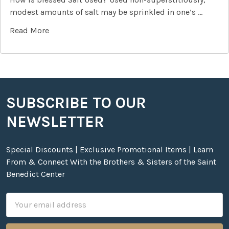
modest amounts of salt may be sprinkled in one’s …
Read More
SUBSCRIBE TO OUR
Footer
NEWSLETTER
Special Discounts | Exclusive Promotional Items | Learn
From & Connect With the Brothers & Sisters of the Saint
Benedict Center
Email
Address