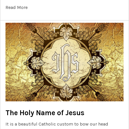
Read More
The Holy Name of Jesus
It is a beautiful Catholic custom to bow our head