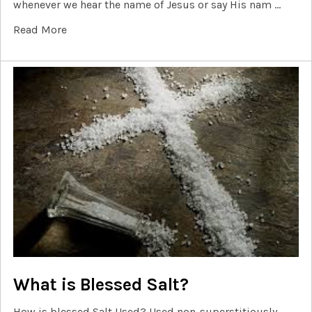
whenever we hear the name of Jesus or say His nam …
Read More
What is Blessed Salt?
How is blessed Salt Used? Used non-superstitiously,