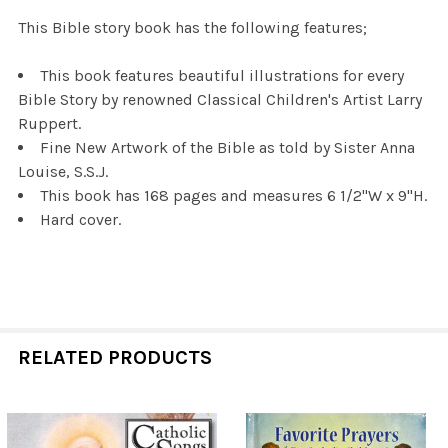
This Bible story book has the following features;
This book features beautiful illustrations for every
Bible Story by renowned Classical Children's Artist Larry
Ruppert.
Fine New Artwork of the Bible as told by Sister Anna
Louise, S.S.J.
This book has 168 pages and measures 6 1/2"W x 9"H.
Hard cover.
RELATED PRODUCTS