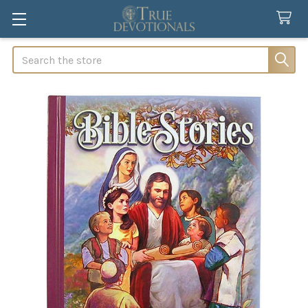
Search