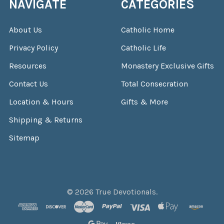
NAVIGATE
CATEGORIES
About Us
Catholic Home
Privacy Policy
Catholic Life
Resources
Monastery Exclusive Gifts
Contact Us
Total Consecration
Location & Hours
Gifts & More
Shipping & Returns
Sitemap
©
2026
True Devotionals.