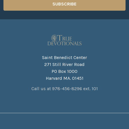
Saint Benedict Center
271 Still River Road
PO Box 1000
Harvard MA. 01451
Call us at 978-456-8296 ext. 101