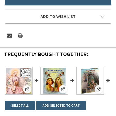
ADD TO WISH LIST
FREQUENTLY BOUGHT TOGETHER:
View: Catholic Songs for Children
View: Favorite Prayers for Ca
View: Dai
SELECT ALL
ADD SELECTED TO CART