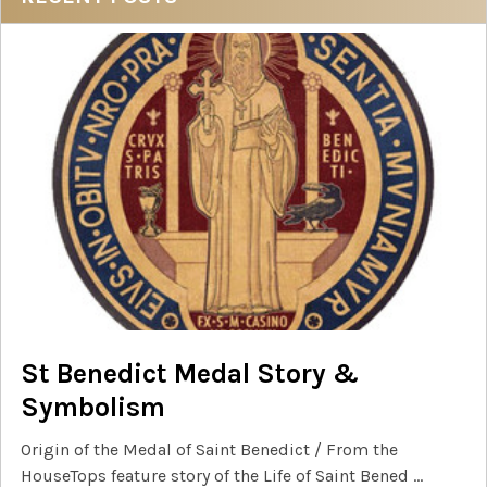
Sidebar
St Benedict Medal Story &
Symbolism
Origin of the Medal of Saint Benedict / From the
HouseTops feature story of the Life of Saint Bened …