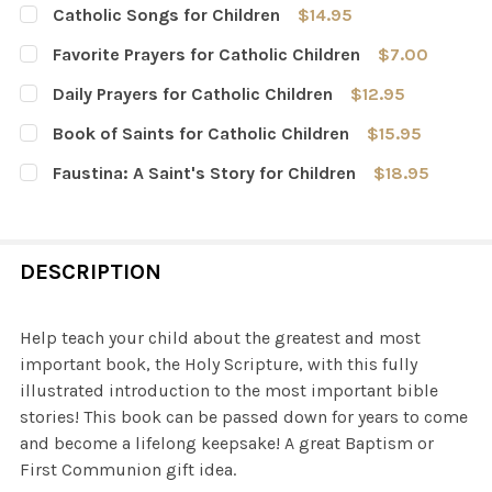
Catholic Songs for Children
$14.95
CURRENT
QUANTITY:
Favorite Prayers for Catholic Children
$7.00
STOCK:
DECREASE QUANTITY OF CATHOLIC SONGS FOR CHILDRE
INCREASE QUANTITY OF CATHOLIC SONGS FO
CURRENT
QUANTITY:
Daily Prayers for Catholic Children
$12.95
STOCK:
DECREASE QUANTITY OF FAVORITE PRAYERS FOR CATHOL
INCREASE QUANTITY OF FAVORITE PRAYERS F
CURRENT
QUANTITY:
Book of Saints for Catholic Children
$15.95
STOCK:
DECREASE QUANTITY OF DAILY PRAYERS FOR CATHOLIC 
INCREASE QUANTITY OF DAILY PRAYERS FOR 
CURRENT
QUANTITY:
Faustina: A Saint's Story for Children
$18.95
STOCK:
DECREASE QUANTITY OF BOOK OF SAINTS FOR CATHOLIC
INCREASE QUANTITY OF BOOK OF SAINTS FOR
CURRENT
QUANTITY:
STOCK:
DECREASE QUANTITY OF FAUSTINA: A SAINT'S STORY FO
INCREASE QUANTITY OF FAUSTINA: A SAINT'
DESCRIPTION
Help teach your child about the greatest and most
important book, the Holy Scripture, with this fully
illustrated introduction to the most important bible
stories! This book can be passed down for years to come
and become a lifelong keepsake! A great Baptism or
First Communion gift idea.