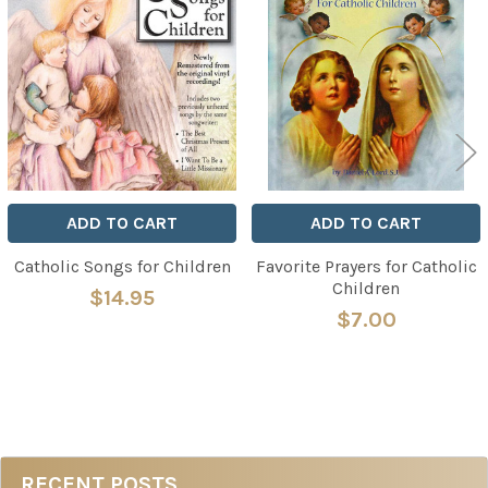
Related
Products
ADD TO CART
ADD TO CART
Catholic Songs for Children
Favorite Prayers for Catholic
Children
$14.95
$7.00
RECENT POSTS