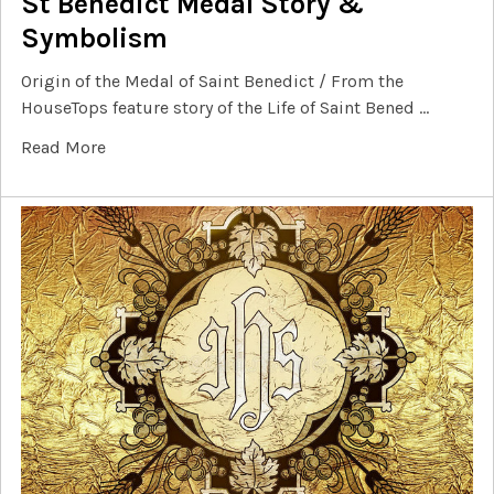
St Benedict Medal Story &
Symbolism
Origin of the Medal of Saint Benedict / From the
HouseTops feature story of the Life of Saint Bened …
Read More