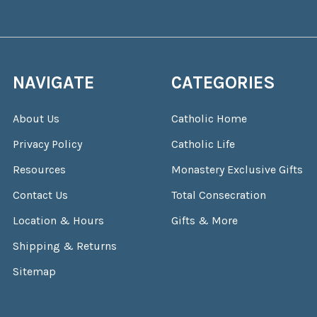
NAVIGATE
CATEGORIES
About Us
Catholic Home
Privacy Policy
Catholic Life
Resources
Monastery Exclusive Gifts
Contact Us
Total Consecration
Location & Hours
Gifts & More
Shipping & Returns
Sitemap