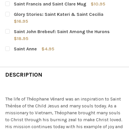
Saint Francis and Saint Clare Mug
$10.95
CURRENT
QUANTITY:
Glory Stories: Saint Kateri & Saint Cecilia
STOCK:
DECREASE QUANTITY OF SAINT FRANCIS AND SAINT CL
INCREASE QUANTITY OF SAINT FRANCIS AND 
$16.95
CURRENT
QUANTITY:
Saint John Brebeuf: Saint Among the Hurons
STOCK:
DECREASE QUANTITY OF GLORY STORIES: SAINT KATERI 
INCREASE QUANTITY OF GLORY STORIES: SAIN
$18.95
CURRENT
QUANTITY:
Saint Anne
$4.95
STOCK:
DECREASE QUANTITY OF SAINT JOHN BREBEUF: SAINT 
INCREASE QUANTITY OF SAINT JOHN BREBEU
CURRENT
QUANTITY:
STOCK:
DECREASE QUANTITY OF SAINT ANNE
INCREASE QUANTITY OF SAINT ANNE
DESCRIPTION
The life of Théophane Vénard was an inspiration to Saint
Thèrése of the Child Jesus and many souls today. As a
missionary to Vietnam, Théophane brought many souls
to Christ through his burning zeal to make Christ loved.
His mission continues today with his example of joy and