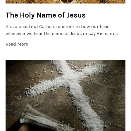
The Holy Name of Jesus
It is a beautiful Catholic custom to bow our head
whenever we hear the name of Jesus or say His nam …
Read More