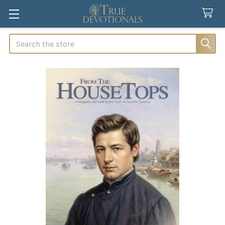
Search