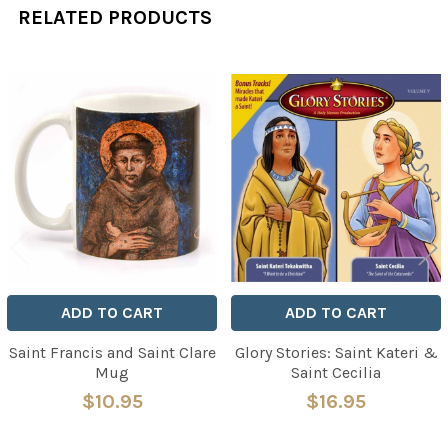
RELATED PRODUCTS
Related
Products
ADD TO CART
ADD TO CART
Saint Francis and Saint Clare
Glory Stories: Saint Kateri &
Mug
Saint Cecilia
$10.95
$16.95