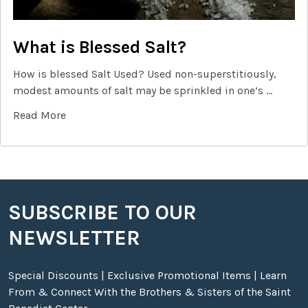
What is Blessed Salt?
How is blessed Salt Used? Used non-superstitiously,
modest amounts of salt may be sprinkled in one’s …
Read More
SUBSCRIBE TO OUR
Footer
NEWSLETTER
Special Discounts | Exclusive Promotional Items | Learn
From & Connect With the Brothers & Sisters of the Saint