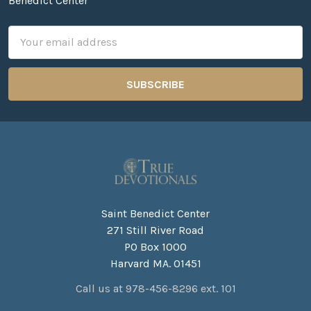
Benedict Center
Email
Address
Saint Benedict Center
271 Still River Road
PO Box 1000
Harvard MA. 01451
Call us at 978-456-8296 ext. 101