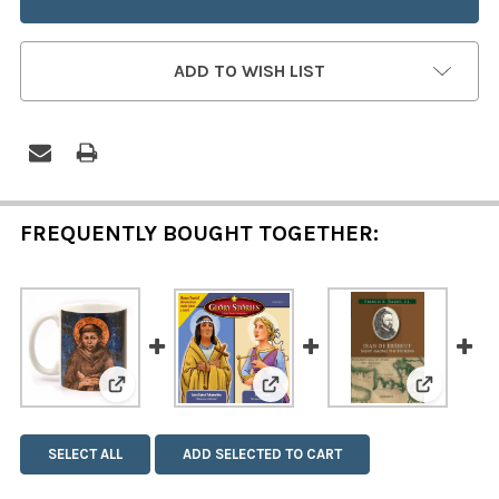
ADD TO WISH LIST
FREQUENTLY BOUGHT TOGETHER:
View: Glory Stories: Saint Ka
View: Saint Francis and Saint Clare Mug
View: Sa
SELECT ALL
ADD SELECTED TO CART