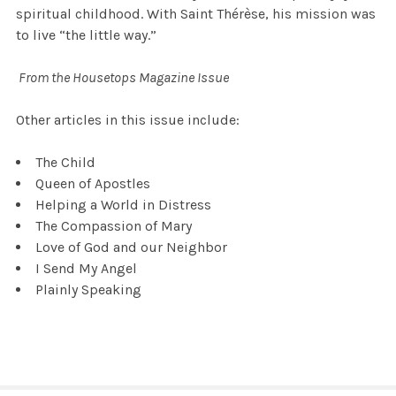
spiritual childhood. With Saint Thérèse, his mission was
to live “the little way.”
From the Housetops Magazine Issue
Other articles in this issue include:
The Child
Queen of Apostles
Helping a World in Distress
The Compassion of Mary
Love of God and our Neighbor
I Send My Angel
Plainly Speaking