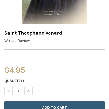
Saint Theophane Venard
Write a Review
$4.95
CURRENT
QUANTITY:
STOCK:
DECREASE QUANTITY OF SAINT THEOPHANE VENARD
INCREASE QUANTITY OF SAINT THEOPHANE 