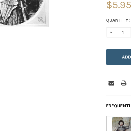
$5.9
CURRENT
QUANTITY:
STOCK:
DECREASE
FREQUENTL