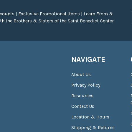
scounts | Exclusive Promotional Items | Learn From &
h the Brothers & Sisters of the Saint Benedict Center
NAVIGATE
About Us
Privacy Policy
Resources
Contact Us
Location & Hours
Shipping & Returns