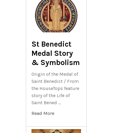
St Benedict
Medal Story
& Symbolism
Origin of the Medal of
Saint Benedict / From
the HouseTops feature
story of the Life of
Saint Bened …
Read More