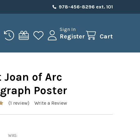
978-456-8296 ext. 101
Sign In
Register
Cart
 Joan of Arc
ograph Poster
(1 review)
Write a Review
WAS: