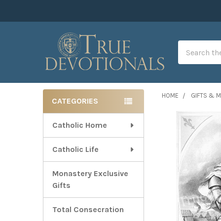
Search
HOME
GIFTS & 
CATEGORIES
Sidebar
Catholic Home
Catholic Life
Monastery Exclusive
Gifts
Total Consecration