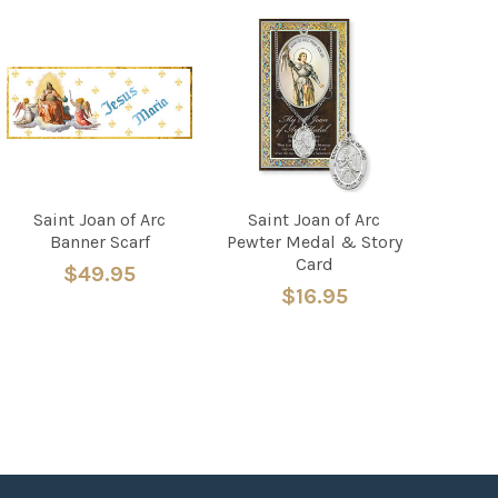
Saint Joan of Arc
Saint Joan of Arc
Banner Scarf
Pewter Medal & Story
Card
$49.95
$16.95