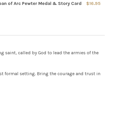
REQUIRED
oan of Arc Pewter Medal & Story Card
$16.95
0
0
 QUANTITY OF SAINT JOAN OF ARC PEWTER MEDAL & STOR
INCREASE QUANTITY OF SAINT JOAN OF ARC PEWTER MED
 QUANTITY OF SAINT JOAN OF ARC BANNER SCARF
INCREASE QUANTITY OF SAINT JOAN OF ARC BANNER SCAR
g saint, called by God to lead the armies of the
st formal setting. Bring the courage and trust in