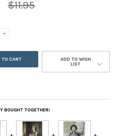
5
$11.95
 QUANTITY OF SAINT JOAN OF ARC LITHOGRAPH POSTER
INCREASE QUANTITY OF SAINT JOAN OF ARC LITHOGRAPH 
ADD TO WISH
LIST
Y BOUGHT TOGETHER: