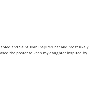
isabled and Saint Joan inspired her and most likely
ased the poster to keep my daughter inspired by