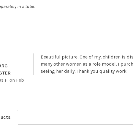
parately in a tube.
Beautiful picture. One of my. children is d
many other women as a role model. I purch
 ARC
seeing her daily. Thank you quality work
STER
s F.
on Feb
ducts