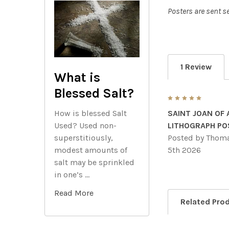
Posters are sent se
1 Review
What is
Blessed Salt?
5
How is blessed Salt
SAINT JOAN OF
Used? Used non-
LITHOGRAPH PO
superstitiously,
Posted by
Thoma
modest amounts of
5th 2026
salt may be sprinkled
in one’s …
Read More
Related Pro