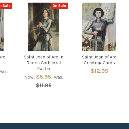
n Sale
On Sale
Arc
Saint Joan of Arc in
Saint Joan of Arc
Reims Cathedral
Greeting Cards
Poster
$12.95
Was:
$5.95
Now:
Was:
$11.95