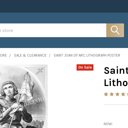
MORE
SALE & CLEARANCE
SAINT JOAN OF ARC LITHOGRAPH POSTER
Saint
On Sale
Lith
NOW: