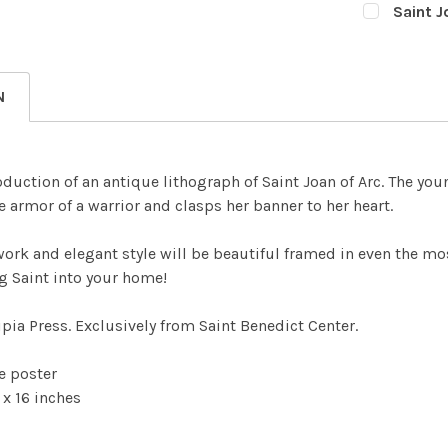
Saint J
Nano 3
CURRENT
QUANTITY:
STOCK:
Nano 5
DECREASE
CURRENT
QUANTITY:
N
STOCK:
DECREASE
oduction of an antique lithograph of Saint Joan of Arc. The youn
e armor of a warrior and clasps her banner to her heart.
work and elegant style will be beautiful framed in even the mo
g Saint into your home!
pia Press. Exclusively from Saint Benedict Center.
te poster
 x 16 inches