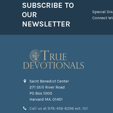
SUBSCRIBE TO
Footer
Special Di
OUR
Connect Wit
NEWSLETTER
Saint Benedict Center
271 Still River Road
PO Box 1000
Harvard MA. 01451
Call us at 978-456-8296 ext. 101