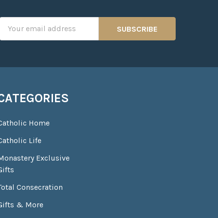
Email
Address
CATEGORIES
Catholic Home
Catholic Life
Monastery Exclusive
Gifts
Total Consecration
Gifts & More