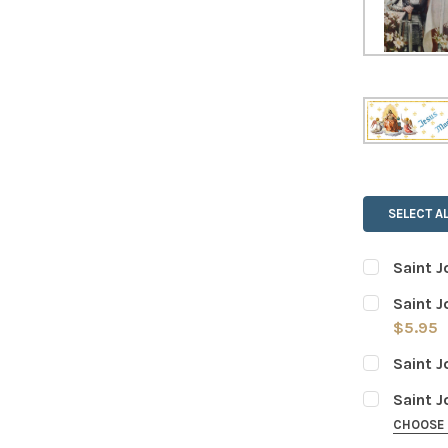
SELECT AL
Saint J
CURRENT
QUANTITY:
Saint J
STOCK:
DECREASE
$5.95
CURRENT
QUANTITY:
Saint J
STOCK:
DECREASE
CURRENT
QUANTITY:
Saint J
STOCK:
DECREASE
CHOOSE
WEIGHT OF