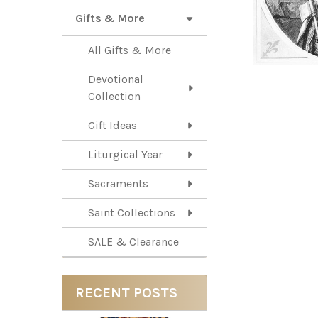
Gifts & More
All Gifts & More
Devotional
Collection
Gift Ideas
Liturgical Year
Sacraments
Saint Collections
SALE & Clearance
RECENT POSTS