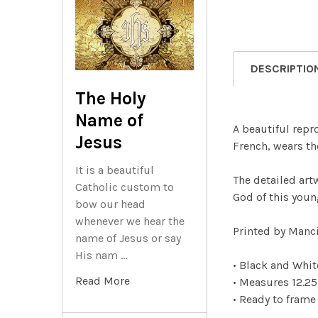
DESCRIPTIO
The Holy
Name of
A beautiful repr
Jesus
French, wears th
It is a beautiful
The detailed art
Catholic custom to
God of this youn
bow our head
whenever we hear the
Printed by Manci
name of Jesus or say
His nam …
• Black and Whi
Read More
• Measures 12.25
• Ready to frame