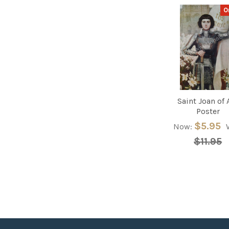
O
Related
Products
Saint Joan of 
Poster
$5.95
Now:
$11.95