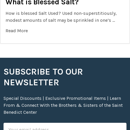
What is Blessed Salt?
How is blessed Salt Used? Used non-superstitiously,
modest amounts of salt may be sprinkled in one’s …
Read More
SUBSCRIBE TO OUR
Footer
NEWSLETTER
Special Discounts | Exclusive Promotional Items | Learn
From & Connect With the Brothers & Sisters of the Saint
Benedict Center
Email