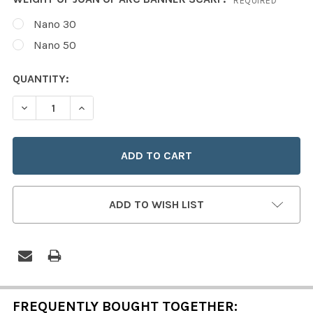
REQUIRED
Nano 30
Nano 50
CURRENT
QUANTITY:
STOCK:
DECREASE QUANTITY OF SAINT JOAN OF ARC BANNER S
INCREASE QUANTITY OF SAINT JOAN OF ARC
ADD TO WISH LIST
FREQUENTLY BOUGHT TOGETHER: