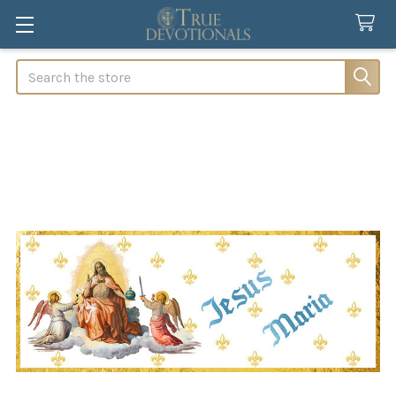
Search