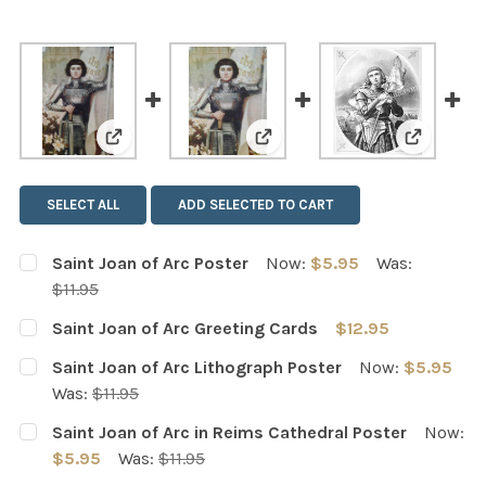
View: Saint Joan of Arc Poster
View: Saint Joan of Arc Gree
View: Sai
SELECT ALL
ADD SELECTED TO CART
Saint Joan of Arc Poster
Now:
$5.95
Was:
$11.95
CURRENT
QUANTITY:
Saint Joan of Arc Greeting Cards
$12.95
STOCK:
DECREASE QUANTITY OF SAINT JOAN OF ARC POSTER
INCREASE QUANTITY OF SAINT JOAN OF ARC 
CURRENT
QUANTITY:
Saint Joan of Arc Lithograph Poster
Now:
$5.95
STOCK:
DECREASE QUANTITY OF SAINT JOAN OF ARC GREETING
INCREASE QUANTITY OF SAINT JOAN OF ARC
Was:
$11.95
CURRENT
QUANTITY:
Saint Joan of Arc in Reims Cathedral Poster
Now:
STOCK:
DECREASE QUANTITY OF SAINT JOAN OF ARC LITHOGRA
INCREASE QUANTITY OF SAINT JOAN OF ARC
$5.95
Was:
$11.95
CURRENT
QUANTITY: