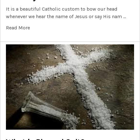
It is a beautiful Catholic custom to bow our head
whenever we hear the name of Jesus or say His nam …
Read More