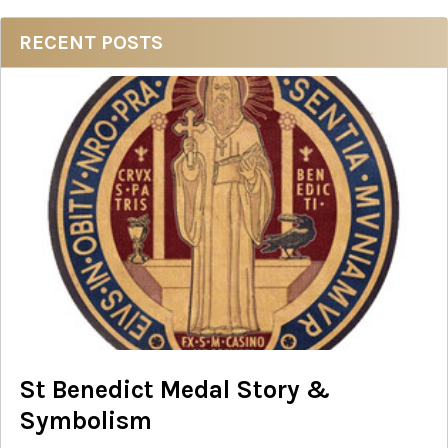
Sidebar
RECENT POSTS
St Benedict Medal Story &
Symbolism