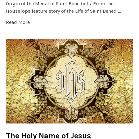
Origin of the Medal of Saint Benedict / From the
HouseTops feature story of the Life of Saint Bened …
Read More
The Holy Name of Jesus