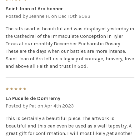
Saint Joan of Arc banner
Posted by
Jeanne H.
on Dec 10th 2023
The silk scarf is beautiful and was displayed yesterday in
the Cathedral of the Immaculate Conception in Tyler
Texas at our monthly December Eucharistic Rosary.
These are the days when our battles are more intense.
Saint Joan of Arc left us a legacy of courage, bravery, love
and above all Faith and trust in God.
5
La Pucelle de Domremy
Posted by
Pat
on Apr 4th 2023
This is certainly a beautiful piece. The artwork is
beautiful and this can even be used as a wall tapestry. A
great gift for confirmation. I will most likely get another