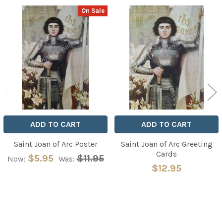
On Sale
Related
Products
ADD TO CART
ADD TO CART
Saint Joan of Arc Poster
Saint Joan of Arc Greeting
Cards
$5.95
$11.95
Now:
Was:
$12.95