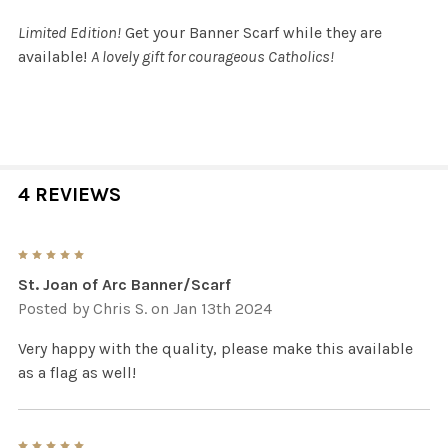
Limited Edition!
Get your Banner Scarf while they are
available!
A lovely gift for courageous Catholics!
4 REVIEWS
5
St. Joan of Arc Banner/Scarf
Posted by
Chris S.
on Jan 13th 2024
Very happy with the quality, please make this available
as a flag as well!
5