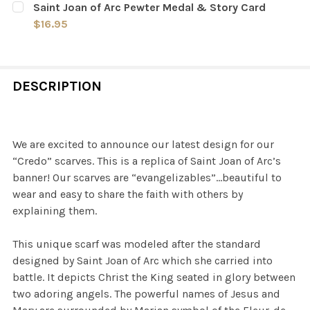
Saint Joan of Arc Pewter Medal & Story Card
STOCK:
DECREASE QUANTITY OF SAINT JOAN OF ARC IN REIMS 
INCREASE QUANTITY OF SAINT JOAN OF ARC 
$16.95
CURRENT
QUANTITY:
STOCK:
DECREASE QUANTITY OF SAINT JOAN OF ARC PEWTER M
INCREASE QUANTITY OF SAINT JOAN OF ARC
DESCRIPTION
We are excited to announce our latest design for our
“Credo” scarves. This is a replica of Saint Joan of Arc’s
banner! Our scarves are “evangelizables”…beautiful to
wear and easy to share the faith with others by
explaining them.
This unique scarf was modeled after the standard
designed by Saint Joan of Arc which she carried into
battle. It depicts Christ the King seated in glory between
two adoring angels. The powerful names of Jesus and