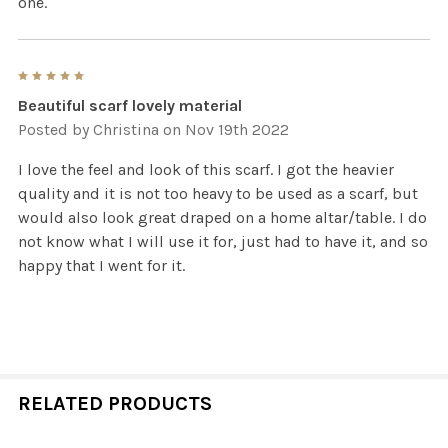
one.
5
Beautiful scarf lovely material
Posted by
Christina
on Nov 19th 2022
I love the feel and look of this scarf. I got the heavier
quality and it is not too heavy to be used as a scarf, but
would also look great draped on a home altar/table. I do
not know what I will use it for, just had to have it, and so
happy that I went for it.
RELATED PRODUCTS