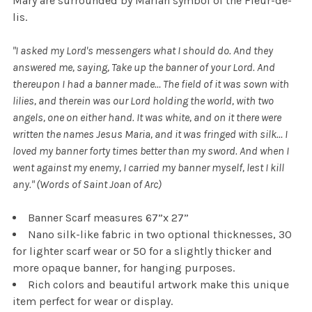
Mary are surrounded by Marian symbol of the Fleur-de-
lis.
"I asked my Lord's messengers what I should do. And they
answered me, saying, Take up the banner of your Lord. And
thereupon I had a banner made…
The field of it was sown with
lilies, and therein was our Lord holding the world, with two
angels, one on either hand. It was white, and on it there were
written the names Jesus Maria, and it was fringed with silk…
I
loved my banner forty times better than my sword. And when I
went against my enemy, I carried my banner myself, lest I kill
any." (Words of Saint Joan of Arc)
Banner Scarf measures 67”x 27”
Nano silk-like fabric in two optional thicknesses, 30
for lighter scarf wear or 50 for a slightly thicker and
more opaque banner, for hanging purposes.
Rich colors and beautiful artwork make this unique
item perfect for wear or display.