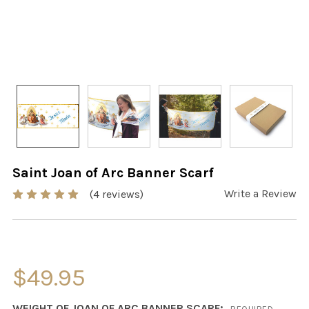
Saint Joan of Arc Banner Scarf
Write a Review
(4 reviews)
$49.95
WEIGHT OF JOAN OF ARC BANNER SCARF: