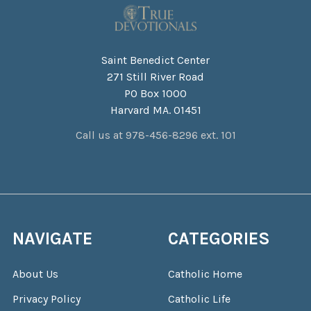
Saint Benedict Center
271 Still River Road
PO Box 1000
Harvard MA. 01451
Call us at 978-456-8296 ext. 101
NAVIGATE
CATEGORIES
About Us
Catholic Home
Privacy Policy
Catholic Life