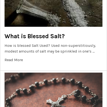
What is Blessed Salt?
How is blessed Salt Used? Used non-superstitiously,
modest amounts of salt may be sprinkled in one’s …
Read More