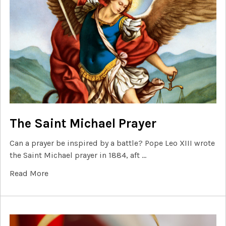
The Saint Michael Prayer
Can a prayer be inspired by a battle? Pope Leo XIII wrote
the Saint Michael prayer in 1884, aft …
Read More