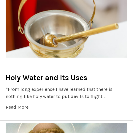
Holy Water and Its Uses
“From long experience I have learned that there is
nothing like holy water to put devils to flight …
Read More