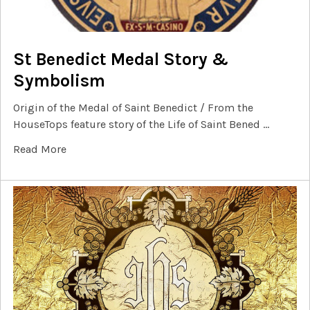
St Benedict Medal Story &
Symbolism
Origin of the Medal of Saint Benedict / From the
HouseTops feature story of the Life of Saint Bened …
Read More