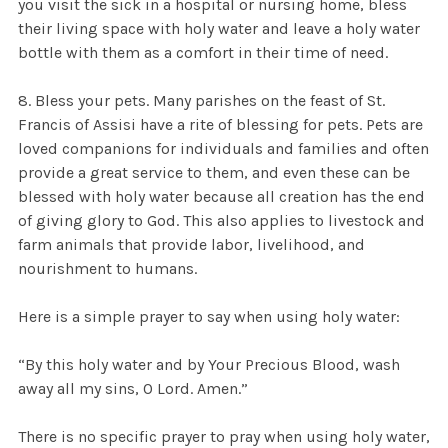
you visit the sick in a hospital or nursing home, bless
their living space with holy water and leave a holy water
bottle with them as a comfort in their time of need.
8. Bless your pets. Many parishes on the feast of St.
Francis of Assisi have a rite of blessing for pets. Pets are
loved companions for individuals and families and often
provide a great service to them, and even these can be
blessed with holy water because all creation has the end
of giving glory to God. This also applies to livestock and
farm animals that provide labor, livelihood, and
nourishment to humans.
Here is a simple prayer to say when using holy water:
“By this holy water and by Your Precious Blood, wash
away all my sins, O Lord. Amen.”
There is no specific prayer to pray when using holy water,