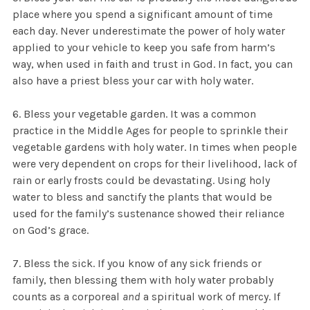
place where you spend a significant amount of time
each day. Never underestimate the power of holy water
applied to your vehicle to keep you safe from harm’s
way, when used in faith and trust in God. In fact, you can
also have a priest bless your car with holy water.
6. Bless your vegetable garden. It was a common
practice in the Middle Ages for people to sprinkle their
vegetable gardens with holy water. In times when people
were very dependent on crops for their livelihood, lack of
rain or early frosts could be devastating. Using holy
water to bless and sanctify the plants that would be
used for the family’s sustenance showed their reliance
on God’s grace.
7. Bless the sick. If you know of any sick friends or
family, then blessing them with holy water probably
counts as a corporeal
and
a spiritual work of mercy. If