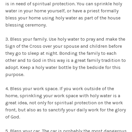
is in need of spiritual protection. You can sprinkle holy
water in your home yourself, or have a priest formally
bless your home using holy water as part of the house
blessing ceremony.
3. Bless your family. Use holy water to pray and make the
Sign of the Cross over your spouse and children before
they go to sleep at night. Bonding the family to each
other and to God in this way is a great family tradition to
adopt. Keep a holy water bottle by the bedside for this
purpose.
4. Bless your work space. If you work outside of the
home, sprinkling your work space with holy water is a
great idea, not only for spiritual protection on the work
front, but also as to sanctify your daily work for the glory
of God.
5. Bless your car. The car is probably the most dangerous