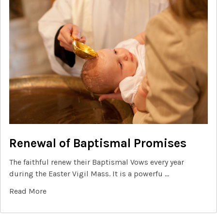
Renewal of Baptismal Promises
The faithful renew their Baptismal Vows every year
during the Easter Vigil Mass. It is a powerfu …
Read More