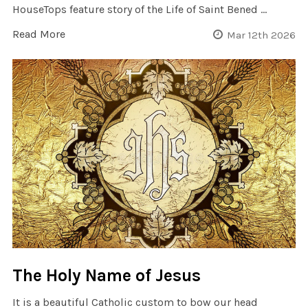
HouseTops feature story of the Life of Saint Bened …
Read More
Mar 12th 2026
The Holy Name of Jesus
It is a beautiful Catholic custom to bow our head