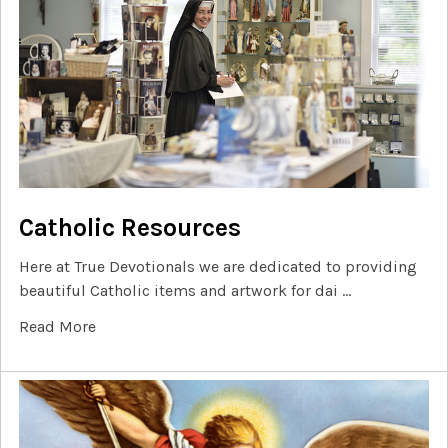
Catholic Resources
Here at True Devotionals we are dedicated to providing
beautiful Catholic items and artwork for dai …
Read More