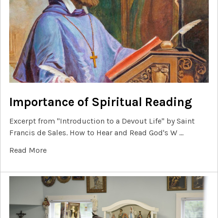
Importance of Spiritual Reading
Excerpt from "Introduction to a Devout Life" by Saint
Francis de Sales. How to Hear and Read God's W …
Read More