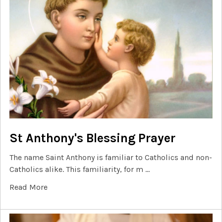
St Anthony's Blessing Prayer
The name Saint Anthony is familiar to Catholics and non-
Catholics alike. This familiarity, for m …
Read More