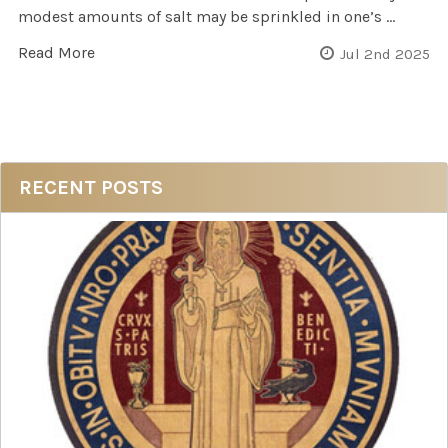
modest amounts of salt may be sprinkled in one’s …
Read More
Jul 2nd 2025
Sidebar
RECENT POSTS