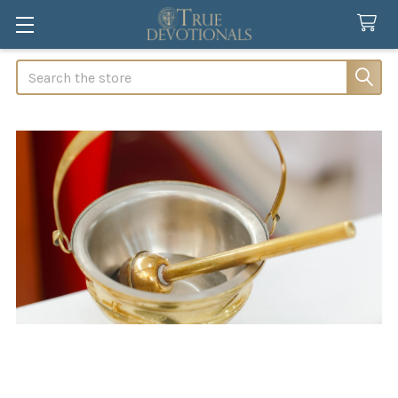
Search