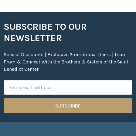
SUBSCRIBE TO OUR
Footer
NEWSLETTER
Special Discounts | Exclusive Promotional Items | Learn
From & Connect With the Brothers & Sisters of the Saint
Benedict Center
Email
Address