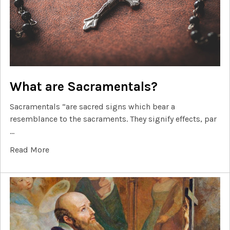
What are Sacramentals?
Sacramentals “are sacred signs which bear a
resemblance to the sacraments. They signify effects, par
…
Read More