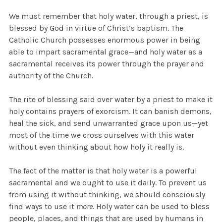
We must remember that holy water, through a priest, is
blessed by God in virtue of Christ’s baptism. The
Catholic Church possesses enormous power in being
able to impart sacramental grace—and holy water as a
sacramental receives its power through the prayer and
authority of the Church.
The rite of blessing said over water by a priest to make it
holy contains prayers of exorcism. It can banish demons,
heal the sick, and send unwarranted grace upon us—yet
most of the time we cross ourselves with this water
without even thinking about how holy it really is.
The fact of the matter is that holy water is a powerful
sacramental and we ought to use it daily. To prevent us
from using it without thinking, we should consciously
find ways to use it
more
. Holy water can be used to bless
people, places, and things that are used by humans in