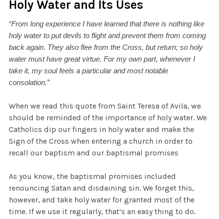
Holy Water and Its Uses
“From long experience I have learned that there is nothing like
holy water to put devils to flight and prevent them from coming
back again. They also flee from the Cross, but return; so holy
water must have great virtue. For my own part, whenever I
take it, my soul feels a particular and most notable
consolation.”
When we read this quote from Saint Teresa of Avila, we
should be reminded of the importance of holy water. We
Catholics dip our fingers in holy water and make the
Sign of the Cross when entering a church in order to
recall our baptism and our baptismal promises
As you know, the baptismal promises included
renouncing Satan and disdaining sin. We forget this,
however, and take holy water for granted most of the
time. If we use it regularly, that’s an easy thing to do.