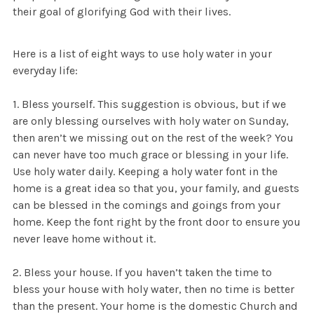
their goal of glorifying God with their lives.
Here is a list of eight ways to use holy water in your
everyday life:
1. Bless yourself. This suggestion is obvious, but if we
are only blessing ourselves with holy water on Sunday,
then aren’t we missing out on the rest of the week? You
can never have too much grace or blessing in your life.
Use holy water daily. Keeping a holy water font in the
home is a great idea so that you, your family, and guests
can be blessed in the comings and goings from your
home. Keep the font right by the front door to ensure you
never leave home without it.
2. Bless your house. If you haven’t taken the time to
bless your house with holy water, then no time is better
than the present. Your home is the domestic Church and