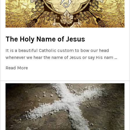
The Holy Name of Jesus
It is a beautiful Catholic custom to bow our head
whenever we hear the name of Jesus or say His nam …
Read More