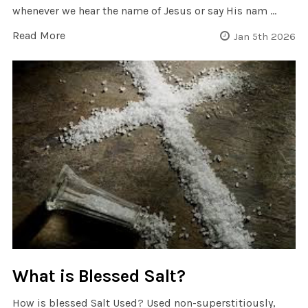
whenever we hear the name of Jesus or say His nam …
Read More
Jan 5th 2026
What is Blessed Salt?
How is blessed Salt Used? Used non-superstitiously,