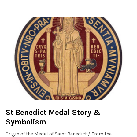
St Benedict Medal Story &
Symbolism
Origin of the Medal of Saint Benedict / From the