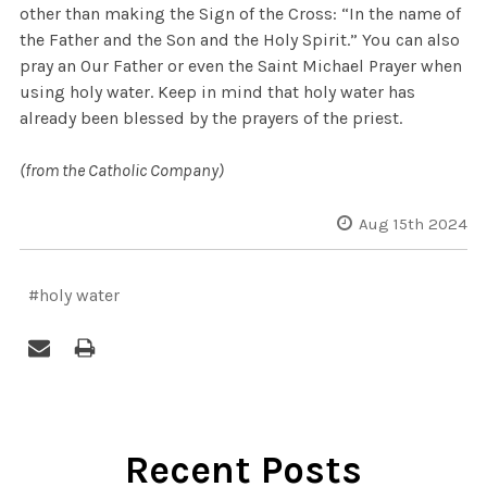
other than making the Sign of the Cross: “In the name of
the Father and the Son and the Holy Spirit.” You can also
pray an Our Father or even the Saint Michael Prayer when
using holy water. Keep in mind that holy water has
already been blessed by the prayers of the priest.
(from the Catholic Company)
Aug 15th 2024
#holy water
Recent Posts