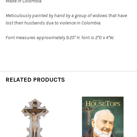
Made in Colombia.
Meticulously painted by hand by a group of widows that have
lost their husbands due to violence in Colombia.
Font measures approximately 9.25" H. font is 2"D x 4"W.
RELATED PRODUCTS
Related
Products