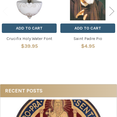
ADD TO CART
ADD TO CART
Crucifix Holy Water Font
Saint Padre Pio
$39.95
$4.95
Sidebar
RECENT POSTS