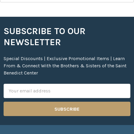
SUBSCRIBE TO OUR
Footer
NEWSLETTER
Special Discounts | Exclusive Promotional Items | Learn
From & Connect With the Brothers & Sisters of the Saint
Benedict Center
Email
Address