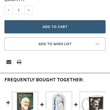
STOCK:
DECREASE QUANTITY OF PADRE PIO HOLY WATER FONT
INCREASE QUANTITY OF PADRE PIO HOLY WAT
ADD TO WISH LIST
FREQUENTLY BOUGHT TOGETHER: