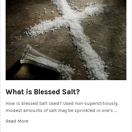
What is Blessed Salt?
How is blessed Salt Used? Used non-superstitiously,
modest amounts of salt may be sprinkled in one’s …
Read More