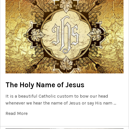
The Holy Name of Jesus
It is a beautiful Catholic custom to bow our head
whenever we hear the name of Jesus or say His nam …
Read More