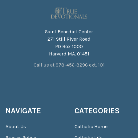
Saint Benedict Center
271 Still River Road
PO Box 1000
Harvard MA. 01451
Call us at 978-456-8296 ext. 101
NAVIGATE
CATEGORIES
About Us
Catholic Home
Privacy Policy
Catholic Life