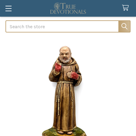
Search