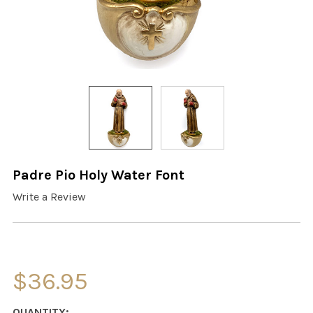
Padre Pio Holy Water Font
Write a Review
$36.95
CURRENT
QUANTITY: