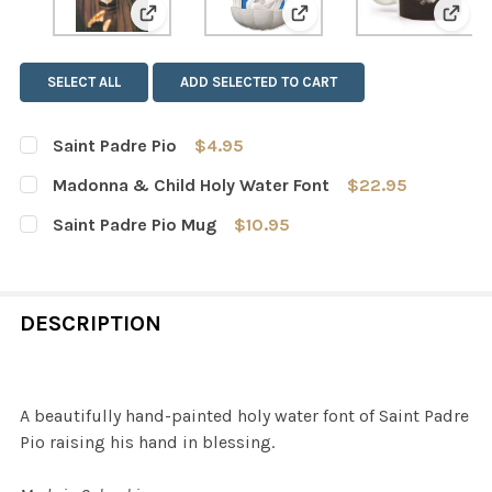
View: Saint Padre Pio
View: Madonna & Child 
View
SELECT ALL
ADD SELECTED TO CART
Saint Padre Pio
$4.95
CURRENT
QUANTITY:
Madonna & Child Holy Water Font
$22.95
STOCK:
DECREASE QUANTITY OF SAINT PADRE PIO
INCREASE QUANTITY OF SAINT PADRE PIO
CURRENT
QUANTITY:
Saint Padre Pio Mug
$10.95
STOCK:
DECREASE QUANTITY OF MADONNA & CHILD HOLY WATE
INCREASE QUANTITY OF MADONNA & CHILD 
CURRENT
QUANTITY:
STOCK:
DECREASE QUANTITY OF SAINT PADRE PIO MUG
INCREASE QUANTITY OF SAINT PADRE PIO MU
DESCRIPTION
A beautifully hand-painted holy water font of Saint Padre
Pio raising his hand in blessing.