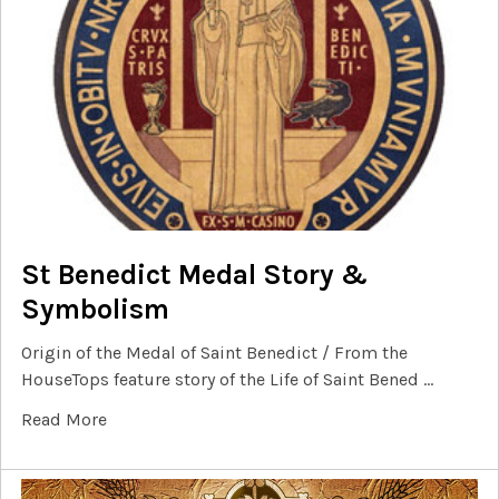
St Benedict Medal Story &
Symbolism
Origin of the Medal of Saint Benedict / From the
HouseTops feature story of the Life of Saint Bened …
Read More