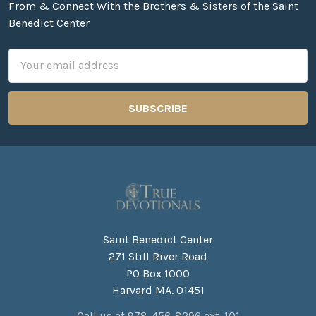
From & Connect With the Brothers & Sisters of the Saint
Benedict Center
Email
Address
Saint Benedict Center
271 Still River Road
PO Box 1000
Harvard MA. 01451
Call us at 978-456-8296 ext. 101