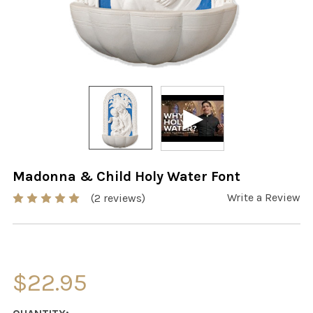
Madonna & Child Holy Water Font
Write a Review
(2 reviews)
$22.95