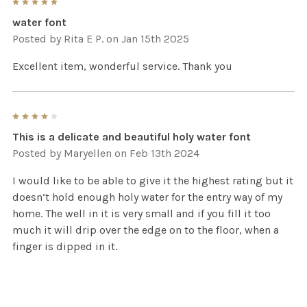
5
water font
Posted by
Rita E P.
on Jan 15th 2025
Excellent item, wonderful service. Thank you
4
This is a delicate and beautiful holy water font
Posted by
Maryellen
on Feb 13th 2024
I would like to be able to give it the highest rating but it
doesn’t hold enough holy water for the entry way of my
home. The well in it is very small and if you fill it too
much it will drip over the edge on to the floor, when a
finger is dipped in it.