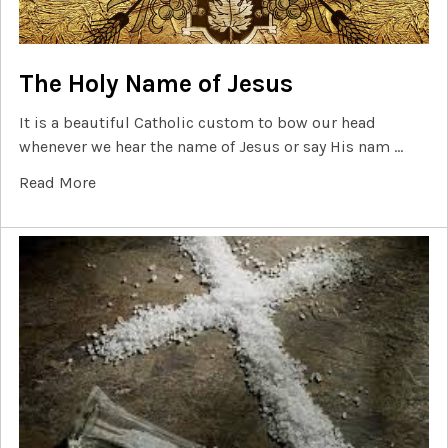
The Holy Name of Jesus
It is a beautiful Catholic custom to bow our head
whenever we hear the name of Jesus or say His nam …
Read More