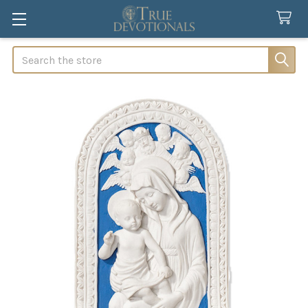
Search