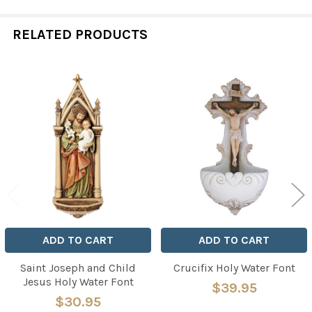
RELATED PRODUCTS
Related
Products
ADD TO CART
ADD TO CART
Saint Joseph and Child
Crucifix Holy Water Font
Jesus Holy Water Font
$39.95
$30.95