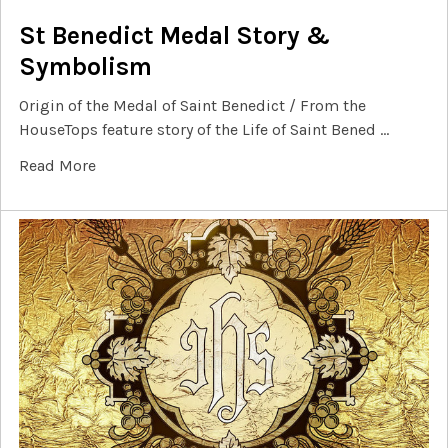
St Benedict Medal Story &
Symbolism
Origin of the Medal of Saint Benedict / From the
HouseTops feature story of the Life of Saint Bened …
Read More