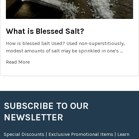
What is Blessed Salt?
How is blessed Salt Used? Used non-superstitiously,
modest amounts of salt may be sprinkled in one’s …
Read More
SUBSCRIBE TO OUR
Footer
NEWSLETTER
Special Discounts | Exclusive Promotional Items | Learn