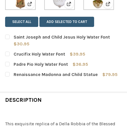
View: Saint Joseph and Child Jesus Holy Water 
View: Crucifix Holy Water Fo
View: Pad
SELECT ALL
ADD SELECTED TO CART
Saint Joseph and Child Jesus Holy Water Font
$30.95
CURRENT
QUANTITY:
Crucifix Holy Water Font
$39.95
STOCK:
DECREASE QUANTITY OF SAINT JOSEPH AND CHILD JESU
INCREASE QUANTITY OF SAINT JOSEPH AND C
CURRENT
QUANTITY:
Padre Pio Holy Water Font
$36.95
STOCK:
DECREASE QUANTITY OF CRUCIFIX HOLY WATER FONT
INCREASE QUANTITY OF CRUCIFIX HOLY WAT
CURRENT
QUANTITY:
Renaissance Madonna and Child Statue
$79.95
STOCK:
DECREASE QUANTITY OF PADRE PIO HOLY WATER FONT
INCREASE QUANTITY OF PADRE PIO HOLY WAT
CURRENT
QUANTITY:
STOCK:
DECREASE QUANTITY OF RENAISSANCE MADONNA AND C
INCREASE QUANTITY OF RENAISSANCE MADO
DESCRIPTION
This exquisite replica of a Della Robbia of the Blessed