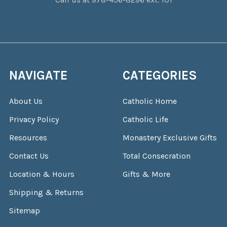
NAVIGATE
CATEGORIES
About Us
Catholic Home
Privacy Policy
Catholic Life
Resources
Monastery Exclusive Gifts
Contact Us
Total Consecration
Location & Hours
Gifts & More
Shipping & Returns
Sitemap