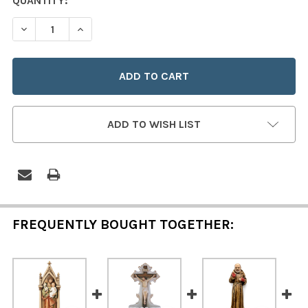
CURRENT
QUANTITY:
STOCK:
DECREASE QUANTITY OF MADONNA & CHILD HOLY WATE
INCREASE QUANTITY OF MADONNA & CHILD 
ADD TO WISH LIST
FREQUENTLY BOUGHT TOGETHER: