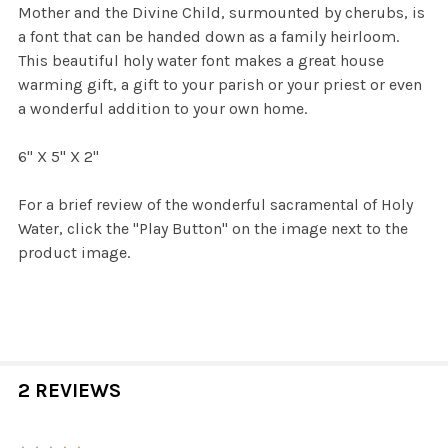
Mother and the Divine Child, surmounted by cherubs, is
a font that can be handed down as a family heirloom.
This beautiful holy water font makes a great house
warming gift, a gift to your parish or your priest or even
a wonderful addition to your own home.
6" X 5" X 2"
For a brief review of the wonderful sacramental of Holy
Water, click the "Play Button" on the image next to the
product image.
2 REVIEWS