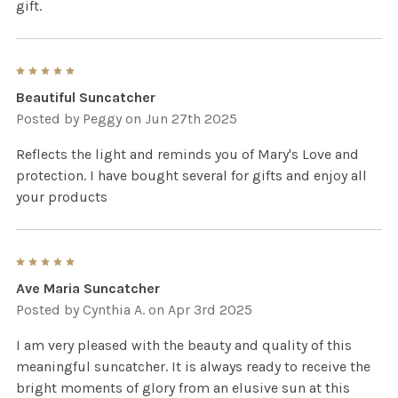
gift.
5
Beautiful Suncatcher
Posted by
Peggy
on Jun 27th 2025
Reflects the light and reminds you of Mary's Love and
protection. I have bought several for gifts and enjoy all
your products
5
Ave Maria Suncatcher
Posted by
Cynthia A.
on Apr 3rd 2025
I am very pleased with the beauty and quality of this
meaningful suncatcher. It is always ready to receive the
bright moments of glory from an elusive sun at this