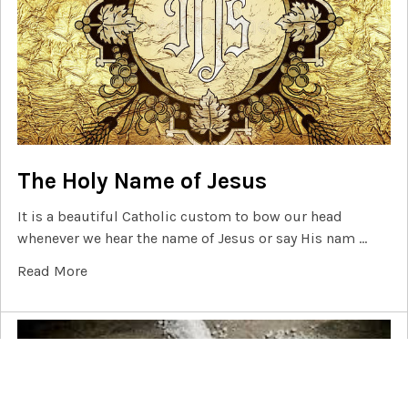
The Holy Name of Jesus
It is a beautiful Catholic custom to bow our head
whenever we hear the name of Jesus or say His nam …
Read More