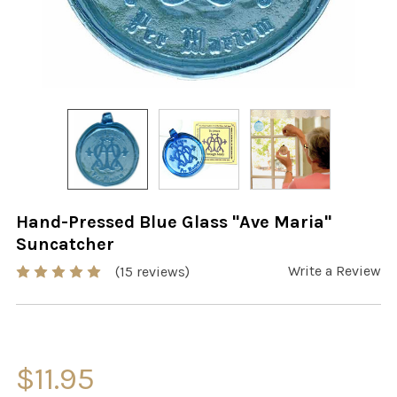
Hand-Pressed Blue Glass "Ave Maria"
Suncatcher
Write a Review
(15 reviews)
$11.95