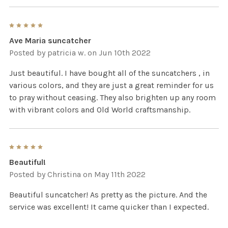
5
Ave Maria suncatcher
Posted by
patricia w.
on Jun 10th 2022
Just beautiful. I have bought all of the suncatchers , in
various colors, and they are just a great reminder for us
to pray without ceasing. They also brighten up any room
with vibrant colors and Old World craftsmanship.
5
Beautiful!
Posted by
Christina
on May 11th 2022
Beautiful suncatcher! As pretty as the picture. And the
service was excellent! It came quicker than I expected.