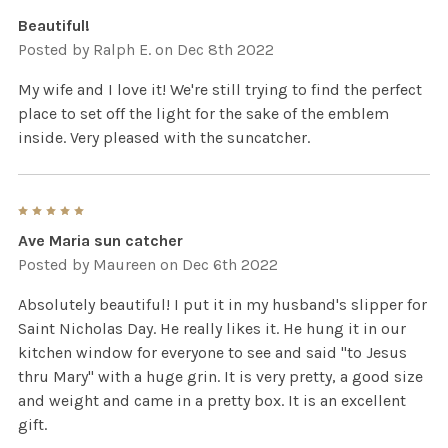
Beautiful!
Posted by
Ralph E.
on Dec 8th 2022
My wife and I love it! We're still trying to find the perfect
place to set off the light for the sake of the emblem
inside. Very pleased with the suncatcher.
5
Ave Maria sun catcher
Posted by
Maureen
on Dec 6th 2022
Absolutely beautiful! I put it in my husband's slipper for
Saint Nicholas Day. He really likes it. He hung it in our
kitchen window for everyone to see and said "to Jesus
thru Mary" with a huge grin. It is very pretty, a good size
and weight and came in a pretty box. It is an excellent
gift.