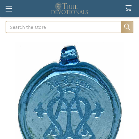
Search