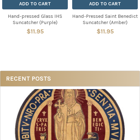
ADD TO CART
ADD TO CART
Hand-pressed Glass IHS
Hand-Pressed Saint Benedict
Suncatcher (Purple)
Suncatcher (Amber)
$11.95
$11.95
Sidebar
RECENT POSTS