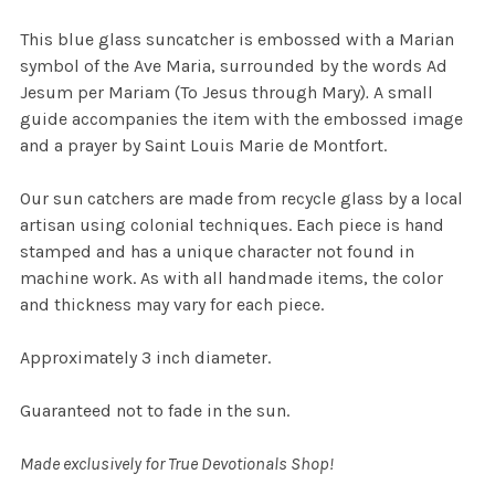
This blue glass suncatcher is embossed with a Marian
symbol of the Ave Maria, surrounded by the words Ad
Jesum per Mariam (To Jesus through Mary)
.
A small
guide accompanies the item with the embossed image
and a prayer by Saint Louis Marie de Montfort.
Our sun catchers are made from recycle glass by a local
artisan using colonial techniques. Each piece is hand
stamped and has a unique character not found in
machine work. As with all handmade items, the color
and thickness may vary for each piece.
Approximately 3 inch diameter.
Guaranteed not to fade in the sun.
Made exclusively for True Devotionals Shop!