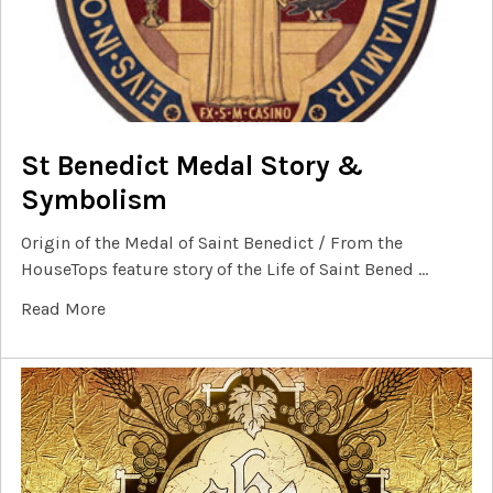
St Benedict Medal Story &
Symbolism
Origin of the Medal of Saint Benedict / From the
HouseTops feature story of the Life of Saint Bened …
Read More