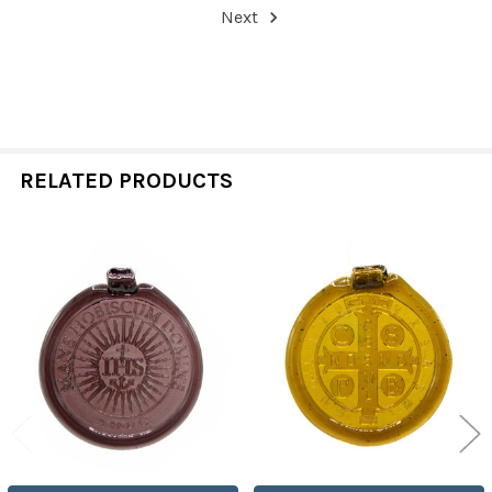
Next
RELATED PRODUCTS
Related
Products