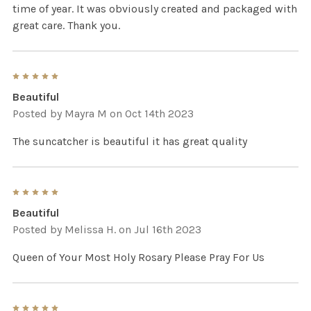
time of year. It was obviously created and packaged with
great care. Thank you.
5
Beautiful
Posted by
Mayra M
on Oct 14th 2023
The suncatcher is beautiful it has great quality
5
Beautiful
Posted by
Melissa H.
on Jul 16th 2023
Queen of Your Most Holy Rosary Please Pray For Us
5