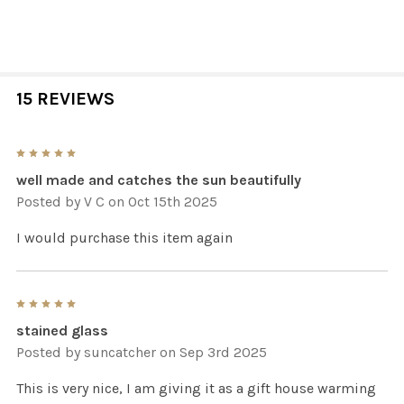
15 REVIEWS
5
well made and catches the sun beautifully
Posted by
V C
on Oct 15th 2025
I would purchase this item again
5
stained glass
Posted by
suncatcher
on Sep 3rd 2025
This is very nice, I am giving it as a gift house warming