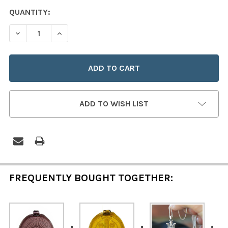
CURRENT
QUANTITY:
STOCK:
DECREASE QUANTITY OF HAND-PRESSED BLUE GLASS "A
INCREASE QUANTITY OF HAND-PRESSED BLUE
ADD TO WISH LIST
FREQUENTLY BOUGHT TOGETHER: