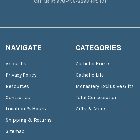
Call us at 978-456-8296 ext. 101
NAVIGATE
CATEGORIES
About Us
Catholic Home
Privacy Policy
Catholic Life
Resources
Monastery Exclusive Gifts
Contact Us
Total Consecration
Location & Hours
Gifts & More
Shipping & Returns
Sitemap