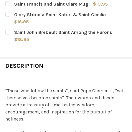
Saint Francis and Saint Clare Mug
$10.95
CURRENT
QUANTITY:
Glory Stories: Saint Kateri & Saint Cecilia
STOCK:
DECREASE QUANTITY OF SAINT FRANCIS AND SAINT CL
INCREASE QUANTITY OF SAINT FRANCIS AND 
$16.95
CURRENT
QUANTITY:
Saint John Brebeuf: Saint Among the Hurons
STOCK:
DECREASE QUANTITY OF GLORY STORIES: SAINT KATERI 
INCREASE QUANTITY OF GLORY STORIES: SAIN
$18.95
CURRENT
QUANTITY:
STOCK:
DECREASE QUANTITY OF SAINT JOHN BREBEUF: SAINT 
INCREASE QUANTITY OF SAINT JOHN BREBEU
DESCRIPTION
"Those who follow the saints", said Pope Clement I, "will
themselves become saints". Their words and deeds
provide a treasury of time-tested wisdom,
encouragement, and inspiration for the pursuit of
holiness.