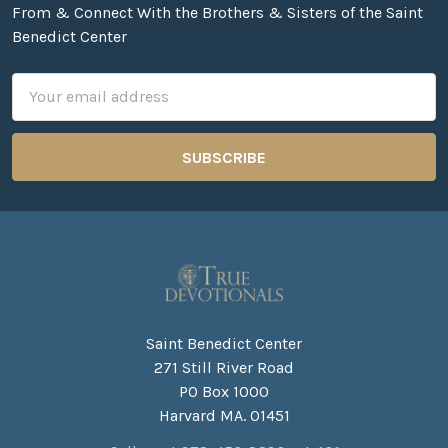
From & Connect With the Brothers & Sisters of the Saint
Benedict Center
Email
Address
Saint Benedict Center
271 Still River Road
PO Box 1000
Harvard MA. 01451