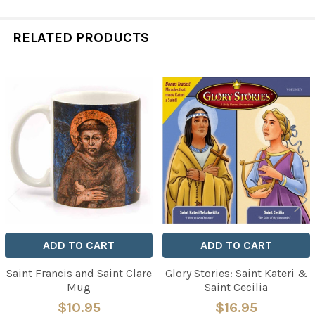
RELATED PRODUCTS
Related
Products
ADD TO CART
ADD TO CART
Saint Francis and Saint Clare
Glory Stories: Saint Kateri &
Mug
Saint Cecilia
$10.95
$16.95