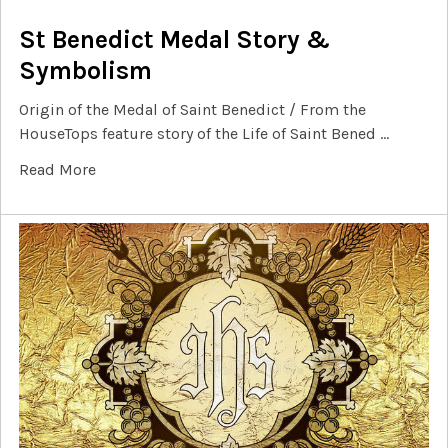
St Benedict Medal Story &
Symbolism
Origin of the Medal of Saint Benedict / From the
HouseTops feature story of the Life of Saint Bened …
Read More