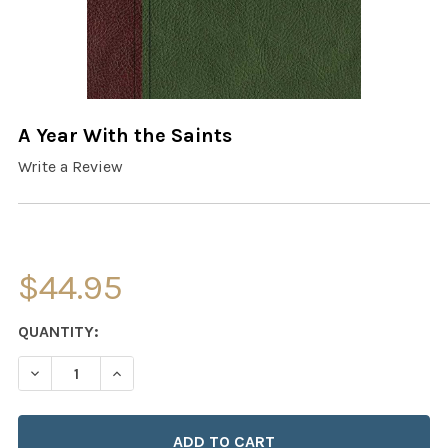
A Year With the Saints
Write a Review
$44.95
CURRENT
QUANTITY:
STOCK:
DECREASE QUANTITY OF A YEAR WITH THE SAINTS
INCREASE QUANTITY OF A YEAR WITH THE SA