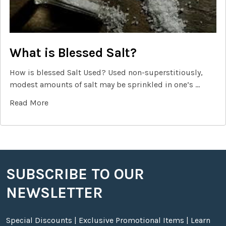
What is Blessed Salt?
How is blessed Salt Used? Used non-superstitiously,
modest amounts of salt may be sprinkled in one’s …
Read More
SUBSCRIBE TO OUR
Footer
NEWSLETTER
Special Discounts | Exclusive Promotional Items | Learn