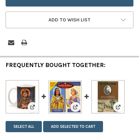
ADD TO WISH LIST
FREQUENTLY BOUGHT TOGETHER:
View: Glory Stories: Saint Ka
View: Saint Francis and Saint Clare Mug
View: Sa
SELECT ALL
ADD SELECTED TO CART