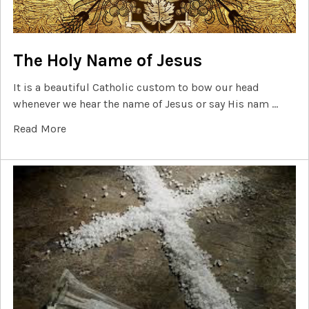
The Holy Name of Jesus
It is a beautiful Catholic custom to bow our head
whenever we hear the name of Jesus or say His nam …
Read More