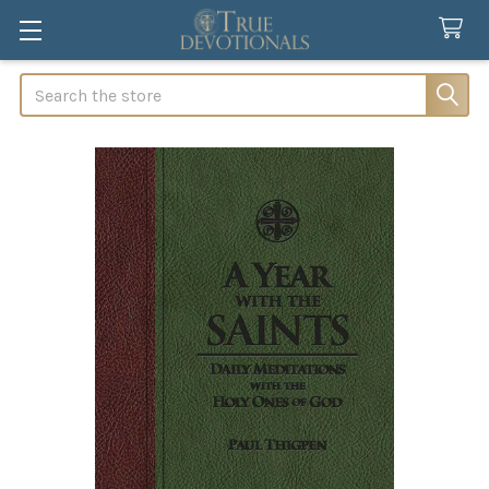
Search