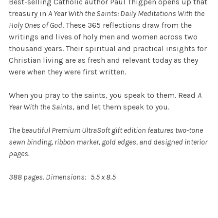
Best-selling Catholic author Paul Thigpen opens up that
treasury in
A Year With the Saints: Daily Meditations With the
Holy Ones of God
. These 365 reflections draw from the
writings and lives of holy men and women across two
thousand years. Their spiritual and practical insights for
Christian living are as fresh and relevant today as they
were when they were first written.
When you pray to the saints, you speak to them. Read
A
Year With the Saints
, and let them speak to you.
The beautiful Premium UltraSoft gift edition features two-tone
sewn binding, ribbon marker, gold edges, and designed interior
pages.
388 pages. Dimensions: 5.5 x 8.5