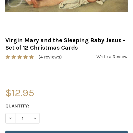
Virgin Mary and the Sleeping Baby Jesus -
Set of 12 Christmas Cards
Write a Review
(4 reviews)
$12.95
CURRENT
QUANTITY:
STOCK:
DECREASE QUANTITY OF VIRGIN MARY AND THE SLEEPING
INCREASE QUANTITY OF VIRGIN MARY AND TH