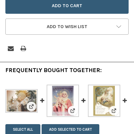
ADD TO WISH LIST
FREQUENTLY BOUGHT TOGETHER:
View: Sleeping Infant - Set of 12 Christmas Car
View: Veni Jesu - Set of 12 
View: May
SELECT ALL
ADD SELECTED TO CART