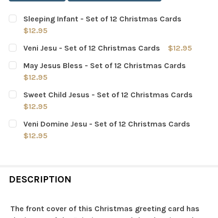
Sleeping Infant - Set of 12 Christmas Cards
$12.95
CURRENT
QUANTITY:
Veni Jesu - Set of 12 Christmas Cards
$12.95
STOCK:
DECREASE QUANTITY OF SLEEPING INFANT - SET OF 12 
INCREASE QUANTITY OF SLEEPING INFANT - 
CURRENT
QUANTITY:
May Jesus Bless - Set of 12 Christmas Cards
STOCK:
DECREASE QUANTITY OF VENI JESU - SET OF 12 CHRIST
INCREASE QUANTITY OF VENI JESU - SET OF 
$12.95
CURRENT
QUANTITY:
Sweet Child Jesus - Set of 12 Christmas Cards
STOCK:
DECREASE QUANTITY OF MAY JESUS BLESS - SET OF 12
INCREASE QUANTITY OF MAY JESUS BLESS - 
$12.95
CURRENT
QUANTITY:
Veni Domine Jesu - Set of 12 Christmas Cards
STOCK:
DECREASE QUANTITY OF SWEET CHILD JESUS - SET OF 
INCREASE QUANTITY OF SWEET CHILD JESUS 
$12.95
CURRENT
QUANTITY:
STOCK:
DECREASE QUANTITY OF VENI DOMINE JESU - SET OF 12
INCREASE QUANTITY OF VENI DOMINE JESU -
DESCRIPTION
The front cover of this Christmas greeting card has