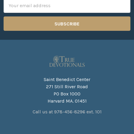
Email
Address
Saint Benedict Center
271 Still River Road
PO Box 1000
Harvard MA. 01451
Call us at 978-456-8296 ext. 101