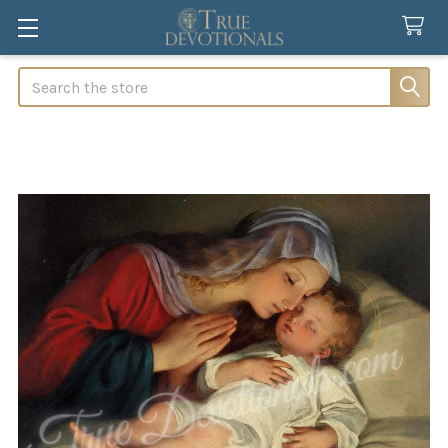
Search