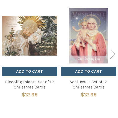
Related
Products
ADD TO CART
ADD TO CART
Sleeping Infant - Set of 12
Veni Jesu - Set of 12
Christmas Cards
Christmas Cards
$12.95
$12.95