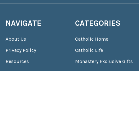
NAVIGATE
CATEGORIES
About Us
Catholic Home
Privacy Policy
Catholic Life
Resources
Monastery Exclusive Gifts
Contact Us
Total Consecration
Location & Hours
Gifts & More
Shipping & Returns
Sitemap