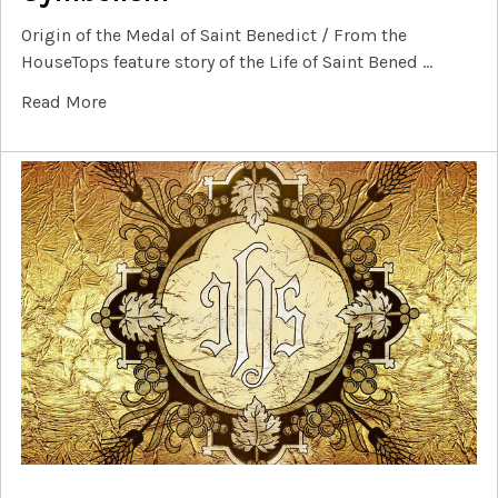
Origin of the Medal of Saint Benedict / From the
HouseTops feature story of the Life of Saint Bened …
Read More