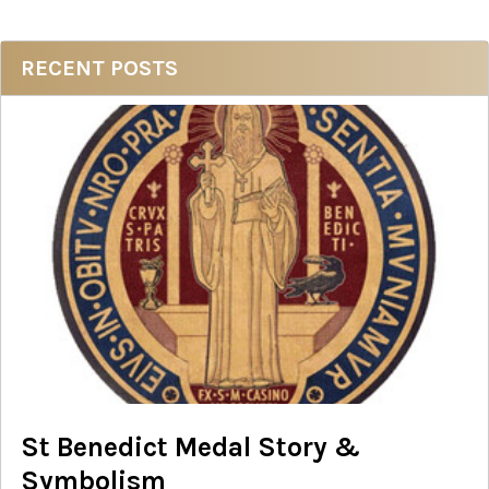
Sidebar
RECENT POSTS
St Benedict Medal Story &
Symbolism