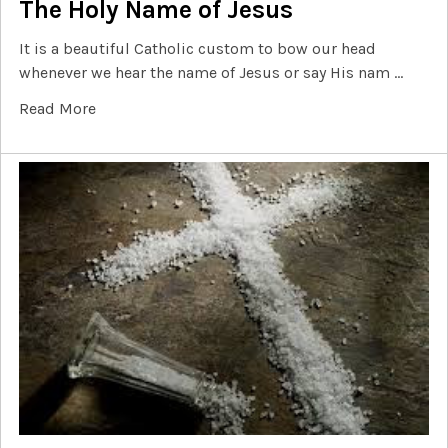
The Holy Name of Jesus
It is a beautiful Catholic custom to bow our head
whenever we hear the name of Jesus or say His nam …
Read More