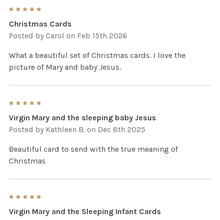
5
Christmas Cards
Posted by
Carol
on Feb 15th 2026
What a beautiful set of Christmas cards. I love the
picture of Mary and baby Jesus.
5
Virgin Mary and the sleeping baby Jesus
Posted by
Kathleen B.
on Dec 8th 2025
Beautiful card to send with the true meaning of
Christmas
5
Virgin Mary and the Sleeping Infant Cards