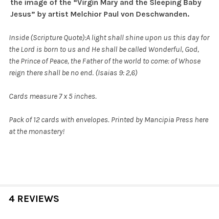
the image of the
“Virgin Mary and the Sleeping Baby
Jesus” by artist Melchior Paul von Deschwanden.
Inside (Scripture Quote):
A light shall shine upon us this day for
the Lord is born to us
and He shall be called Wonderful, God,
the Prince of Peace, the Father of the world to come: of Whose
reign there shall be no end. (Isaias 9: 2,6)
Cards measure 7 x 5 inches.
Pack of 12 cards with envelopes. Printed by Mancipia Press here
at the monastery!
4 REVIEWS