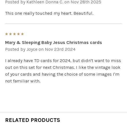
Posted by
Kathleen Donna C.
on Nov 28th 2025
This one really touched my heart. Beautiful.
5
Mary & Sleeping Baby Jesus Christmas cards
Posted by
Joyce
on Nov 23rd 2024
I already have TD cards for 2024, but didn't want to miss
out on this set for next Christmas. I like the vintage look
of your cards and having the choice of some images I'm
not familiar with.
RELATED PRODUCTS