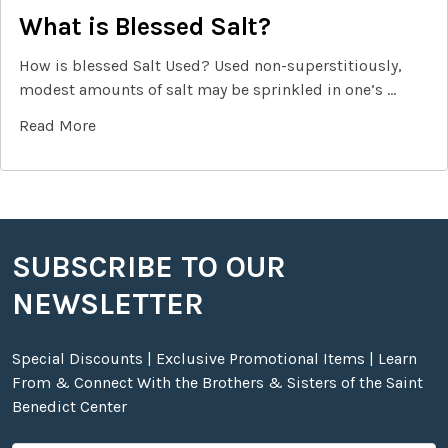
What is Blessed Salt?
How is blessed Salt Used? Used non-superstitiously,
modest amounts of salt may be sprinkled in one’s …
Read More
SUBSCRIBE TO OUR
Footer
NEWSLETTER
Special Discounts | Exclusive Promotional Items | Learn
From & Connect With the Brothers & Sisters of the Saint
Benedict Center