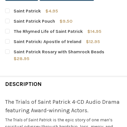
Saint Patrick
$4.95
CURRENT
QUANTITY:
Saint Patrick Pouch
$9.50
STOCK:
DECREASE QUANTITY OF SAINT PATRICK
INCREASE QUANTITY OF SAINT PATRICK
CURRENT
QUANTITY:
The Rhymed Life of Saint Patrick
$14.95
STOCK:
DECREASE QUANTITY OF SAINT PATRICK POUCH
INCREASE QUANTITY OF SAINT PATRICK POUC
CURRENT
QUANTITY:
Saint Patrick: Apostle of Ireland
$12.95
STOCK:
DECREASE QUANTITY OF THE RHYMED LIFE OF SAINT PAT
INCREASE QUANTITY OF THE RHYMED LIFE OF 
CURRENT
QUANTITY:
Saint Patrick Rosary with Shamrock Beads
STOCK:
DECREASE QUANTITY OF SAINT PATRICK: APOSTLE OF IR
INCREASE QUANTITY OF SAINT PATRICK: APO
$28.95
CURRENT
QUANTITY:
STOCK:
DECREASE QUANTITY OF SAINT PATRICK ROSARY WITH
INCREASE QUANTITY OF SAINT PATRICK ROS
DESCRIPTION
The Trials of Saint Patrick 4-CD Audio Drama
featuring Award-winning Actors.
T
he Trials of Saint Patrick
is the epic story of one man’s
spiritual odyssey through hardship, loss, mercy, and