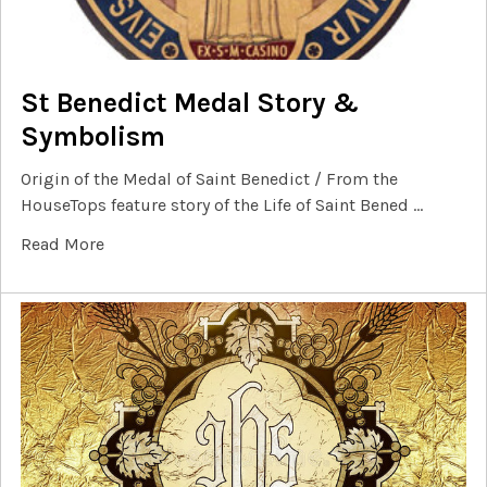
St Benedict Medal Story &
Symbolism
Origin of the Medal of Saint Benedict / From the
HouseTops feature story of the Life of Saint Bened …
Read More