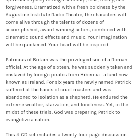
forgiveness. Dramatized with a fresh boldness by the
Augustine Institute Radio Theatre, the characters will
come alive through the talents of dozens of
accomplished, award-winning actors, combined with
cinematic sound effects and music. Your imagination
will be quickened. Your heart will be inspired.
Patricius of Britain was the privileged son of a Roman
official. At the age of sixteen, he was suddenly taken and
enslaved by foreign pirates from Hibernia—a land now
known as Ireland. For six years the newly named Patrick
suffered at the hands of cruel masters and was
abandoned to isolation as a shepherd. He endured the
extreme weather, starvation, and loneliness. Yet, in the
midst of these trials, God was preparing Patrick to
evangelize a nation.
This 4-CD set includes a twenty-four page discussion