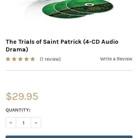
The Trials of Saint Patrick (4-CD Audio
Drama)
Write a Review
(1 review)
$29.95
CURRENT
QUANTITY:
STOCK:
DECREASE QUANTITY OF THE TRIALS OF SAINT PATRICK 
INCREASE QUANTITY OF THE TRIALS OF SAINT