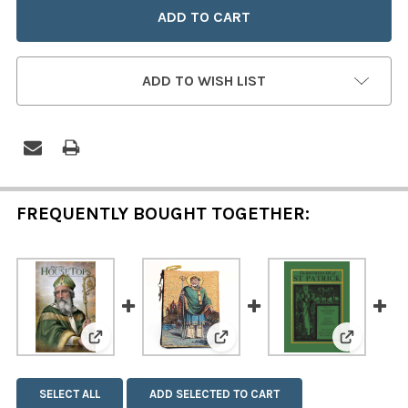
ADD TO WISH LIST
FREQUENTLY BOUGHT TOGETHER:
View: Saint Patrick
View: Saint Patrick Pouch
View: The
SELECT ALL
ADD SELECTED TO CART