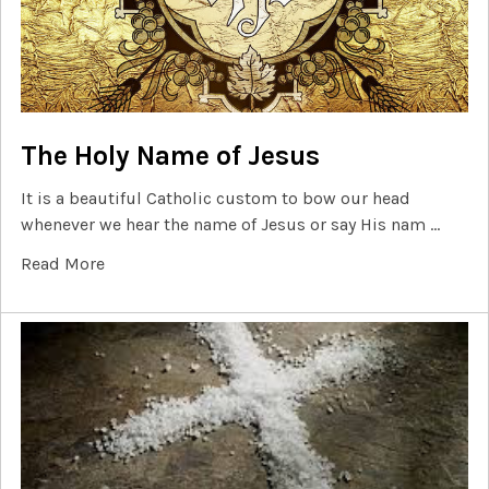
The Holy Name of Jesus
It is a beautiful Catholic custom to bow our head
whenever we hear the name of Jesus or say His nam …
Read More