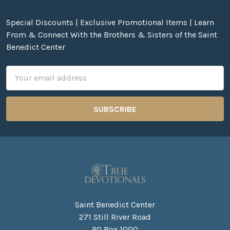
Special Discounts | Exclusive Promotional Items | Learn
From & Connect With the Brothers & Sisters of the Saint
Benedict Center
Email
Address
Saint Benedict Center
271 Still River Road
PO Box 1000