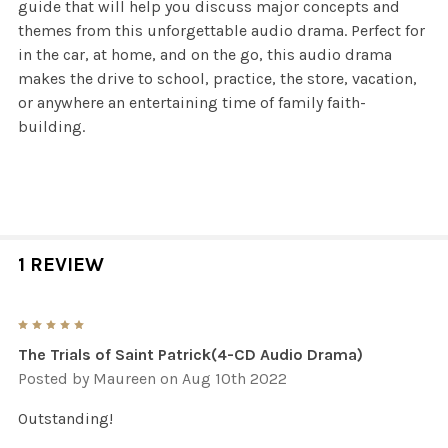
guide that will help you discuss major concepts and
themes from this unforgettable audio drama. Perfect for
in the car, at home, and on the go, this audio drama
makes the drive to school, practice, the store, vacation,
or anywhere an entertaining time of family faith-
building.
1 REVIEW
5
The Trials of Saint Patrick(4-CD Audio Drama)
Posted by
Maureen
on Aug 10th 2022
Outstanding!