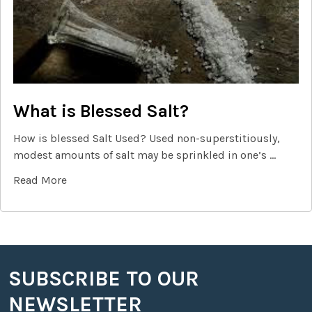
What is Blessed Salt?
How is blessed Salt Used? Used non-superstitiously,
modest amounts of salt may be sprinkled in one’s …
Read More
SUBSCRIBE TO OUR
Footer
NEWSLETTER