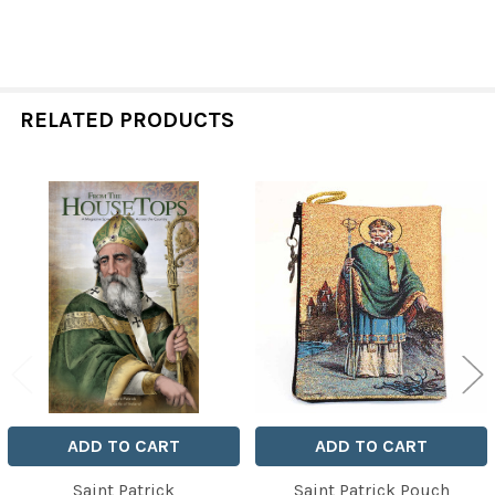
RELATED PRODUCTS
Related
Products
ADD TO CART
ADD TO CART
Saint Patrick
Saint Patrick Pouch