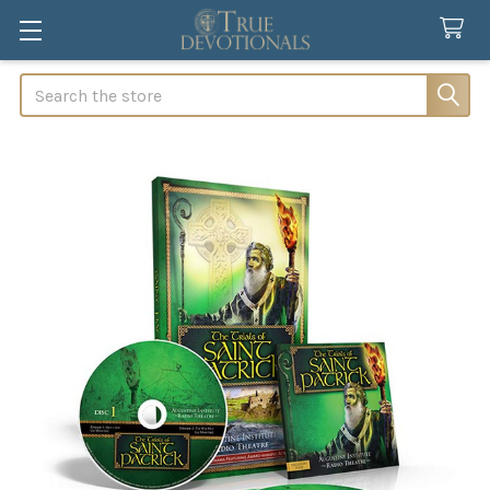
Search