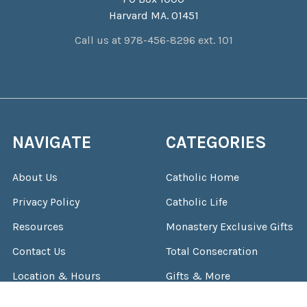
Harvard MA. 01451
Call us at 978-456-8296 ext. 101
NAVIGATE
CATEGORIES
About Us
Catholic Home
Privacy Policy
Catholic Life
Resources
Monastery Exclusive Gifts
Contact Us
Total Consecration
Location & Hours
Gifts & More
Shipping & Returns