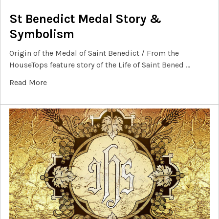
St Benedict Medal Story &
Symbolism
Origin of the Medal of Saint Benedict / From the
HouseTops feature story of the Life of Saint Bened …
Read More