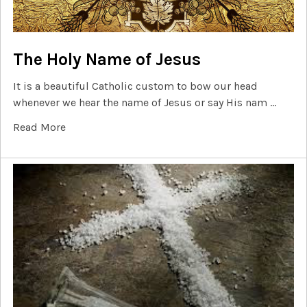
The Holy Name of Jesus
It is a beautiful Catholic custom to bow our head
whenever we hear the name of Jesus or say His nam …
Read More