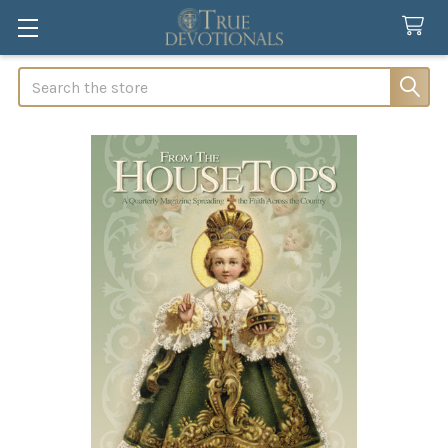
Search