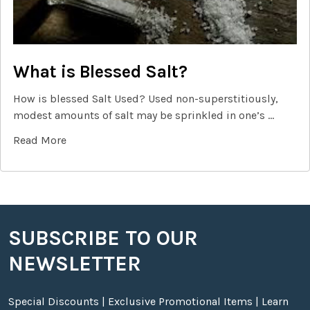
What is Blessed Salt?
How is blessed Salt Used? Used non-superstitiously,
modest amounts of salt may be sprinkled in one’s …
Read More
SUBSCRIBE TO OUR
Footer
NEWSLETTER
Special Discounts | Exclusive Promotional Items | Learn