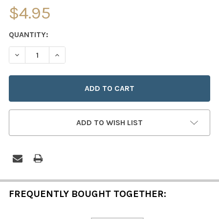
$4.95
CURRENT
QUANTITY:
STOCK:
DECREASE QUANTITY OF THE INFANT OF PRAGUE
INCREASE QUANTITY OF THE INFANT OF PRAG
ADD TO WISH LIST
FREQUENTLY BOUGHT TOGETHER: