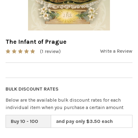
The Infant of Prague
Write a Review
(1 review)
BULK DISCOUNT RATES
Below are the available bulk discount rates for each
individual item when you purchase a certain amount
Buy 10 - 100
and pay only $3.50 each