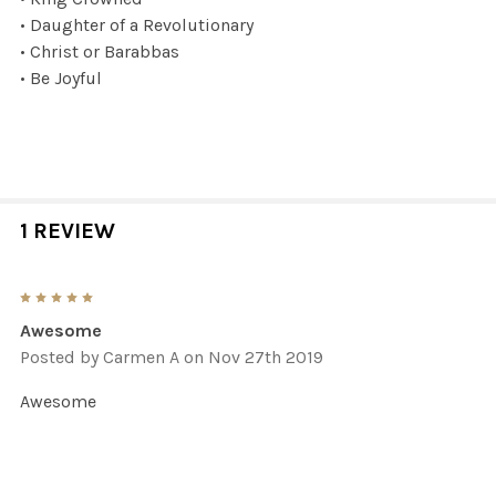
• Daughter of a Revolutionary
• Christ or Barabbas
• Be Joyful
1 REVIEW
5
Awesome
Posted by
Carmen A
on Nov 27th 2019
Awesome