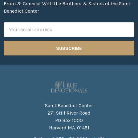
From & Connect With the Brothers & Sisters of the Saint
Benedict Center
Email
Address
Saint Benedict Center
271 Still River Road
PO Box 1000
Harvard MA. 01451