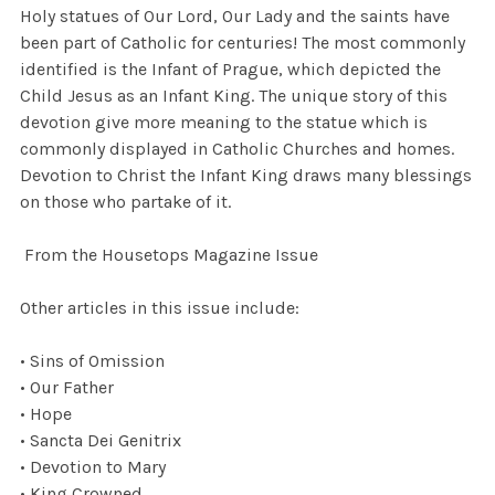
Holy statues of Our Lord, Our Lady and the saints have
been part of Catholic for centuries! The most commonly
identified is the Infant of Prague, which depicted the
Child Jesus as an Infant King. The unique story of this
devotion give more meaning to the statue which is
commonly displayed in Catholic Churches and homes.
Devotion to Christ the Infant King draws many blessings
on those who partake of it.
From the Housetops Magazine Issue
Other articles in this issue include:
• Sins of Omission
• Our Father
• Hope
• Sancta Dei Genitrix
• Devotion to Mary
• King Crowned