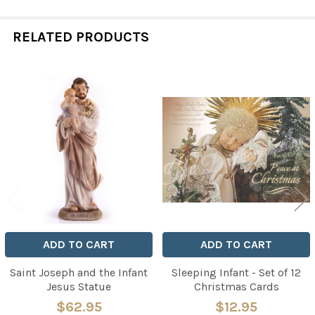
RELATED PRODUCTS
Related
Products
ADD TO CART
ADD TO CART
Saint Joseph and the Infant
Sleeping Infant - Set of 12
Jesus Statue
Christmas Cards
$62.95
$12.95