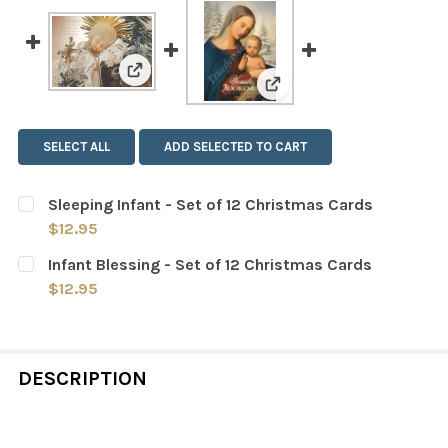
View: Sleeping Infant - Set of 12 Christmas
View: Infant Blessing - 
SELECT ALL
ADD SELECTED TO CART
Sleeping Infant - Set of 12 Christmas Cards
$12.95
CURRENT
QUANTITY:
Infant Blessing - Set of 12 Christmas Cards
STOCK:
DECREASE QUANTITY OF SLEEPING INFANT - SET OF 12 
INCREASE QUANTITY OF SLEEPING INFANT - 
$12.95
CURRENT
QUANTITY:
STOCK:
DECREASE QUANTITY OF INFANT BLESSING - SET OF 12
INCREASE QUANTITY OF INFANT BLESSING - 
DESCRIPTION