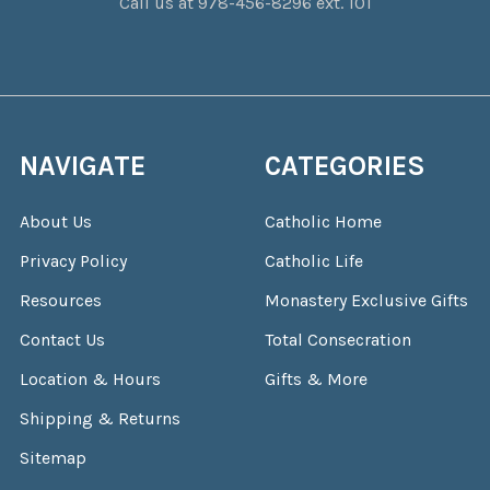
Call us at 978-456-8296 ext. 101
NAVIGATE
CATEGORIES
About Us
Catholic Home
Privacy Policy
Catholic Life
Resources
Monastery Exclusive Gifts
Contact Us
Total Consecration
Location & Hours
Gifts & More
Shipping & Returns
Sitemap