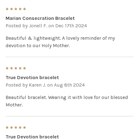
5
Marian Consecration Bracelet
Posted by
Jonell F.
on Dec 17th 2024
Beautiful & lightweight. A lovely reminder of my
devotion to our Holy Mother.
5
True Devotion bracelet
Posted by
Karen J.
on Aug 8th 2024
Beautiful bracelet. Wearing it with love for our blessed
Mother.
5
True Devotion bracelet