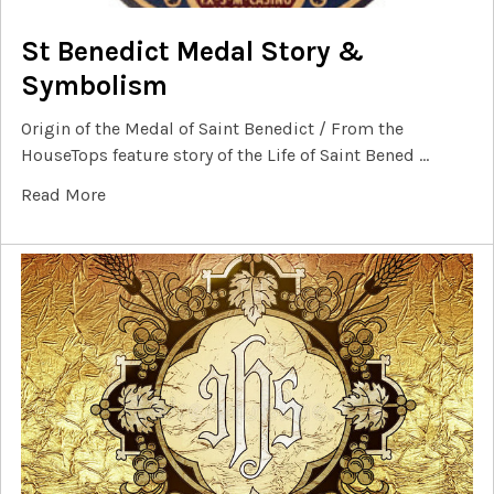
St Benedict Medal Story &
Symbolism
Origin of the Medal of Saint Benedict / From the
HouseTops feature story of the Life of Saint Bened …
Read More