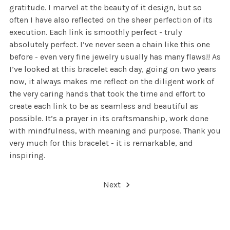
gratitude. I marvel at the beauty of it design, but so
often I have also reflected on the sheer perfection of its
execution. Each link is smoothly perfect - truly
absolutely perfect. I’ve never seen a chain like this one
before - even very fine jewelry usually has many flaws!! As
I’ve looked at this bracelet each day, going on two years
now, it always makes me reflect on the diligent work of
the very caring hands that took the time and effort to
create each link to be as seamless and beautiful as
possible. It’s a prayer in its craftsmanship, work done
with mindfulness, with meaning and purpose. Thank you
very much for this bracelet - it is remarkable, and
inspiring.
Next