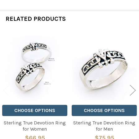
RELATED PRODUCTS
Related
Products
CHOOSE OPTIONS
CHOOSE OPTIONS
Sterling True Devotion Ring
Sterling True Devotion Ring
for Women
for Men
$66.95
$75.95