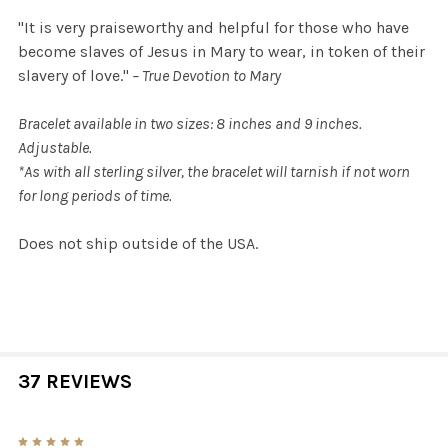
"It is very praiseworthy and helpful for those who have
become slaves of Jesus in Mary to wear, in token of their
slavery of love."
– True Devotion to Mary
Bracelet available in two sizes: 8 inches and 9 inches.
Adjustable.
*As with all sterling silver, the bracelet will tarnish if not worn
for long periods of time.
Does not ship outside of the USA.
37 REVIEWS
5