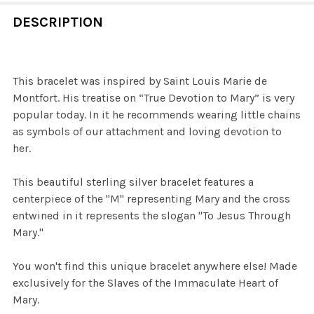
DECREASE QUANTITY OF THE STORY OF TRUE DEVOTION
INCREASE QUANTITY OF THE STORY OF TRUE
CURRENT
QUANTITY:
CURRENT
QUANTITY:
DESCRIPTION
STOCK:
STOCK:
DECREASE QUANTITY OF STERLING TRUE DEVOTION RIN
INCREASE QUANTITY OF STERLING TRUE DEV
DECREASE QUANTITY OF TRUE DEVOTION SCAPULAR
INCREASE QUANTITY OF TRUE DEVOTION SCA
This bracelet was inspired by Saint Louis Marie de
Montfort. His treatise on “True Devotion to Mary” is very
popular today. In it he recommends wearing little chains
as symbols of our attachment and loving devotion to
her.
This beautiful sterling silver bracelet features a
centerpiece of the "M" representing Mary and the cross
entwined in it represents the slogan "To Jesus Through
Mary."
You won't find this unique bracelet anywhere else! Made
exclusively for the Slaves of the Immaculate Heart of
Mary.