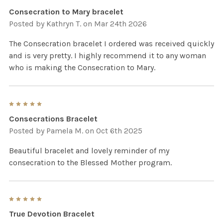
Consecration to Mary bracelet
Posted by
Kathryn T.
on Mar 24th 2026
The Consecration bracelet I ordered was received quickly
and is very pretty. I highly recommend it to any woman
who is making the Consecration to Mary.
5
Consecrations Bracelet
Posted by
Pamela M.
on Oct 6th 2025
Beautiful bracelet and lovely reminder of my
consecration to the Blessed Mother program.
5
True Devotion Bracelet