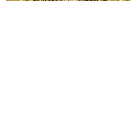
The Holy Name of Jesus
It is a beautiful Catholic custom to bow our head
whenever we hear the name of Jesus or say His nam …
Read More