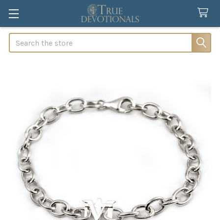
Search