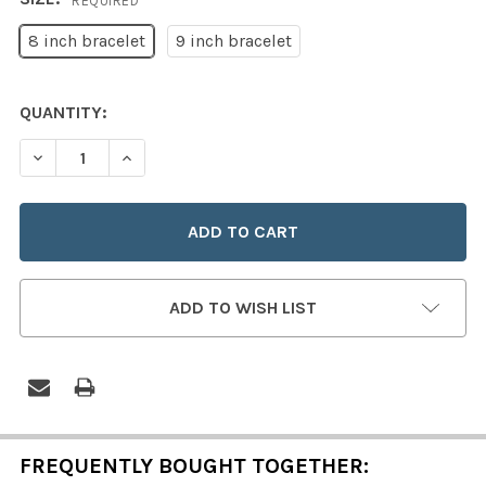
REQUIRED
8 inch bracelet
9 inch bracelet
CURRENT
QUANTITY:
STOCK:
DECREASE QUANTITY OF STERLING SILVER TRUE DEVOT
INCREASE QUANTITY OF STERLING SILVER T
ADD TO WISH LIST
FREQUENTLY BOUGHT TOGETHER: