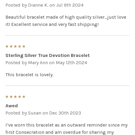
Posted by
Dianne K.
on Jul 9th 2024
Beautiful bracelet made of high quality silver...just love
it! Excellent service and very fast shipping!
5
Sterling Silver True Devotion Bracelet
Posted by
Mary Ann
on May 12th 2024
This bracelet is lovely.
5
Awed
Posted by
Susan
on Dec 30th 2023
I’ve worn this bracelet as an outward reminder since my
first Consecration and am overdue for sharing my