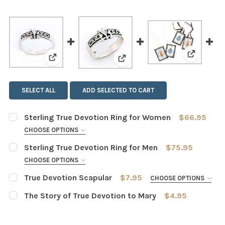
View: Tru
View: Sterling True Devotion Ring for Women
View: Sterling True Devotio
SELECT ALL
ADD SELECTED TO CART
Sterling True Devotion Ring for Women
$66.95
CHOOSE OPTIONS
SIZE:
REQUIRED
Sterling True Devotion Ring for Men
$75.95
5
6
7
8
9
10
11
CHOOSE OPTIONS
SIZE:
REQUIRED
True Devotion Scapular
$7.95
CHOOSE OPTIONS
12
6
7
8
9
10
11
12
SCAPULAR STRING COLOR::
REQUIRED
The Story of True Devotion to Mary
$4.95
CURRENT
QUANTITY:
Brown
CURRENT
QUANTITY:
13
14
15
STOCK:
STOCK:
White
DECREASE QUANTITY OF STERLING TRUE DEVOTION RIN
INCREASE QUANTITY OF STERLING TRUE DEV