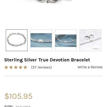
Sterling Silver True Devotion Bracelet
Write a Review
(37 reviews)
$105.95
SIZE: