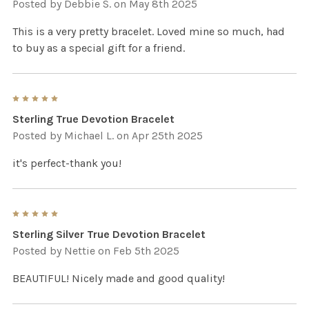
Posted by
Debbie S.
on May 8th 2025
This is a very pretty bracelet. Loved mine so much, had
to buy as a special gift for a friend.
5
Sterling True Devotion Bracelet
Posted by
Michael L.
on Apr 25th 2025
it's perfect-thank you!
5
Sterling Silver True Devotion Bracelet
Posted by
Nettie
on Feb 5th 2025
BEAUTIFUL! Nicely made and good quality!