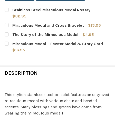
Stainless Steel Miraculous Medal Rosary
$32.95
CURRENT
QUANTITY:
Miraculous Medal and Cross Bracelet
$13.95
STOCK:
DECREASE QUANTITY OF STAINLESS STEEL MIRACULOU
INCREASE QUANTITY OF STAINLESS STEEL M
CURRENT
QUANTITY:
The Story of the Miraculous Medal
$4.95
STOCK:
DECREASE QUANTITY OF MIRACULOUS MEDAL AND CROS
INCREASE QUANTITY OF MIRACULOUS MEDAL
CURRENT
QUANTITY:
Miraculous Medal – Pewter Medal & Story Card
STOCK:
DECREASE QUANTITY OF THE STORY OF THE MIRACULOU
INCREASE QUANTITY OF THE STORY OF THE 
$16.95
CURRENT
QUANTITY:
STOCK:
DECREASE QUANTITY OF MIRACULOUS MEDAL – PEWTER
INCREASE QUANTITY OF MIRACULOUS MEDAL
DESCRIPTION
This stylish stainless steel bracelet features an engraved
miraculous medal with various chain and beaded
accents. Many blessings and graces have come from
wearing the miraculous medal!