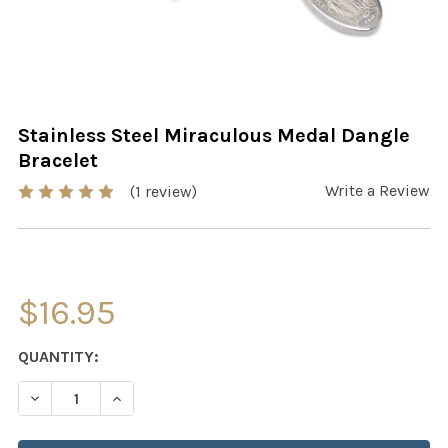
Stainless Steel Miraculous Medal Dangle
Bracelet
Write a Review
(1 review)
$16.95
CURRENT
QUANTITY:
STOCK:
DECREASE QUANTITY OF ST
INCRE