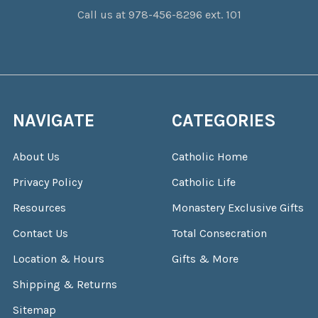
Call us at 978-456-8296 ext. 101
NAVIGATE
CATEGORIES
About Us
Catholic Home
Privacy Policy
Catholic Life
Resources
Monastery Exclusive Gifts
Contact Us
Total Consecration
Location & Hours
Gifts & More
Shipping & Returns
Sitemap