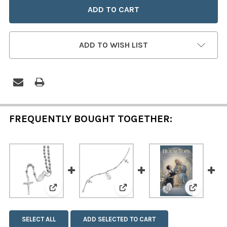
ADD TO WISH LIST
FREQUENTLY BOUGHT TOGETHER:
View: Stainless Steel Miraculous Medal Rosary
View: Miraculous Medal and
View: The
SELECT ALL
ADD SELECTED TO CART