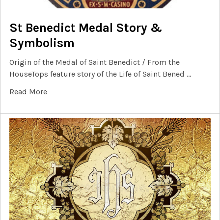
St Benedict Medal Story &
Symbolism
Origin of the Medal of Saint Benedict / From the
HouseTops feature story of the Life of Saint Bened …
Read More