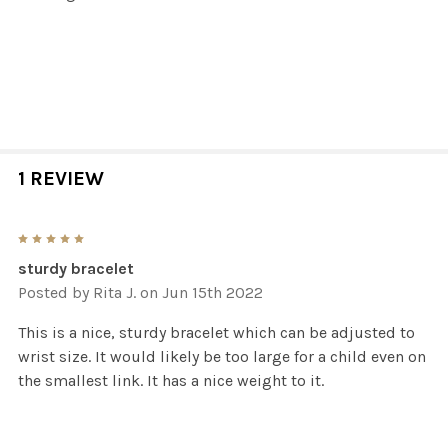
1 REVIEW
5
sturdy bracelet
Posted by
Rita J.
on Jun 15th 2022
This is a nice, sturdy bracelet which can be adjusted to
wrist size. It would likely be too large for a child even on
the smallest link. It has a nice weight to it.