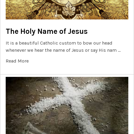
The Holy Name of Jesus
It is a beautiful Catholic custom to bow our head
whenever we hear the name of Jesus or say His nam …
Read More