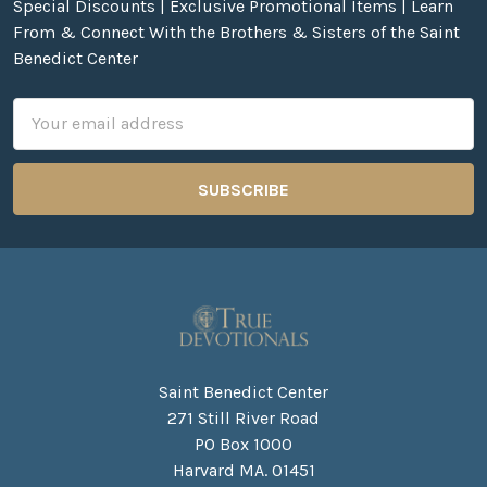
Special Discounts | Exclusive Promotional Items | Learn
From & Connect With the Brothers & Sisters of the Saint
Benedict Center
Email
Address
Saint Benedict Center
271 Still River Road
PO Box 1000
Harvard MA. 01451