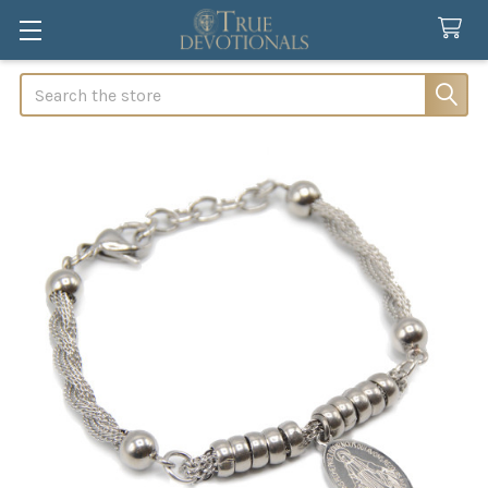
Search