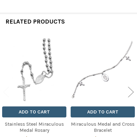
RELATED PRODUCTS
Related
Products
ADD TO CART
ADD TO CART
Stainless Steel Miraculous
Miraculous Medal and Cross
Medal Rosary
Bracelet