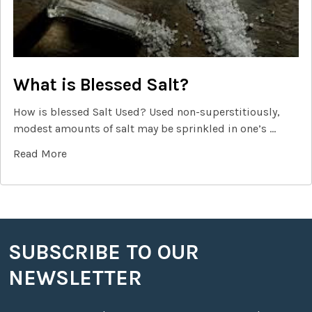
What is Blessed Salt?
How is blessed Salt Used? Used non-superstitiously,
modest amounts of salt may be sprinkled in one’s …
Read More
SUBSCRIBE TO OUR
Footer
NEWSLETTER