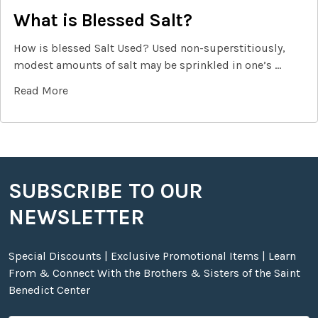
What is Blessed Salt?
How is blessed Salt Used? Used non-superstitiously,
modest amounts of salt may be sprinkled in one’s …
Read More
SUBSCRIBE TO OUR
Footer
NEWSLETTER
Special Discounts | Exclusive Promotional Items | Learn
From & Connect With the Brothers & Sisters of the Saint
Benedict Center