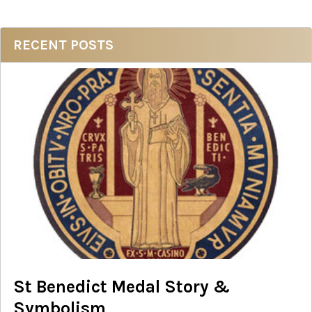
Sidebar
RECENT POSTS
St Benedict Medal Story &
Symbolism