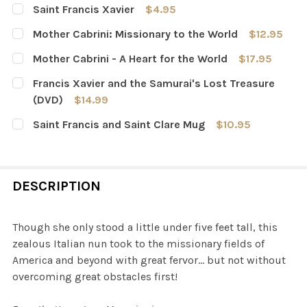
Saint Francis Xavier
$4.95
CURRENT
QUANTITY:
Mother Cabrini: Missionary to the World
$12.95
STOCK:
DECREASE QUANTITY OF SAINT FRANCIS XAVIER
INCREASE QUANTITY OF SAINT FRANCIS XAVI
CURRENT
QUANTITY:
Mother Cabrini - A Heart for the World
$17.95
STOCK:
DECREASE QUANTITY OF MOTHER CABRINI: MISSIONARY
INCREASE QUANTITY OF MOTHER CABRINI: M
CURRENT
QUANTITY:
Francis Xavier and the Samurai's Lost Treasure
STOCK:
DECREASE QUANTITY OF MOTHER CABRINI - A HEART FO
INCREASE QUANTITY OF MOTHER CABRINI - A
(DVD)
$14.99
CURRENT
QUANTITY:
Saint Francis and Saint Clare Mug
$10.95
STOCK:
DECREASE QUANTITY OF FRANCIS XAVIER AND THE SAMU
INCREASE QUANTITY OF FRANCIS XAVIER AND
CURRENT
QUANTITY:
STOCK:
DECREASE QUANTITY OF SAINT FRANCIS AND SAINT CL
INCREASE QUANTITY OF SAINT FRANCIS AND 
DESCRIPTION
Though she only stood a little under five feet tall, this
zealous Italian nun took to the missionary fields of
America and beyond with great fervor… but not without
overcoming great obstacles first!