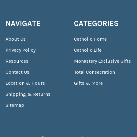
NAVIGATE
CATEGORIES
About Us
Catholic Home
Privacy Policy
Catholic Life
Resources
Monastery Exclusive Gifts
Contact Us
Total Consecration
Location & Hours
Gifts & More
Shipping & Returns
Sitemap