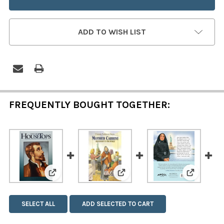
ADD TO WISH LIST
FREQUENTLY BOUGHT TOGETHER:
View: Saint Francis Xavier
View: Mother Cabrini: Missi
View: Mot
SELECT ALL
ADD SELECTED TO CART