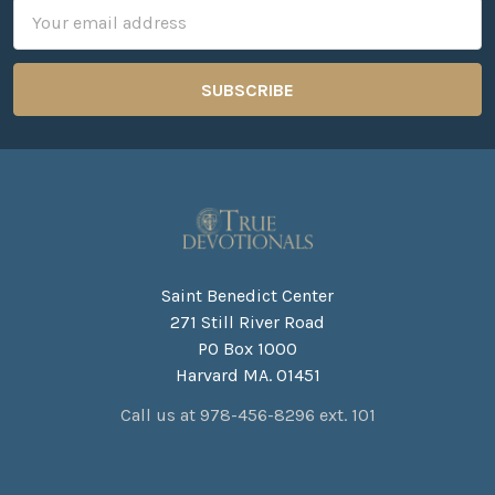
Email
Address
Saint Benedict Center
271 Still River Road
PO Box 1000
Harvard MA. 01451
Call us at 978-456-8296 ext. 101