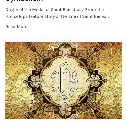
Origin of the Medal of Saint Benedict / From the
HouseTops feature story of the Life of Saint Bened …
Read More