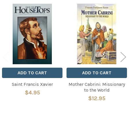
Related
Products
ADD TO CART
ADD TO CART
Saint Francis Xavier
Mother Cabrini: Missionary
to the World
$4.95
$12.95