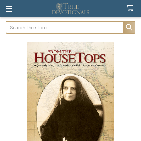
Search