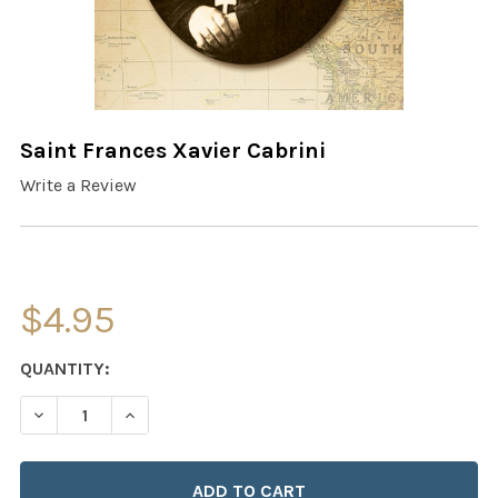
Saint Frances Xavier Cabrini
Write a Review
$4.95
CURRENT
QUANTITY:
STOCK:
DECREASE QUANTITY OF SAINT FRANCES XAVIER CABRIN
INCREASE QUANTITY OF SAINT FRANCES XAVI