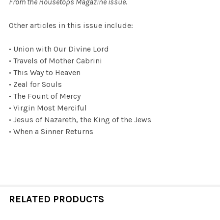
From the Housetops Magazine issue.
Other articles in this issue include:
• Union with Our Divine Lord
• Travels of Mother Cabrini
• This Way to Heaven
• Zeal for Souls
• The Fount of Mercy
• Virgin Most Merciful
• Jesus of Nazareth, the King of the Jews
• When a Sinner Returns
RELATED PRODUCTS