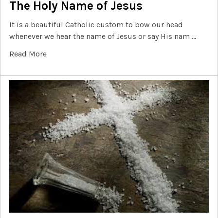
The Holy Name of Jesus
It is a beautiful Catholic custom to bow our head
whenever we hear the name of Jesus or say His nam …
Read More