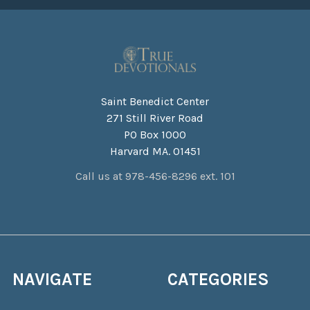
Saint Benedict Center
271 Still River Road
PO Box 1000
Harvard MA. 01451
Call us at 978-456-8296 ext. 101
NAVIGATE
CATEGORIES