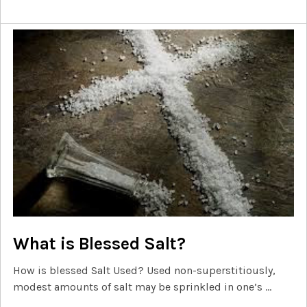
What is Blessed Salt?
How is blessed Salt Used? Used non-superstitiously,
modest amounts of salt may be sprinkled in one’s …