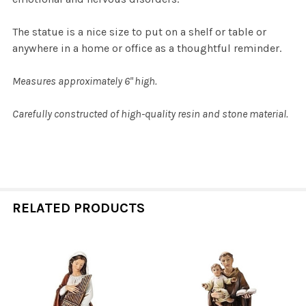
The statue is a nice size to put on a shelf or table or
anywhere in a home or office as a thoughtful reminder.
Measures approximately 6" high.
Carefully constructed of high-quality resin and stone material.
RELATED PRODUCTS
Related
Products