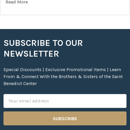
Read More
SUBSCRIBE TO OUR
Footer
NEWSLETTER
Special Discounts | Exclusive Promotional Items | Learn
From & Connect With the Brothers & Sisters of the Saint
Benedict Center
Email
Address