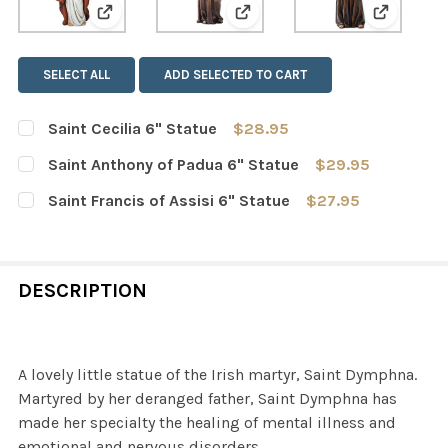
View: Saint Cecilia 6" Statue
View: Saint Anthony of Padua
View: Sai
SELECT ALL
ADD SELECTED TO CART
Saint Cecilia 6" Statue
$28.95
CURRENT
QUANTITY:
Saint Anthony of Padua 6" Statue
$29.95
STOCK:
DECREASE QUANTITY OF SAINT CECILIA 6" STATUE
INCREASE QUANTITY OF SAINT CECILIA 6" ST
CURRENT
QUANTITY:
Saint Francis of Assisi 6" Statue
$27.95
STOCK:
DECREASE QUANTITY OF SAINT ANTHONY OF PADUA 6" 
INCREASE QUANTITY OF SAINT ANTHONY OF 
CURRENT
QUANTITY:
STOCK:
DECREASE QUANTITY OF SAINT FRANCIS OF ASSISI 6" S
INCREASE QUANTITY OF SAINT FRANCIS OF AS
DESCRIPTION
A lovely little statue of the Irish martyr, Saint Dymphna.
Martyred by her deranged father, Saint Dymphna has
made her specialty the healing of mental illness and
emotional and nervous disorders.