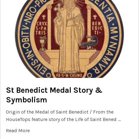
St Benedict Medal Story &
Symbolism
Origin of the Medal of Saint Benedict / From the
HouseTops feature story of the Life of Saint Bened …
Read More