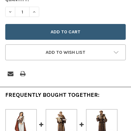
STOCK:
DECREASE QUANTITY OF SAINT DYMPHNA 6" STATUE
INCREASE QUANTITY OF SAINT DYMPHNA 6" 
ADD TO WISH LIST
FREQUENTLY BOUGHT TOGETHER: