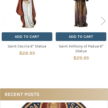
ADD TO CART
ADD TO CART
Saint Cecilia 6" Statue
Saint Anthony of Padua 6"
Statue
$28.95
$29.95
Sidebar
RECENT POSTS