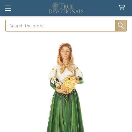
Search