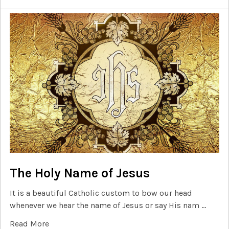
The Holy Name of Jesus
It is a beautiful Catholic custom to bow our head
whenever we hear the name of Jesus or say His nam …
Read More