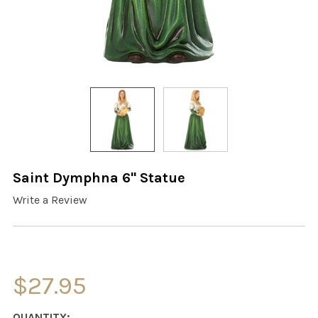
Saint Dymphna 6" Statue
Write a Review
$27.95
CURRENT
QUANTITY: