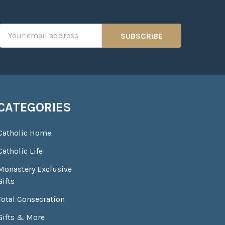
Email
Address
CATEGORIES
Catholic Home
Catholic Life
Monastery Exclusive
Gifts
Total Consecration
Gifts & More