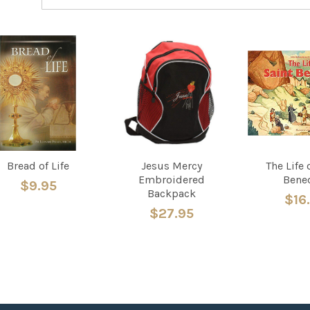
Bread of Life
Jesus Mercy
The Life 
Embroidered
Bene
$9.95
Backpack
$16
$27.95