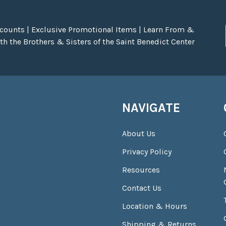
scounts | Exclusive Promotional Items | Learn From &
h the Brothers & Sisters of the Saint Benedict Center
NAVIGATE
About Us
Privacy Policy
Resources
Contact Us
Location & Hours
Shipping & Returns