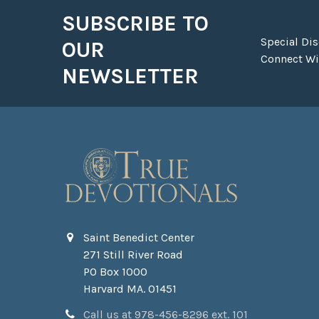
SUBSCRIBE TO
Footer
Special Di
OUR
Connect Wit
NEWSLETTER
Saint Benedict Center
271 Still River Road
PO Box 1000
Harvard MA. 01451
Call us at 978-456-8296 ext. 101