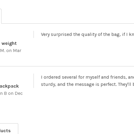
Very surprised the quality of the bag, if I
d weight
 M.
on Mar
I ordered several for myself and friends, an
sturdy, and the message is perfect. They'll b
Backpack
yn B
on Dec
ducts