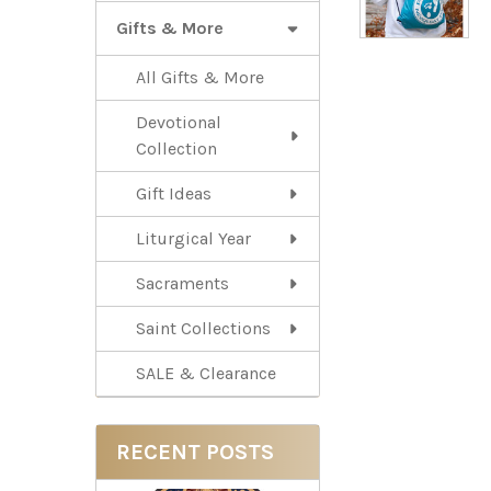
Gifts & More
All Gifts & More
Devotional
Collection
Gift Ideas
Liturgical Year
Sacraments
Saint Collections
SALE & Clearance
RECENT POSTS