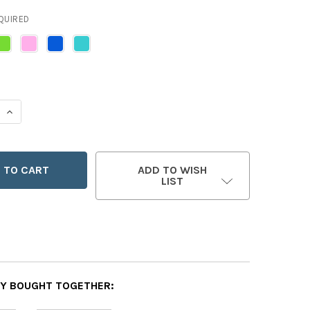
QUIRED
 QUANTITY OF PRO-LIFE CINCH BACKPACK
INCREASE QUANTITY OF PRO-LIFE CINCH BACKPACK
ADD TO WISH
LIST
Y BOUGHT TOGETHER: