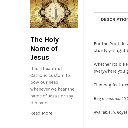
DESCRIPTIO
The Holy
For the Pro-Life
Name of
sturdy yet light 
Jesus
Whether its bike
It is a beautiful
everywhere you 
Catholic custom to
bow our head
This bag featur
whenever we hear the
name of Jesus or say
Bag measures: 15.5
His nam …
Available in: Royal
Read More