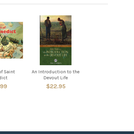
of Saint
An Introduction to the
dict
Devout Life
.99
$22.95