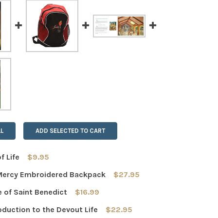
L
ADD SELECTED TO CART
f Life
$9.95
Mercy Embroidered Backpack
$27.95
 QUANTITY OF BREAD OF LIFE
INCREASE QUANTITY OF BREAD OF LIFE
e of Saint Benedict
$16.99
 QUANTITY OF JESUS MERCY EMBROIDERED BACKPACK
INCREASE QUANTITY OF JESUS MERCY EMBROIDERED BAC
oduction to the Devout Life
$22.95