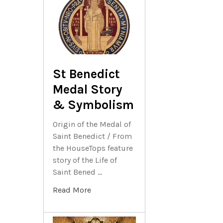
St Benedict
Medal Story
& Symbolism
Origin of the Medal of
Saint Benedict / From
the HouseTops feature
story of the Life of
Saint Bened …
Read More