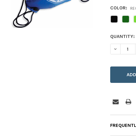
COLOR:
RE
CURRENT
QUANTITY:
STOCK:
DECREASE
FREQUENTL