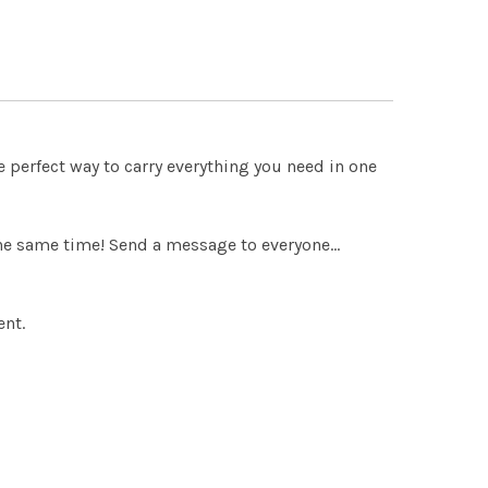
 QUANTITY OF THE LIFE OF SAINT BENEDICT
INCREASE QUANTITY OF THE LIFE OF SAINT BENEDICT
 QUANTITY OF AN INTRODUCTION TO THE DEVOUT LIFE
INCREASE QUANTITY OF AN INTRODUCTION TO THE DEVOUT 
e perfect way to carry everything you need in one
 the same time! Send a message to everyone…
ent.