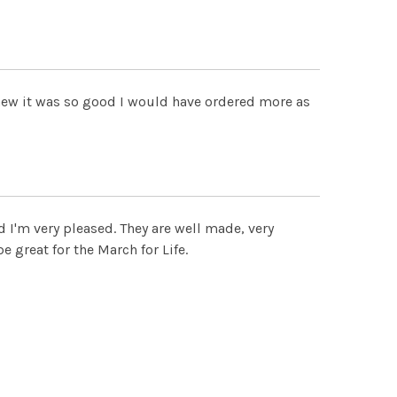
 knew it was so good I would have ordered more as
d I'm very pleased. They are well made, very
e great for the March for Life.