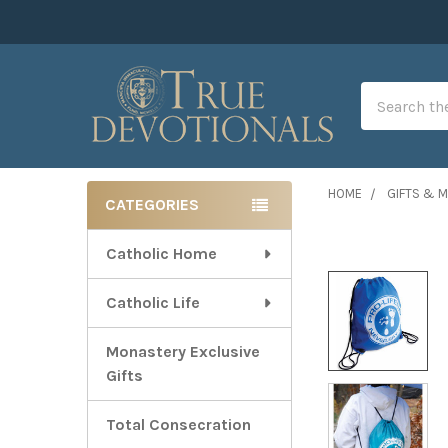
Search
HOME
GIFTS & 
CATEGORIES
Sidebar
Catholic Home
Catholic Life
Monastery Exclusive
Gifts
Total Consecration