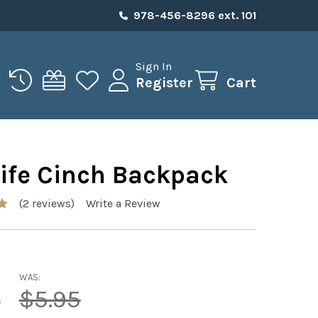
978-456-8296 ext. 101
Sign In
Register
Cart
Life Cinch Backpack
(2 reviews)
Write a Review
WAS:
5
$5.95