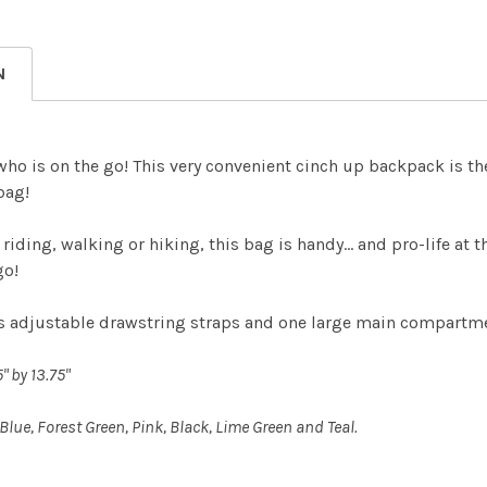
DECREASE
CURRENT
QUANTITY:
STOCK:
DECREASE
N
 who is on the go! This very convenient cinch up backpack is th
bag!
 riding, walking or hiking, this bag is handy… and pro-life at
go!
es adjustable drawstring straps and one large main compartm
" by 13.75"
 Blue, Forest Green, Pink, Black, Lime Green and Teal.