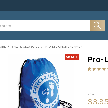
MORE
SALE & CLEARANCE
PRO-LIFE CINCH BACKPACK
Pro-
On Sale
NOW:
$3.9