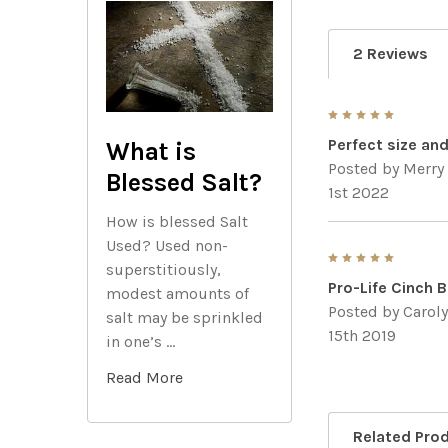
2 Reviews
5
Perfect size an
What is
Posted by
Merry
Blessed Salt?
1st 2022
How is blessed Salt
Used? Used non-
5
superstitiously,
Pro-Life Cinch 
modest amounts of
Posted by
Carol
salt may be sprinkled
15th 2019
in one’s …
Read More
Related Pro