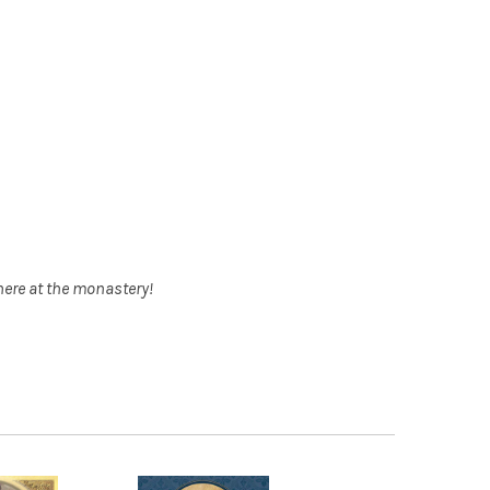
here at the monastery!