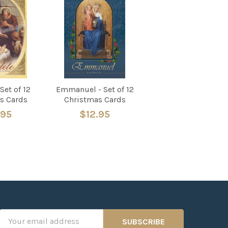
Set of 12
Emmanuel - Set of 12
s Cards
Christmas Cards
.95
$12.95
Email
Address