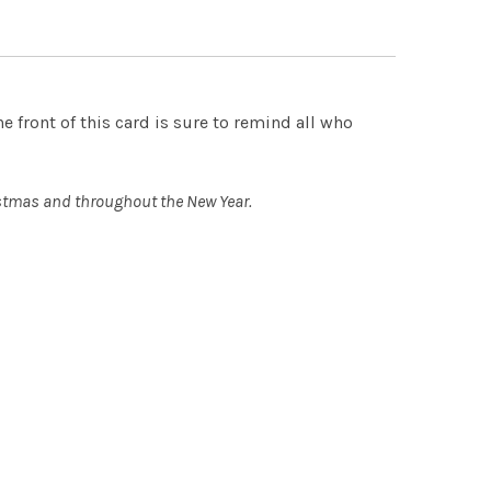
 QUANTITY OF EMMANUEL - SET OF 12 CHRISTMAS CARDS
INCREASE QUANTITY OF EMMANUEL - SET OF 12 CHRISTMA
 front of this card is sure to remind all who
ristmas and throughout the New Year.