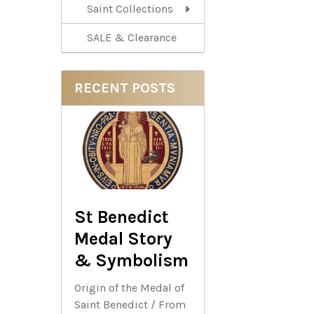
Saint Collections
SALE & Clearance
RECENT POSTS
St Benedict
Medal Story
& Symbolism
Origin of the Medal of
Saint Benedict / From