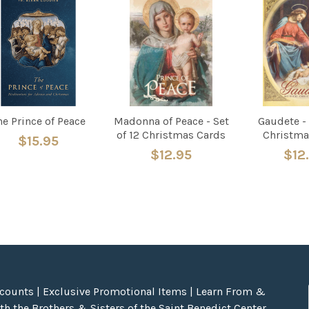
he Prince of Peace
Madonna of Peace - Set
Gaudete - 
of 12 Christmas Cards
Christma
$15.95
$12.95
$12
scounts | Exclusive Promotional Items | Learn From &
h the Brothers & Sisters of the Saint Benedict Center