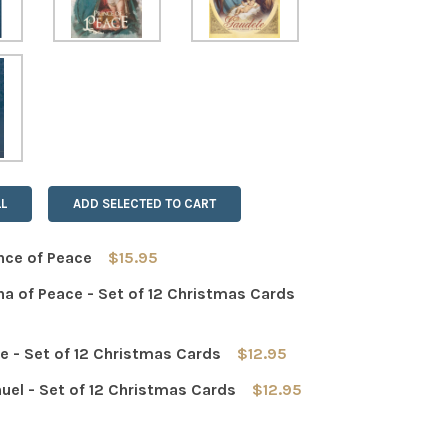
L
ADD SELECTED TO CART
nce of Peace
$15.95
a of Peace - Set of 12 Christmas Cards
 QUANTITY OF THE PRINCE OF PEACE
INCREASE QUANTITY OF THE PRINCE OF PEACE
 - Set of 12 Christmas Cards
$12.95
 QUANTITY OF MADONNA OF PEACE - SET OF 12 CHRISTMAS
INCREASE QUANTITY OF MADONNA OF PEACE - SET OF 12 
el - Set of 12 Christmas Cards
$12.95
 QUANTITY OF GAUDETE - SET OF 12 CHRISTMAS CARDS
INCREASE QUANTITY OF GAUDETE - SET OF 12 CHRISTMAS 