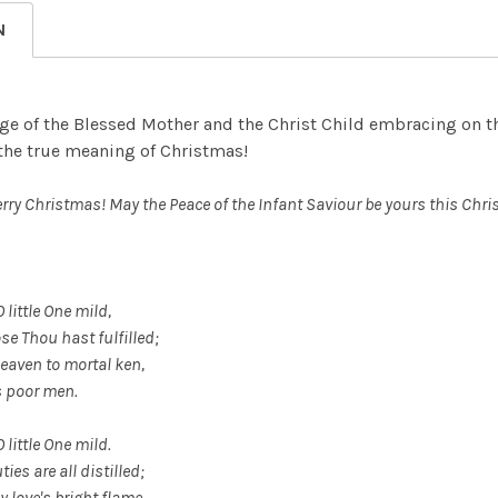
DECREASE
N
ge of the Blessed Mother and the Christ Child embracing on the
 the true meaning of Christmas!
erry Christmas! May the Peace of the Infant Saviour be yours this Ch
 little One mild,
se Thou hast fulfilled;
eaven to mortal ken,
s poor men.
O little One mild.
ies are all distilled;
y love's bright flame,