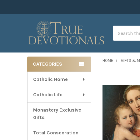
Search
HOME
GIFTS & 
CATEGORIES
Sidebar
Catholic Home
Catholic Life
Monastery Exclusive
Gifts
Total Consecration