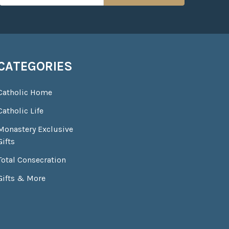
CATEGORIES
Catholic Home
Catholic Life
Monastery Exclusive
Gifts
Total Consecration
Gifts & More