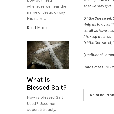
bow our head
That we may give 
whenever we hear the
name of Jesus or say
O little One sweet, 
His nam …
Help us to do as T
Read More
Lo, all we have bel
Ah, keep us in our 
O little One sweet, 
(Traditional Germa
Cards measure 7 x
What is
Blessed Salt?
Related Pro
How is blessed Salt
Used? Used non-
superstitiously,