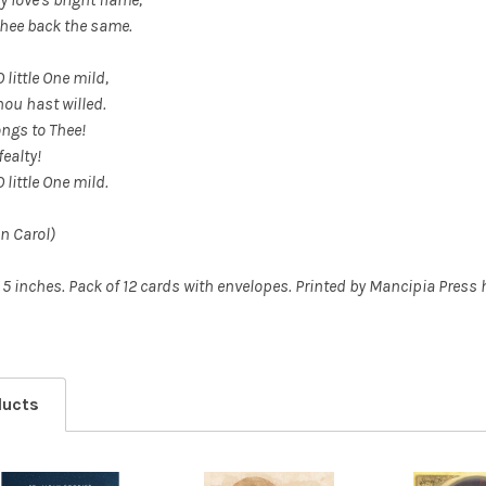
Thee back the same.
O little One mild,
hou hast willed.
ongs to Thee!
fealty!
O little One mild.
n Carol)
 5 inches.
Pack of 12 cards with envelopes. Printed by Mancipia Press 
ducts