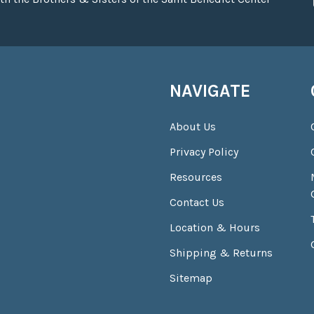
NAVIGATE
About Us
Privacy Policy
Resources
Contact Us
Location & Hours
Shipping & Returns
Sitemap