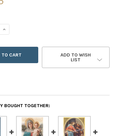
5
 QUANTITY OF PRINCE OF PEACE - SET OF 12 CHRISTMAS CA
INCREASE QUANTITY OF PRINCE OF PEACE - SET OF 12 CHR
ADD TO WISH
LIST
Y BOUGHT TOGETHER: