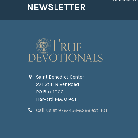
NEWSLETTER
Saint Benedict Center
271 Still River Road
PO Box 1000
Harvard MA. 01451
Call us at 978-456-8296 ext. 101