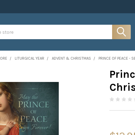
MORE
LITURGICAL YEAR
ADVENT & CHRISTMAS
PRINCE OF PEACE - 
Princ
Chri