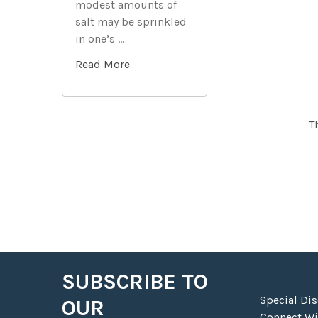
modest amounts of
Related
salt may be sprinkled
Products
in one’s …
Read More
T
SUBSCRIBE TO
Footer
Special Di
OUR
Connect Wit