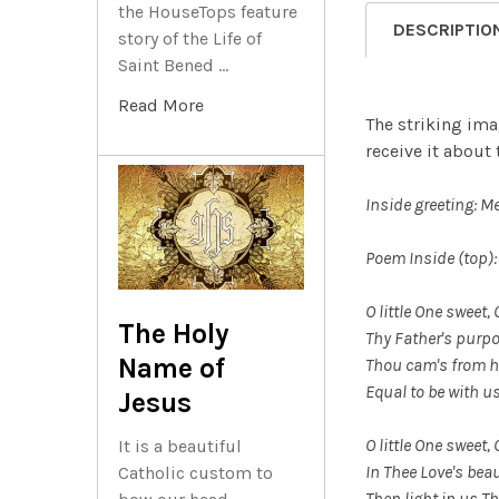
the HouseTops feature
DESCRIPTIO
story of the Life of
Saint Bened …
Read More
The striking ima
receive it about
Inside greeting: M
Poem Inside (top):
O little One
sweet, O
The Holy
Thy Father's purpo
Name of
Thou cam's from h
Equal to be with u
Jesus
O little One sweet, 
It is a beautiful
In Thee Love's beaut
Catholic custom to
Then light in us Th