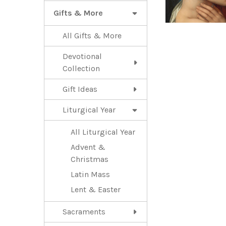
Gifts & More
All Gifts & More
Devotional
Collection
Gift Ideas
Liturgical Year
All Liturgical Year
Advent &
Christmas
Latin Mass
Lent & Easter
Sacraments