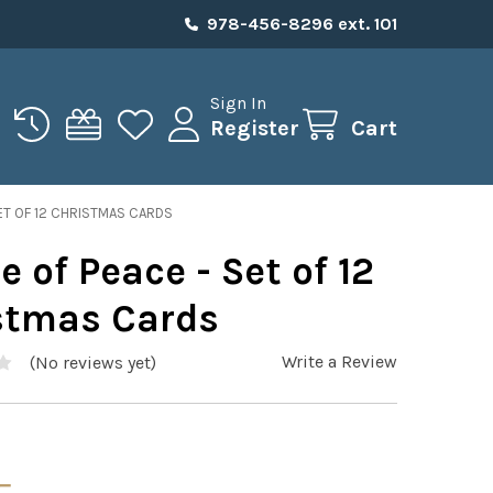
978-456-8296 ext. 101
Sign In
Register
Cart
SET OF 12 CHRISTMAS CARDS
e of Peace - Set of 12
stmas Cards
Write a Review
(No reviews yet)