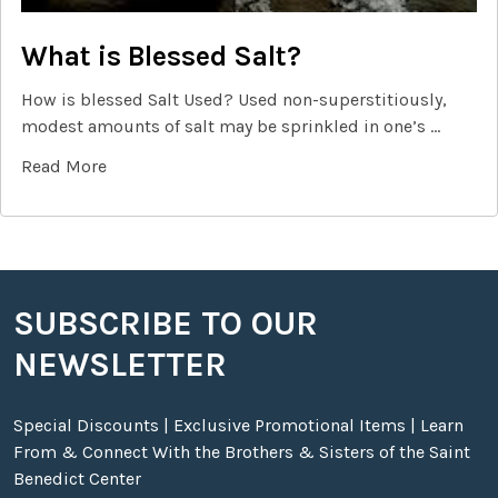
What is Blessed Salt?
How is blessed Salt Used? Used non-superstitiously,
modest amounts of salt may be sprinkled in one’s …
Read More
SUBSCRIBE TO OUR
Footer
NEWSLETTER
Special Discounts | Exclusive Promotional Items | Learn
From & Connect With the Brothers & Sisters of the Saint
Benedict Center