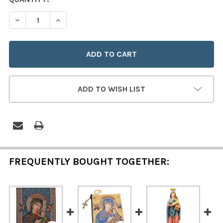
STOCK:
DECREASE QUANTITY OF OUR LADY OF PERPETUAL HELP
INCREASE QUANTITY OF OUR LADY OF PERPET
ADD TO WISH LIST
FREQUENTLY BOUGHT TOGETHER: