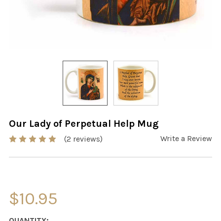
Our Lady of Perpetual Help Mug
Write a Review
(2 reviews)
$10.95
CURRENT
QUANTITY: