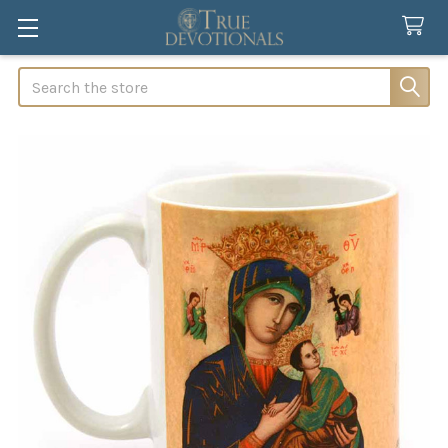
Search