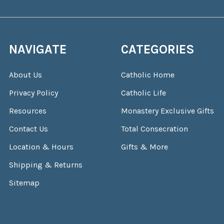
NAVIGATE
CATEGORIES
About Us
Catholic Home
Privacy Policy
Catholic Life
Resources
Monastery Exclusive Gifts
Contact Us
Total Consecration
Location & Hours
Gifts & More
Shipping & Returns
Sitemap