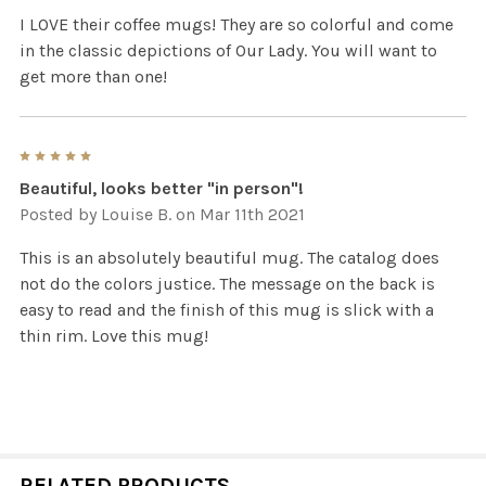
I LOVE their coffee mugs! They are so colorful and come
in the classic depictions of Our Lady. You will want to
get more than one!
5
Beautiful, looks better "in person"!
Posted by
Louise B.
on Mar 11th 2021
This is an absolutely beautiful mug. The catalog does
not do the colors justice. The message on the back is
easy to read and the finish of this mug is slick with a
thin rim. Love this mug!
RELATED PRODUCTS