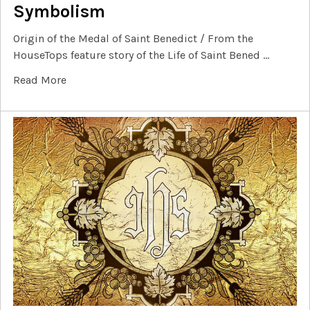
Symbolism
Origin of the Medal of Saint Benedict / From the
HouseTops feature story of the Life of Saint Bened …
Read More