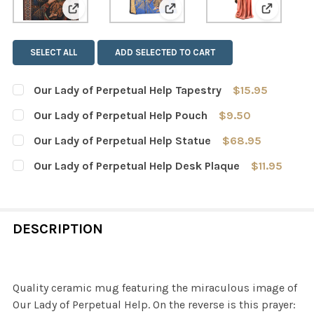
View: Our Lady of Perpetual Help Tapestry
View: Our Lady of Perpetual
View: Our
SELECT ALL
ADD SELECTED TO CART
Our Lady of Perpetual Help Tapestry
$15.95
CURRENT
QUANTITY:
Our Lady of Perpetual Help Pouch
$9.50
STOCK:
DECREASE QUANTITY OF OUR LADY OF PERPETUAL HELP 
INCREASE QUANTITY OF OUR LADY OF PERPET
CURRENT
QUANTITY:
Our Lady of Perpetual Help Statue
$68.95
STOCK:
DECREASE QUANTITY OF OUR LADY OF PERPETUAL HELP
INCREASE QUANTITY OF OUR LADY OF PERPET
CURRENT
QUANTITY:
Our Lady of Perpetual Help Desk Plaque
$11.95
STOCK:
DECREASE QUANTITY OF OUR LADY OF PERPETUAL HELP 
INCREASE QUANTITY OF OUR LADY OF PERPET
CURRENT
QUANTITY:
STOCK:
DECREASE QUANTITY OF OUR LADY OF PERPETUAL HELP 
INCREASE QUANTITY OF OUR LADY OF PERPET
DESCRIPTION
Quality ceramic mug featuring the miraculous image of
Our Lady of Perpetual Help. On the reverse is this prayer: