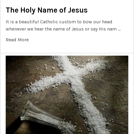
The Holy Name of Jesus
It is a beautiful Catholic custom to bow our head
whenever we hear the name of Jesus or say His nam …
Read More