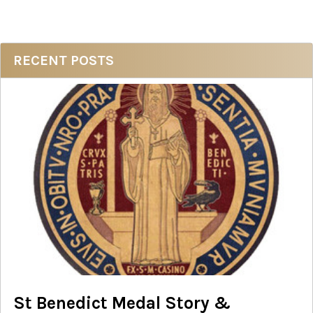
Sidebar
RECENT POSTS
St Benedict Medal Story &