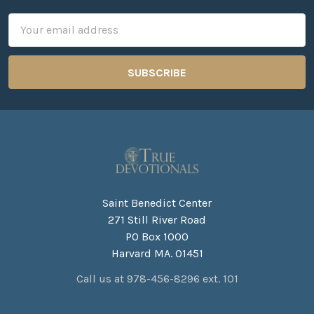
Email
Address
Saint Benedict Center
271 Still River Road
PO Box 1000
Harvard MA. 01451
Call us at 978-456-8296 ext. 101