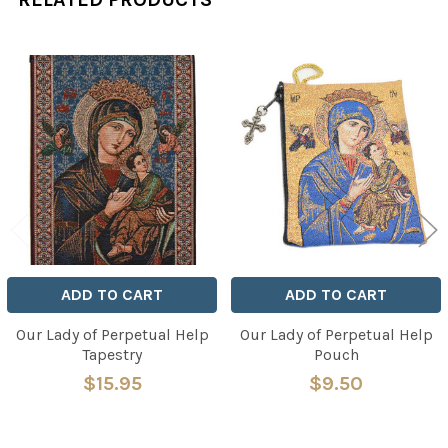
Related
Products
ADD TO CART
ADD TO CART
Our Lady of Perpetual Help
Our Lady of Perpetual Help
Tapestry
Pouch
$15.95
$9.50