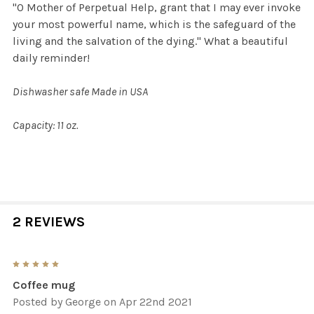
"O Mother of Perpetual Help, grant that I may ever invoke
your most powerful name, which is the safeguard of the
living and the salvation of the dying." What a beautiful
daily reminder!
Dishwasher safe Made in USA
Capacity: 11 oz.
2 REVIEWS
5
Coffee mug
Posted by
George
on Apr 22nd 2021