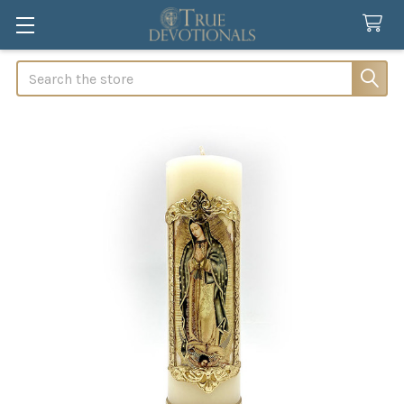
Search