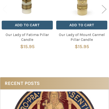
ADD TO CART
ADD TO CART
Our Lady of Fatima Pillar
Our Lady of Mount Carmel
Candle
Pillar Candle
$15.95
$15.95
Sidebar
RECENT POSTS