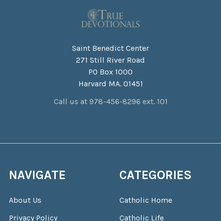
Saint Benedict Center
271 Still River Road
PO Box 1000
Harvard MA. 01451
Call us at 978-456-8296 ext. 101
NAVIGATE
CATEGORIES
About Us
Catholic Home
Privacy Policy
Catholic Life