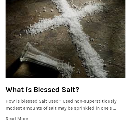
What is Blessed Salt?
How is blessed Salt Used? Used non-superstitiously,
modest amounts of salt may be sprinkled in one’s …
Read More