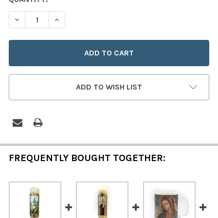
STOCK:
DECREASE QUANTITY OF OUR LADY OF GUADALUPE PILLA
INCREASE QUANTITY OF OUR LADY OF GUADAL
ADD TO WISH LIST
FREQUENTLY BOUGHT TOGETHER: