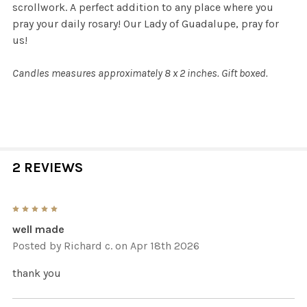
scrollwork. A perfect addition to any place where you
pray your daily rosary! Our Lady of Guadalupe, pray for
us!
Candles measures approximately 8 x 2 inches. Gift boxed.
2 REVIEWS
5
well made
Posted by
Richard c.
on Apr 18th 2026
thank you