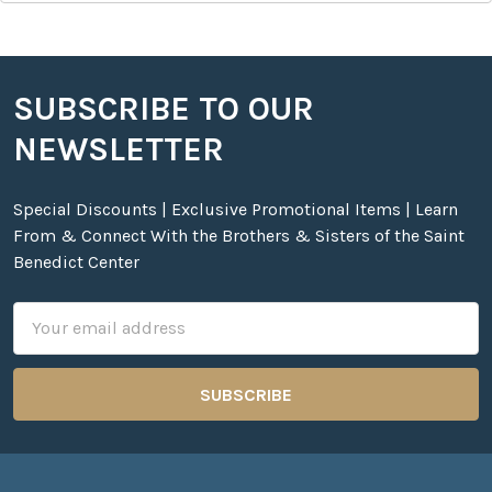
SUBSCRIBE TO OUR
Footer
NEWSLETTER
Special Discounts | Exclusive Promotional Items | Learn
From & Connect With the Brothers & Sisters of the Saint
Benedict Center
Email
Address