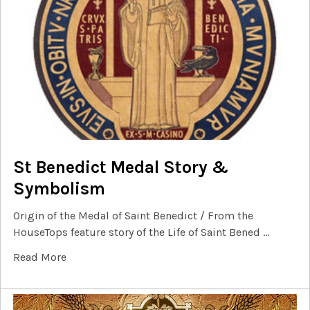
St Benedict Medal Story &
Symbolism
Origin of the Medal of Saint Benedict / From the
HouseTops feature story of the Life of Saint Bened …
Read More