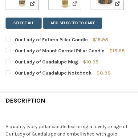
View: Our Lady of Fatima Pillar Candle
View: Our Lady of Mount Car
View: Ou
SELECT ALL
ADD SELECTED TO CART
Our Lady of Fatima Pillar Candle
$15.95
CURRENT
QUANTITY:
Our Lady of Mount Carmel Pillar Candle
$15.95
STOCK:
DECREASE QUANTITY OF OUR LADY OF FATIMA PILLAR C
INCREASE QUANTITY OF OUR LADY OF FATIMA
CURRENT
QUANTITY:
Our Lady of Guadalupe Mug
$10.95
STOCK:
DECREASE QUANTITY OF OUR LADY OF MOUNT CARMEL P
INCREASE QUANTITY OF OUR LADY OF MOUNT
CURRENT
QUANTITY:
Our Lady of Guadalupe Notebook
$8.98
STOCK:
DECREASE QUANTITY OF OUR LADY OF GUADALUPE MUG
INCREASE QUANTITY OF OUR LADY OF GUADA
CURRENT
QUANTITY:
STOCK:
DECREASE QUANTITY OF OUR LADY OF GUADALUPE NOT
INCREASE QUANTITY OF OUR LADY OF GUAD
DESCRIPTION
A quality ivory pillar candle featuring a lovely image of
Our Lady of Guadalupe and embellished with gold