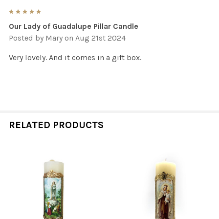
5
Our Lady of Guadalupe Pillar Candle
Posted by
Mary
on Aug 21st 2024
Very lovely. And it comes in a gift box.
RELATED PRODUCTS
Related
Products