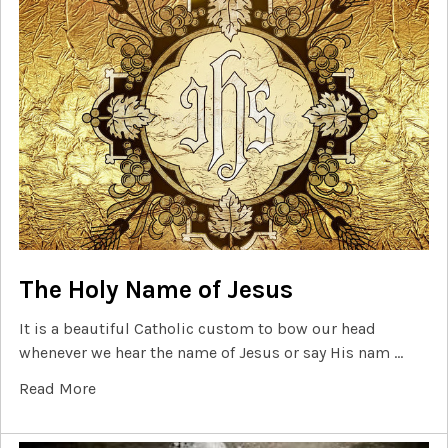
The Holy Name of Jesus
It is a beautiful Catholic custom to bow our head
whenever we hear the name of Jesus or say His nam …
Read More