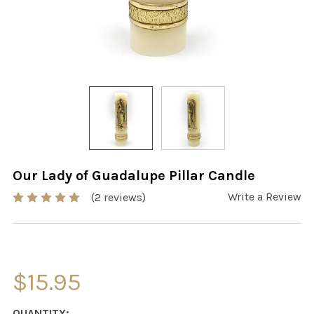
Our Lady of Guadalupe Pillar Candle
Write a Review
(2 reviews)
$15.95
CURRENT
QUANTITY: