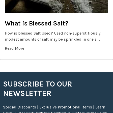
What is Blessed Salt?
How is blessed Salt Used? Used non-superstitiously,
modest amounts of salt may be sprinkled in one’s …
Read More
SUBSCRIBE TO OUR
Footer
NEWSLETTER
Special Discounts | Exclusive Promotional Items | Learn