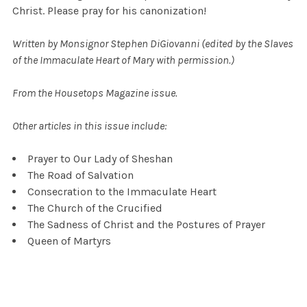
Christ. Please pray for his canonization!
Written by Monsignor Stephen DiGiovanni (edited by the Slaves
of the Immaculate Heart of Mary with permission.)
From the Housetops Magazine issue.
Other articles in this issue include:
Prayer to Our Lady of Sheshan
The Road of Salvation
Consecration to the Immaculate Heart
The Church of the Crucified
The Sadness of Christ and the Postures of Prayer
Queen of Martyrs