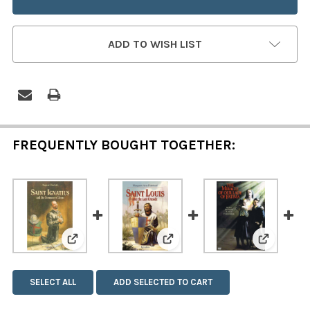
ADD TO WISH LIST
FREQUENTLY BOUGHT TOGETHER:
View: Saint Ignatius and the Company of Jesus
View: Saint Louis and the L
View: The
SELECT ALL
ADD SELECTED TO CART