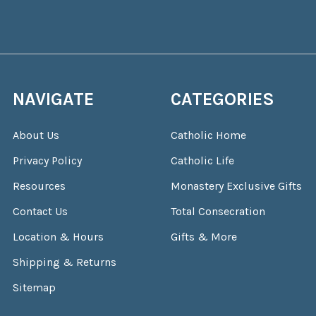
NAVIGATE
CATEGORIES
About Us
Catholic Home
Privacy Policy
Catholic Life
Resources
Monastery Exclusive Gifts
Contact Us
Total Consecration
Location & Hours
Gifts & More
Shipping & Returns
Sitemap