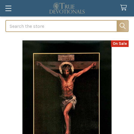
Search
On Sale