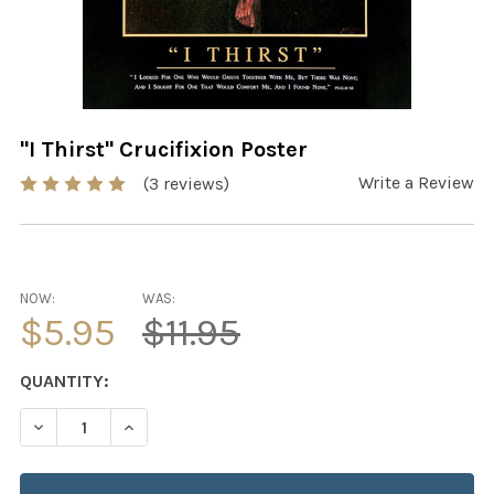
"I Thirst" Crucifixion Poster
Write a Review
(3 reviews)
NOW:
WAS:
$5.95
$11.95
CURRENT
QUANTITY:
STOCK:
DECREASE QUANTITY OF "I THIRST" CRUCIFIXION POSTE
INCREASE QUANTITY OF "I THIRST" CRUCIFIX