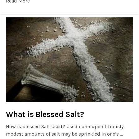
Read More
What is Blessed Salt?
How is blessed Salt Used? Used non-superstitiously,
modest amounts of salt may be sprinkled in one’s …