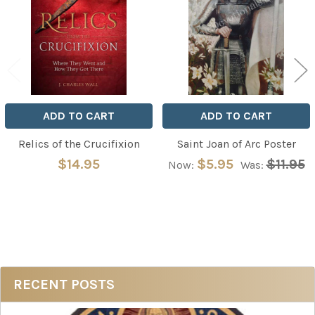
Products
ADD TO CART
ADD TO CART
Relics of the Crucifixion
Saint Joan of Arc Poster
$14.95
$5.95
$11.95
Now:
Was:
Sidebar
RECENT POSTS