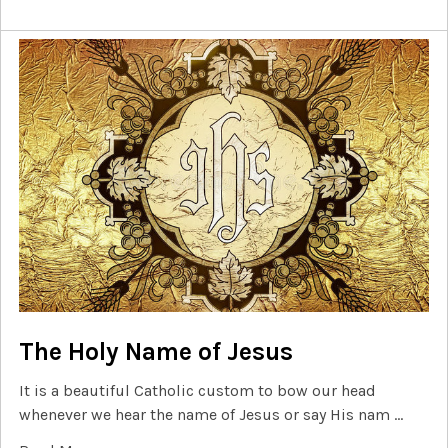
The Holy Name of Jesus
It is a beautiful Catholic custom to bow our head
whenever we hear the name of Jesus or say His nam …