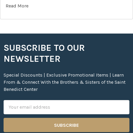
Read More
SUBSCRIBE TO OUR
Footer
NEWSLETTER
Special Discounts | Exclusive Promotional Items | Learn
From & Connect With the Brothers & Sisters of the Saint
Benedict Center
Email
Address