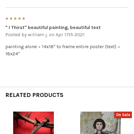
5
" I Thirst" beautiful painting, beautiful text
Posted by
william j.
on Apr 17th 2021
painting alone = 14x18" to frame entire poster (text) =
18x24"
RELATED PRODUCTS
On Sale
Related