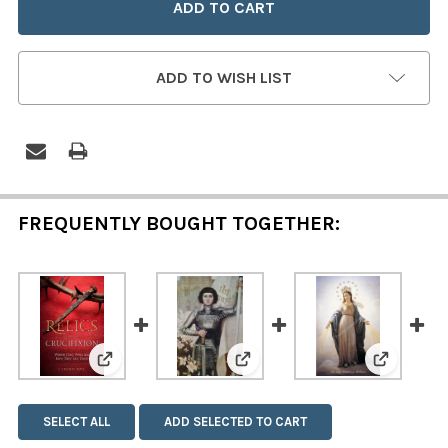
ADD TO WISH LIST
FREQUENTLY BOUGHT TOGETHER:
View: Relics of the Crucifixion
View: Saint Joan of Arc Poste
View: Mar
SELECT ALL
ADD SELECTED TO CART