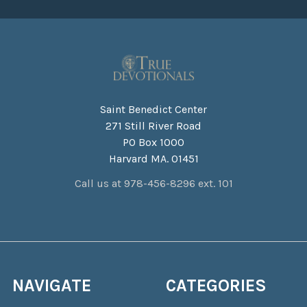
Saint Benedict Center
271 Still River Road
PO Box 1000
Harvard MA. 01451
Call us at 978-456-8296 ext. 101
NAVIGATE
CATEGORIES