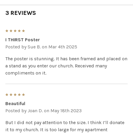
3 REVIEWS
5
I THIRST Poster
Posted by
Sue B.
on Mar 4th 2025
The poster is stunning. It has been framed and placed on
a stand as you enter our church. Received many
compliments on it.
5
Beautiful
Posted by
Joan D.
on May 18th 2023
But I did not pay attention to the size. I think I’ll donate
it to my church. It is too large for my apartment