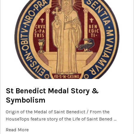
St Benedict Medal Story &
Symbolism
Origin of the Medal of Saint Benedict / From the
HouseTops feature story of the Life of Saint Bened …
Read More