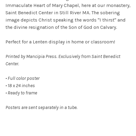
Immaculate Heart of Mary Chapel, here at our monastery,
Saint Benedict Center in Still River MA. The sobering
image depicts Christ speaking the words "I thirst" and
the divine resignation of the Son of God on Calvary.
Perfect for a Lenten display in home or classroom!
Printed by Mancipia Press. Exclusively from Saint Benedict
Center.
• Full color poster
• 18 x 24 inches
• Ready to frame
Posters are sent separately in a tube.