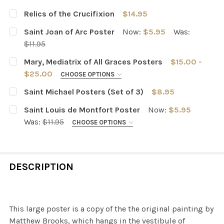
Relics of the Crucifixion
$14.95
CURRENT
QUANTITY:
Saint Joan of Arc Poster
Now:
$5.95
Was:
STOCK:
DECREASE QUANTITY OF RELICS OF THE CRUCIFIXION
INCREASE QUANTITY OF RELICS OF THE CRUCI
$11.95
CURRENT
QUANTITY:
Mary, Mediatrix of All Graces Posters
$15.00 -
STOCK:
DECREASE QUANTITY OF SAINT JOAN OF ARC POSTER
INCREASE QUANTITY OF SAINT JOAN OF ARC 
$25.00
CHOOSE OPTIONS
PURCHASING OPTIONS:
REQUIRED
Saint Michael Posters (Set of 3)
$8.95
One Poster (Light)
Both Posters
CURRENT
QUANTITY:
Saint Louis de Montfort Poster
Now:
$5.95
STOCK:
DECREASE QUANTITY OF SAINT MICHAEL POSTERS (SET O
INCREASE QUANTITY OF SAINT MICHAEL POST
Was:
$11.95
CHOOSE OPTIONS
One Poster (Dark)
POSTER SIZE:
CURRENT
QUANTITY:
14 x 18 inches
18 x 24 inches
STOCK:
DESCRIPTION
DECREASE QUANTITY OF MARY, MEDIATRIX OF ALL GRA
INCREASE QUANTITY OF MARY, MEDIATRIX OF
CURRENT
QUANTITY:
STOCK:
DECREASE QUANTITY OF SAINT LOUIS DE MONTFORT PO
INCREASE QUANTITY OF SAINT LOUIS DE MO
This large poster is a copy of the the original painting by
Matthew Brooks, which hangs in the vestibule of