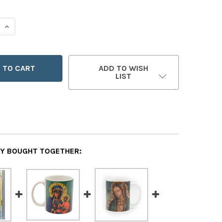
 QUANTITY OF DO YOU KNOW OUR LADY?
INCREASE QUANTITY OF DO YOU KNOW OUR LADY?
ADD TO WISH
LIST
Y BOUGHT TOGETHER: