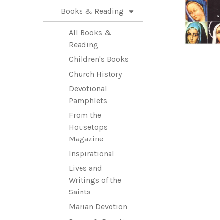
Books & Reading
All Books &
Reading
Children's Books
Church History
Devotional
Pamphlets
From the
Housetops
Magazine
Inspirational
Lives and
Writings of the
Saints
Marian Devotion