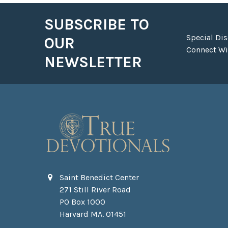
SUBSCRIBE TO
Footer
Special Di
OUR
Connect Wit
NEWSLETTER
Saint Benedict Center
271 Still River Road
PO Box 1000
Harvard MA. 01451