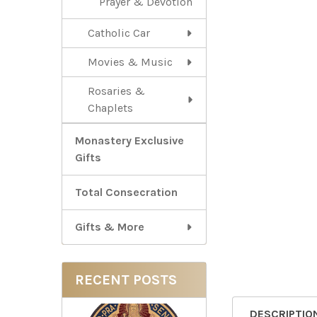
Prayer & Devotion
Catholic Car
Movies & Music
Rosaries &
Chaplets
Monastery Exclusive
Gifts
Total Consecration
Gifts & More
RECENT POSTS
DESCRIPTIO