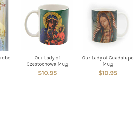
drobe
Our Lady of
Our Lady of Guadalupe
Czestochowa Mug
Mug
$10.95
$10.95