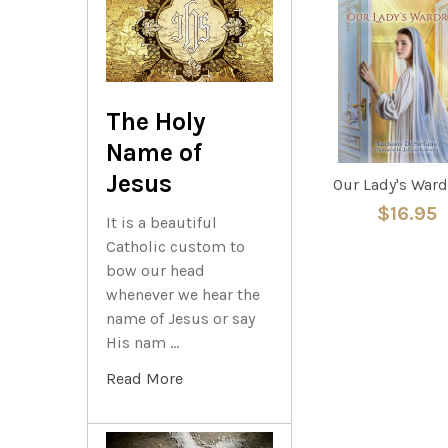
Related
Products
The Holy
Name of
Jesus
Our Lady's War
$16.95
It is a beautiful
Catholic custom to
bow our head
whenever we hear the
name of Jesus or say
His nam …
Read More