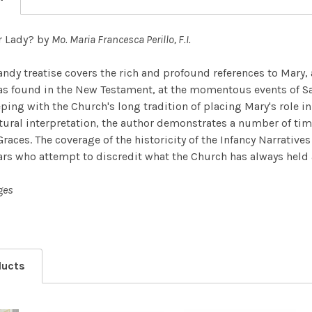
r Lady? by
Mo. Maria Francesca Perillo, F.I.
handy treatise covers the rich and profound references to Mar
s found in the New Testament, at the momentous events of Sal
eping with the Church's long tradition of placing Mary's role i
tural interpretation, the author demonstrates a number of ti
Graces. The coverage of the historicity of the Infancy Narrative
ars who attempt to discredit what the Church has always held a
ges
ducts