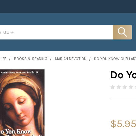
LIFE
BOOKS & READING
MARIAN DEVOTION
DO YOU KNOW OUR LAD
Do Y
$5.9