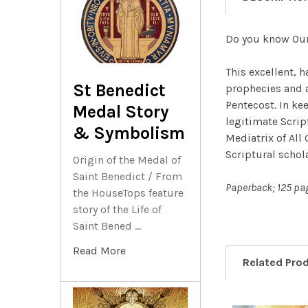
Do you know Ou
This excellent, 
St Benedict
prophecies and a
Pentecost. In ke
Medal Story
legitimate Scrip
& Symbolism
Mediatrix of All 
Scriptural schol
Origin of the Medal of
Saint Benedict / From
Paperback; 125 pa
the HouseTops feature
story of the Life of
Saint Bened …
Read More
Related Pro