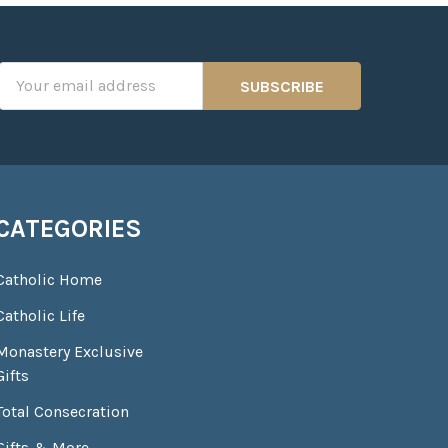
Email
Address
CATEGORIES
Catholic Home
Catholic Life
Monastery Exclusive
Gifts
Total Consecration
Gifts & More