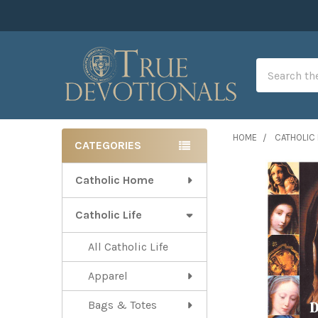
Search
HOME
CATHOLIC 
CATEGORIES
Sidebar
Catholic Home
Catholic Life
All Catholic Life
Apparel
Bags & Totes