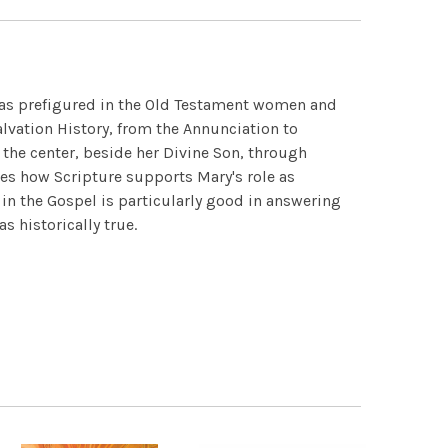
y, as prefigured in the Old Testament women and
vation History, from the Annunciation to
n the center, beside her Divine Son, through
mes how Scripture supports Mary's role as
s in the Gospel is particularly good in answering
s historically true.