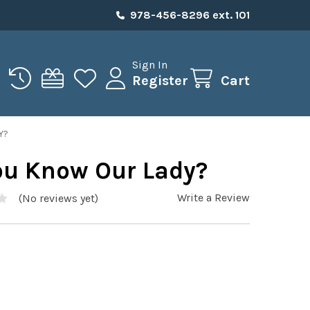
978-456-8296 ext. 101
Sign In
Register
Cart
Y?
ou Know Our Lady?
Write a Review
(No reviews yet)
5