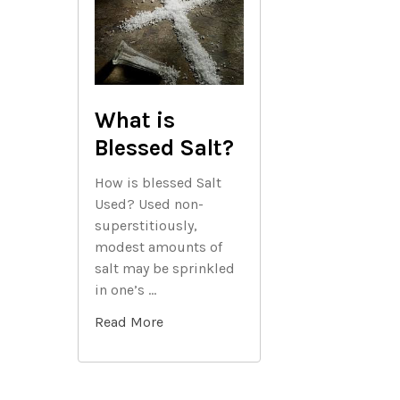
What is
Blessed Salt?
How is blessed Salt
Used? Used non-
superstitiously,
modest amounts of
salt may be sprinkled
in one’s …
Read More