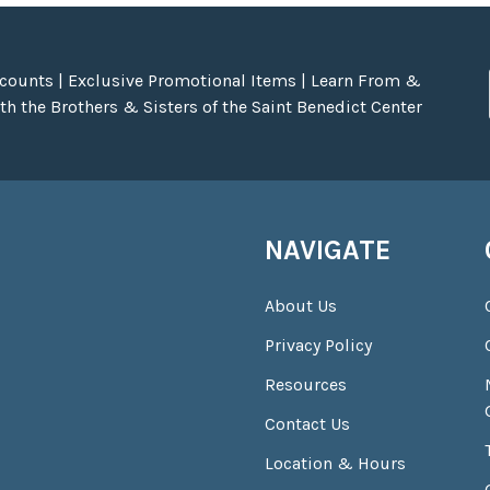
scounts | Exclusive Promotional Items | Learn From &
h the Brothers & Sisters of the Saint Benedict Center
NAVIGATE
About Us
Privacy Policy
Resources
Contact Us
Location & Hours