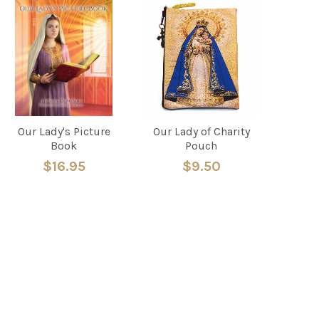
Our Lady's Picture
Our Lady of Charity
Book
Pouch
$16.95
$9.50