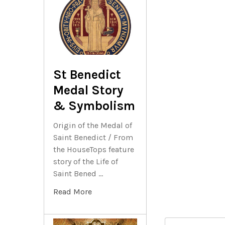
St Benedict
Medal Story
& Symbolism
Origin of the Medal of
Saint Benedict / From
the HouseTops feature
story of the Life of
Saint Bened …
Read More