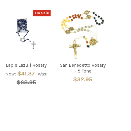
On Sale
Lapis Lazuli Rosary
San Benedetto Rosary
– 5 Tone
$41.37
Now:
Was:
$32.95
$68.95