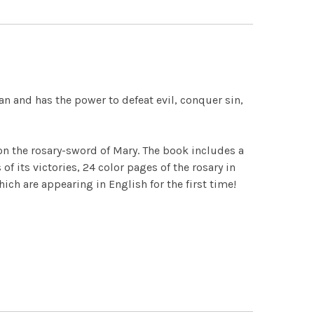
an and has the power to defeat evil, conquer sin,
on the rosary-sword of Mary. The book includes a
f its victories, 24 color pages of the rosary in
ch are appearing in English for the first time!