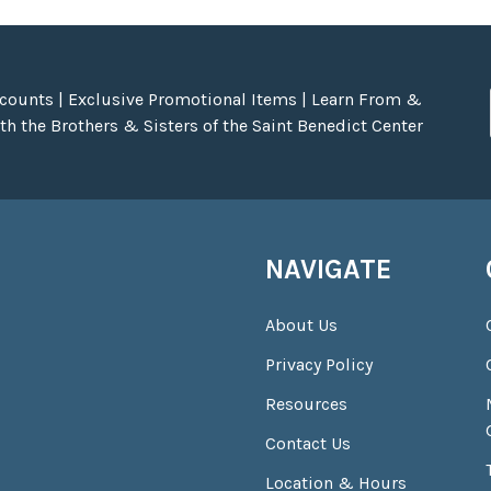
scounts | Exclusive Promotional Items | Learn From &
h the Brothers & Sisters of the Saint Benedict Center
NAVIGATE
About Us
Privacy Policy
Resources
Contact Us
Location & Hours