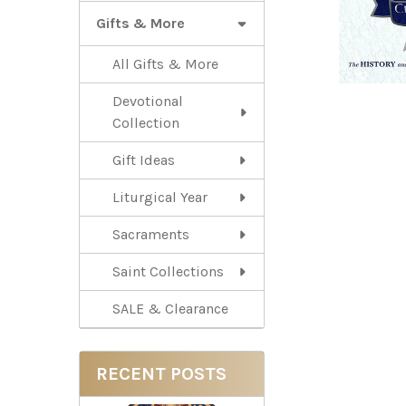
Gifts & More
All Gifts & More
Devotional
Collection
Gift Ideas
Liturgical Year
Sacraments
Saint Collections
SALE & Clearance
RECENT POSTS