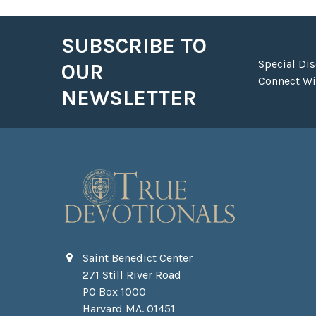
SUBSCRIBE TO
Footer
Special Di
OUR
Connect Wit
NEWSLETTER
Saint Benedict Center
271 Still River Road
PO Box 1000
Harvard MA. 01451