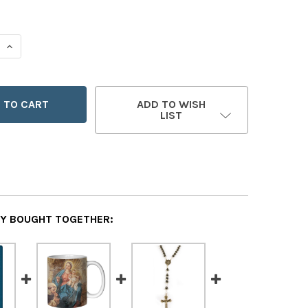
 QUANTITY OF CHAMPIONS OF THE ROSARY
INCREASE QUANTITY OF CHAMPIONS OF THE ROSARY
ADD TO WISH
LIST
Y BOUGHT TOGETHER: