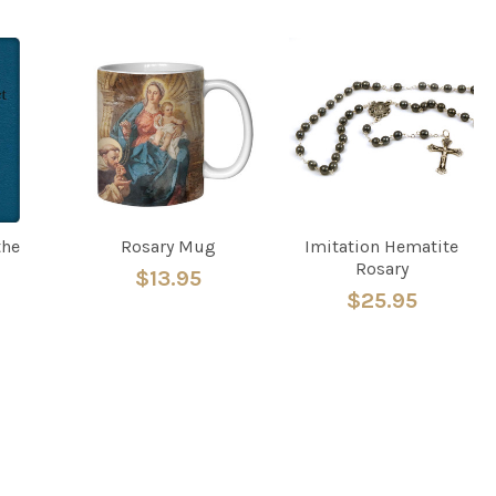
the
Rosary Mug
Imitation Hematite
Rosary
$13.95
$25.95