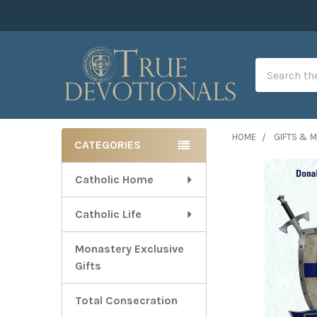
Search
HOME
GIFTS & 
CATEGORIES
Sidebar
Catholic Home
Catholic Life
Monastery Exclusive
Gifts
Total Consecration