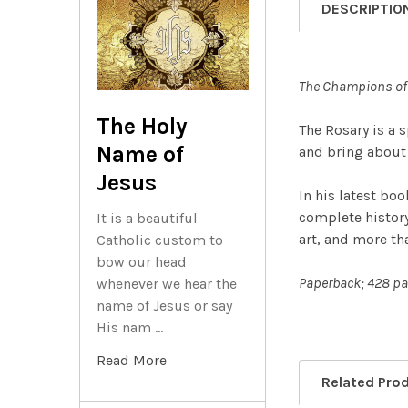
DESCRIPTIO
The Champions of 
The Holy
The Rosary is a 
Name of
and bring about 
Jesus
In his latest bo
complete history 
It is a beautiful
art, and more th
Catholic custom to
bow our head
Paperback; 428 pa
whenever we hear the
name of Jesus or say
His nam …
Read More
Related Pro