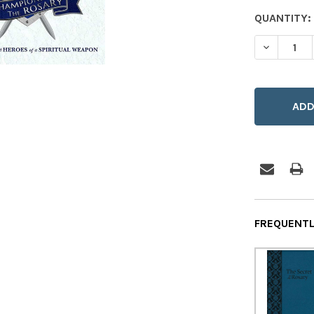
CURRENT
QUANTITY:
STOCK:
DECREASE
FREQUENTL