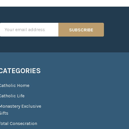
Email
Address
CATEGORIES
Catholic Home
Catholic Life
Monastery Exclusive
Gifts
Total Consecration