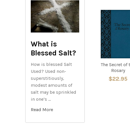
Related
Products
What is
Blessed Salt?
How is blessed Salt
The Secret of 
Rosary
Used? Used non-
superstitiously,
$22.95
modest amounts of
salt may be sprinkled
in one’s …
Read More