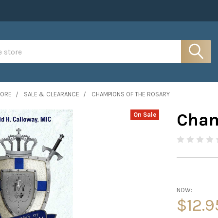
MORE
SALE & CLEARANCE
CHAMPIONS OF THE ROSARY
Cham
On Sale
NOW:
$12.9