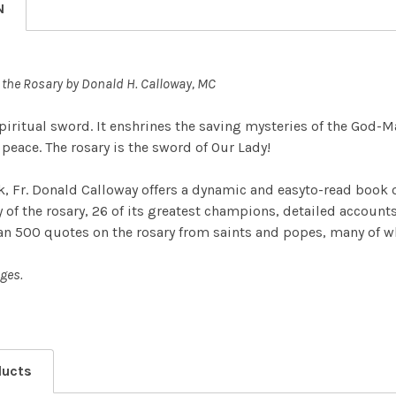
N
the Rosary by Donald H. Calloway, MC
spiritual sword. It enshrines the saving mysteries of the God-M
peace. The rosary is the sword of Our Lady!
ok, Fr. Donald Calloway offers a dynamic and easyto-read book 
of the rosary, 26 of its greatest champions, detailed accounts o
an 500 quotes on the rosary from saints and popes, many of whi
ges.
ducts