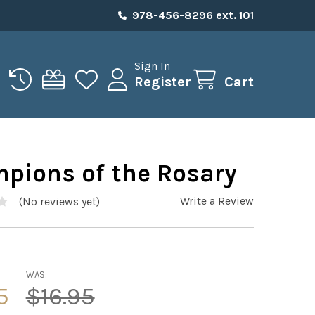
978-456-8296 ext. 101
Sign In
Register
Cart
pions of the Rosary
Write a Review
(No reviews yet)
WAS:
5
$16.95